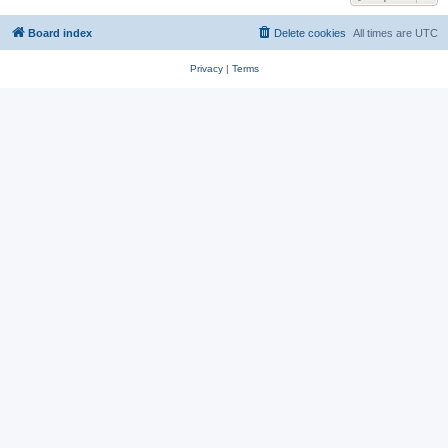
Board index
Delete cookies
All times are
UTC
Privacy
|
Terms