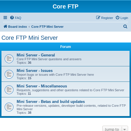
Core FTP
FAQ
Register
Login
S
Board index
Core FTP Mini Server
e
Core FTP Mini Server
a
Forum
r
c
Mini Server - General
Core FTP Mini Server questions and answers
h
Topics:
36
Mini Server - Issues
Report bugs or issues with Core FTP Mini Server here
Topics:
15
Mini Server - Miscellaneous
Requests, suggestions and other questions related to Core FTP Mini Server
Topics:
11
Mini Server - Betas and build updates
Pre-release versions, updates, developer build contents, related to Core FTP
Mini Server
Topics:
38
Jump to