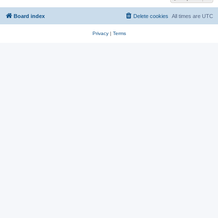
Board index
Delete cookies
All times are
UTC
Privacy
|
Terms