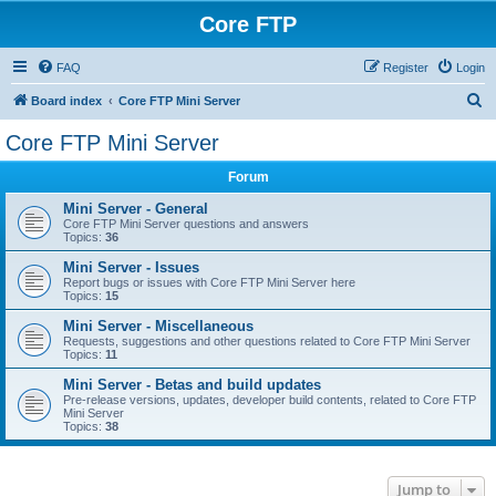
Core FTP
FAQ
Register
Login
S
Board index
Core FTP Mini Server
e
Core FTP Mini Server
a
Forum
r
c
Mini Server - General
Core FTP Mini Server questions and answers
h
Topics:
36
Mini Server - Issues
Report bugs or issues with Core FTP Mini Server here
Topics:
15
Mini Server - Miscellaneous
Requests, suggestions and other questions related to Core FTP Mini Server
Topics:
11
Mini Server - Betas and build updates
Pre-release versions, updates, developer build contents, related to Core FTP
Mini Server
Topics:
38
Jump to