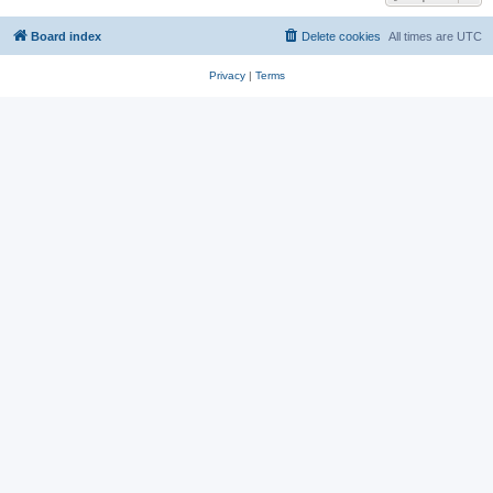
Board index
Delete cookies
All times are
UTC
Privacy
|
Terms