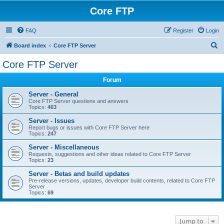
Core FTP
FAQ
Register
Login
S
Board index
Core FTP Server
e
Core FTP Server
a
Forum
r
c
Server - General
Core FTP Server questions and answers
h
Topics:
463
Server - Issues
Report bugs or issues with Core FTP Server here
Topics:
247
Server - Miscellaneous
Requests, suggestions and other ideas related to Core FTP Server
Topics:
23
Server - Betas and build updates
Pre-release versions, updates, developer build contents, related to Core FTP
Server
Topics:
69
Jump to