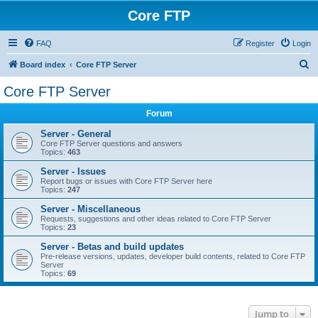
Core FTP
FAQ
Register
Login
S
Board index
Core FTP Server
e
Core FTP Server
a
Forum
r
c
Server - General
Core FTP Server questions and answers
h
Topics:
463
Server - Issues
Report bugs or issues with Core FTP Server here
Topics:
247
Server - Miscellaneous
Requests, suggestions and other ideas related to Core FTP Server
Topics:
23
Server - Betas and build updates
Pre-release versions, updates, developer build contents, related to Core FTP
Server
Topics:
69
Jump to