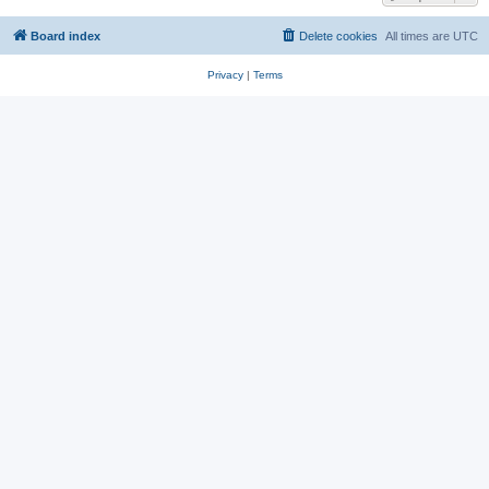
Board index
Delete cookies
All times are
UTC
Privacy
|
Terms