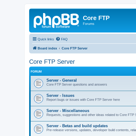
Core FTP
Forums
Quick links
FAQ
Board index
Core FTP Server
Core FTP Server
FORUM
Server - General
Core FTP Server questions and answers
Server - Issues
Report bugs or issues with Core FTP Server here
Server - Miscellaneous
Requests, suggestions and other ideas related to Core FTP 
Server - Betas and build updates
Pre-release versions, updates, developer build contents, re