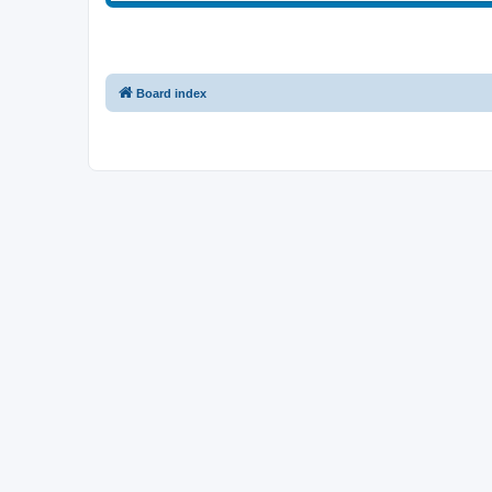
Board index