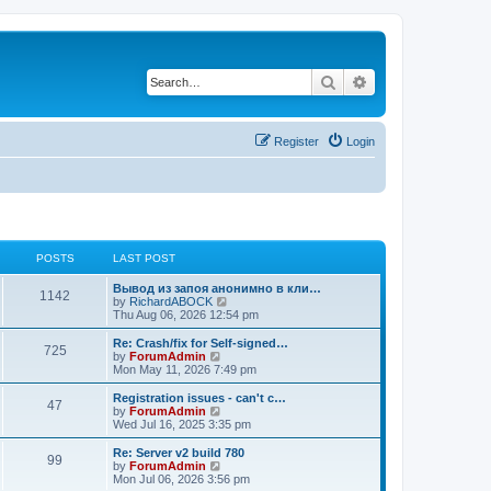
Search
Advanced search
Register
Login
POSTS
LAST POST
Вывод из запоя анонимно в кли…
1142
V
by
RichardABOCK
i
Thu Aug 06, 2026 12:54 pm
e
w
Re: Crash/fix for Self-signed…
725
t
V
by
ForumAdmin
h
i
Mon May 11, 2026 7:49 pm
e
e
l
w
Registration issues - can't c…
47
a
t
V
by
ForumAdmin
t
h
i
Wed Jul 16, 2025 3:35 pm
e
e
e
s
l
w
Re: Server v2 build 780
t
99
a
t
V
by
ForumAdmin
p
t
h
i
Mon Jul 06, 2026 3:56 pm
o
e
e
e