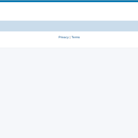
Privacy
|
Terms