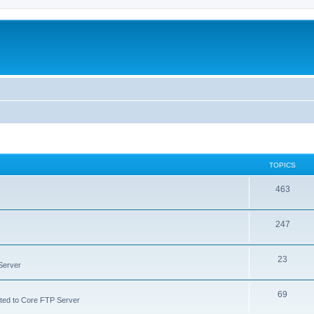
TOPICS
463
247
23
Server
69
lated to Core FTP Server