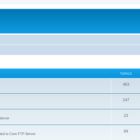
TOPICS
463
247
23
Server
69
lated to Core FTP Server