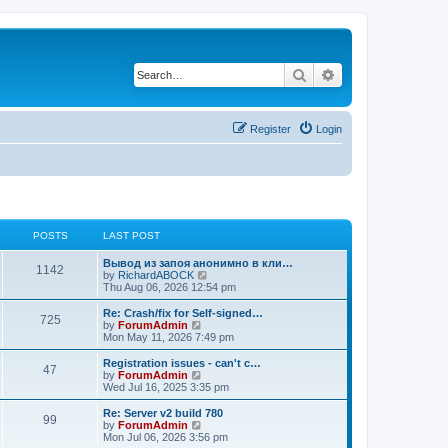
Search
Advanced search
Register
Login
POSTS
LAST POST
Вывод из запоя анонимно в кли…
1142
V
by
RichardABOCK
i
Thu Aug 06, 2026 12:54 pm
e
w
Re: Crash/fix for Self-signed…
725
t
V
by
ForumAdmin
h
i
Mon May 11, 2026 7:49 pm
e
e
l
w
Registration issues - can't c…
47
a
t
V
by
ForumAdmin
t
h
i
Wed Jul 16, 2025 3:35 pm
e
e
e
s
l
w
Re: Server v2 build 780
t
99
a
t
V
by
ForumAdmin
p
t
h
i
Mon Jul 06, 2026 3:56 pm
o
e
e
e