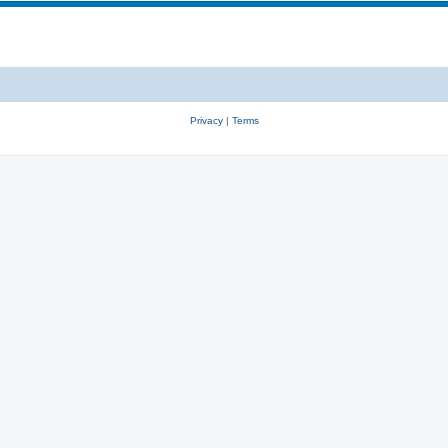
Privacy
|
Terms