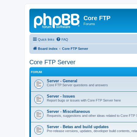
Core FTP
Forums
Quick links
FAQ
Board index
Core FTP Server
Core FTP Server
FORUM
Server - General
Core FTP Server questions and answers
Server - Issues
Report bugs or issues with Core FTP Server here
Server - Miscellaneous
Requests, suggestions and other ideas related to Core FTP 
Server - Betas and build updates
Pre-release versions, updates, developer build contents, re