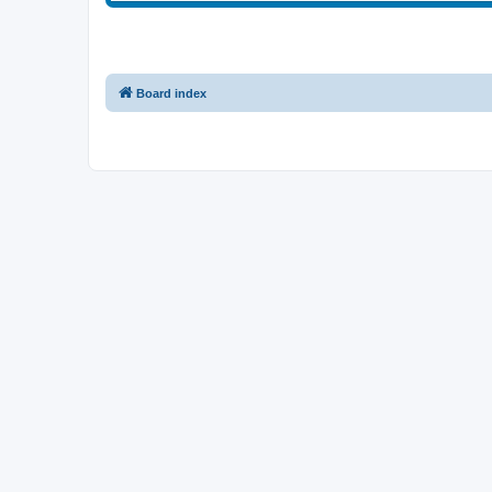
Board index