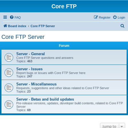
Core FTP
FAQ
Register
Login
S
Board index
Core FTP Server
e
Core FTP Server
a
Forum
r
c
Server - General
Core FTP Server questions and answers
h
Topics:
463
Server - Issues
Report bugs or issues with Core FTP Server here
Topics:
247
Server - Miscellaneous
Requests, suggestions and other ideas related to Core FTP Server
Topics:
23
Server - Betas and build updates
Pre-release versions, updates, developer build contents, related to Core FTP
Server
Topics:
69
Jump to