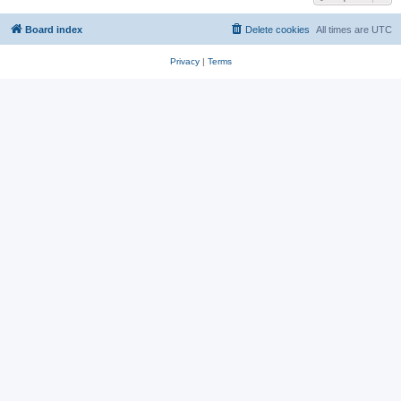
Board index
Delete cookies
All times are
UTC
Privacy
|
Terms