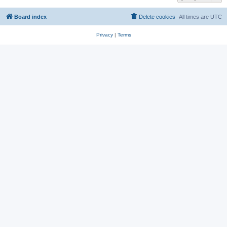
Board index
Delete cookies
All times are
UTC
Privacy
|
Terms