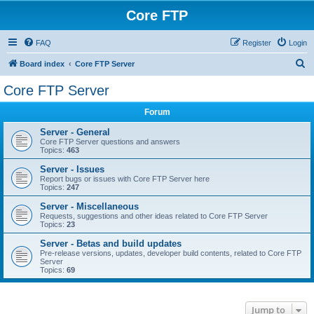
Core FTP
FAQ
Register
Login
S
Board index
Core FTP Server
e
Core FTP Server
a
Forum
r
c
Server - General
Core FTP Server questions and answers
h
Topics:
463
Server - Issues
Report bugs or issues with Core FTP Server here
Topics:
247
Server - Miscellaneous
Requests, suggestions and other ideas related to Core FTP Server
Topics:
23
Server - Betas and build updates
Pre-release versions, updates, developer build contents, related to Core FTP
Server
Topics:
69
Jump to