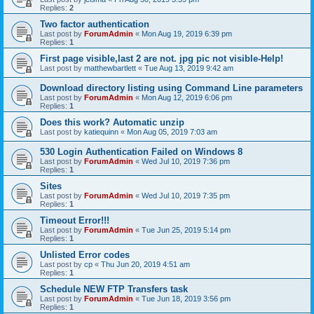
Replies:
2
Two factor authentication
Last post by
ForumAdmin
«
Mon Aug 19, 2019 6:39 pm
Replies:
1
First page visible,last 2 are not. jpg pic not visible-Help!
Last post by
matthewbartlett
«
Tue Aug 13, 2019 9:42 am
Download directory listing using Command Line parameters
Last post by
ForumAdmin
«
Mon Aug 12, 2019 6:06 pm
Replies:
1
Does this work? Automatic unzip
Last post by
katiequinn
«
Mon Aug 05, 2019 7:03 am
530 Login Authentication Failed on Windows 8
Last post by
ForumAdmin
«
Wed Jul 10, 2019 7:36 pm
Replies:
1
Sites
Last post by
ForumAdmin
«
Wed Jul 10, 2019 7:35 pm
Replies:
1
Timeout Error!!!
Last post by
ForumAdmin
«
Tue Jun 25, 2019 5:14 pm
Replies:
1
Unlisted Error codes
Last post by
cp
«
Thu Jun 20, 2019 4:51 am
Replies:
1
Schedule NEW FTP Transfers task
Last post by
ForumAdmin
«
Tue Jun 18, 2019 3:56 pm
Replies:
1