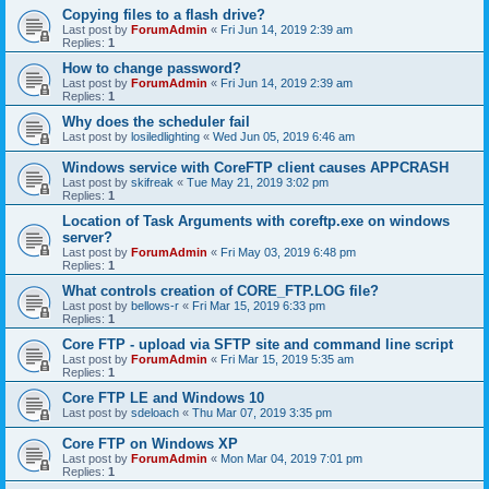
Copying files to a flash drive?
Last post by
ForumAdmin
«
Fri Jun 14, 2019 2:39 am
Replies:
1
How to change password?
Last post by
ForumAdmin
«
Fri Jun 14, 2019 2:39 am
Replies:
1
Why does the scheduler fail
Last post by
losiledlighting
«
Wed Jun 05, 2019 6:46 am
Windows service with CoreFTP client causes APPCRASH
Last post by
skifreak
«
Tue May 21, 2019 3:02 pm
Replies:
1
Location of Task Arguments with coreftp.exe on windows
server?
Last post by
ForumAdmin
«
Fri May 03, 2019 6:48 pm
Replies:
1
What controls creation of CORE_FTP.LOG file?
Last post by
bellows-r
«
Fri Mar 15, 2019 6:33 pm
Replies:
1
Core FTP - upload via SFTP site and command line script
Last post by
ForumAdmin
«
Fri Mar 15, 2019 5:35 am
Replies:
1
Core FTP LE and Windows 10
Last post by
sdeloach
«
Thu Mar 07, 2019 3:35 pm
Core FTP on Windows XP
Last post by
ForumAdmin
«
Mon Mar 04, 2019 7:01 pm
Replies:
1