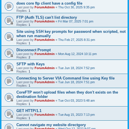
does core ftp client have a config file
Last post by
ForumAdmin
«
Thu Oct 30, 2025 9:35 pm
Replies:
1
FTP (Auth TLS) can't list directory
Last post by
ForumAdmin
«
Fri Mar 07, 2025 7:01 pm
Replies:
1
Site using SSH key prompts for password when scripted, not
when run manually
Last post by
ForumAdmin
«
Thu Feb 27, 2025 8:31 pm
Replies:
1
Disconnect Prompt
Last post by
ForumAdmin
«
Mon Aug 12, 2024 10:11 pm
Replies:
2
SFTP with Keys
Last post by
ForumAdmin
«
Tue Jun 18, 2024 7:52 pm
Replies:
1
Connecting to Server VIA Command line using Key file
Last post by
ForumAdmin
«
Tue Jun 18, 2024 7:51 pm
Replies:
1
CoreFTP won't upload files when they don't exists on the
destination folder
Last post by
ForumAdmin
«
Tue Oct 03, 2023 5:48 am
Replies:
1
GET HTTP/1.1
Last post by
ForumAdmin
«
Tue Aug 15, 2023 7:13 pm
Replies:
1
Cannot navigate my website directgory
Last post by
ForumAdmin
«
Wed Oct 12, 2022 9:07 pm