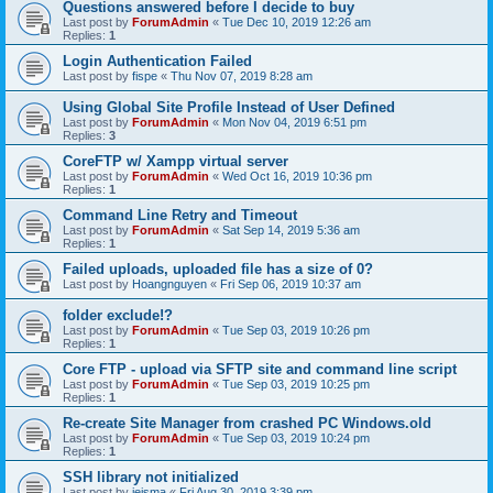
Questions answered before I decide to buy
Last post by
ForumAdmin
«
Tue Dec 10, 2019 12:26 am
Replies:
1
Login Authentication Failed
Last post by
fispe
«
Thu Nov 07, 2019 8:28 am
Using Global Site Profile Instead of User Defined
Last post by
ForumAdmin
«
Mon Nov 04, 2019 6:51 pm
Replies:
3
CoreFTP w/ Xampp virtual server
Last post by
ForumAdmin
«
Wed Oct 16, 2019 10:36 pm
Replies:
1
Command Line Retry and Timeout
Last post by
ForumAdmin
«
Sat Sep 14, 2019 5:36 am
Replies:
1
Failed uploads, uploaded file has a size of 0?
Last post by
Hoangnguyen
«
Fri Sep 06, 2019 10:37 am
folder exclude!?
Last post by
ForumAdmin
«
Tue Sep 03, 2019 10:26 pm
Replies:
1
Core FTP - upload via SFTP site and command line script
Last post by
ForumAdmin
«
Tue Sep 03, 2019 10:25 pm
Replies:
1
Re-create Site Manager from crashed PC Windows.old
Last post by
ForumAdmin
«
Tue Sep 03, 2019 10:24 pm
Replies:
1
SSH library not initialized
Last post by
jeisma
«
Fri Aug 30, 2019 3:39 pm