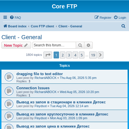
Core FTP
FAQ
Register
Login
S
Board index
Core FTP client
Client - General
e
Client - General
a
Search
Advanced search
New Topic
r
c
Page
1
of
19
1
2
3
4
5
19
Next
1804 topics
…
h
Topics
dragging file to text editor
Last post by
RichardABOCK
«
Thu Aug 06, 2026 5:35 pm
Replies:
3
Connection Issues
Last post by
RichardABOCK
«
Wed Aug 05, 2026 10:20 pm
Replies:
1
Вывод из запоя в стационаре в клинике Детокс
Last post by
Floydsot
«
Tue Aug 04, 2026 12:14 am
Вывод из запоя круглосуточно в клинике Детокс
Last post by
Floydsot
«
Mon Aug 03, 2026 1:09 pm
Вывод из запоя цена в клинике Детокс