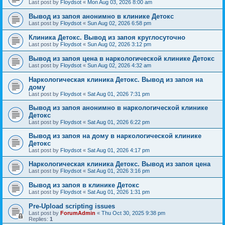
Last post by
Floydsot
«
Mon Aug 03, 2026 8:00 am
Вывод из запоя анонимно в клинике Детокс
Last post by
Floydsot
«
Sun Aug 02, 2026 6:58 pm
Клиника Детокс. Вывод из запоя круглосуточно
Last post by
Floydsot
«
Sun Aug 02, 2026 3:12 pm
Вывод из запоя цена в наркологической клинике Детокс
Last post by
Floydsot
«
Sun Aug 02, 2026 4:32 am
Наркологическая клиника Детокс. Вывод из запоя на
дому
Last post by
Floydsot
«
Sat Aug 01, 2026 7:31 pm
Вывод из запоя анонимно в наркологической клинике
Детокс
Last post by
Floydsot
«
Sat Aug 01, 2026 6:22 pm
Вывод из запоя на дому в наркологической клинике
Детокс
Last post by
Floydsot
«
Sat Aug 01, 2026 4:17 pm
Наркологическая клиника Детокс. Вывод из запоя цена
Last post by
Floydsot
«
Sat Aug 01, 2026 3:16 pm
Вывод из запоя в клинике Детокс
Last post by
Floydsot
«
Sat Aug 01, 2026 1:31 pm
Pre-Upload scripting issues
Last post by
ForumAdmin
«
Thu Oct 30, 2025 9:38 pm
Replies:
1