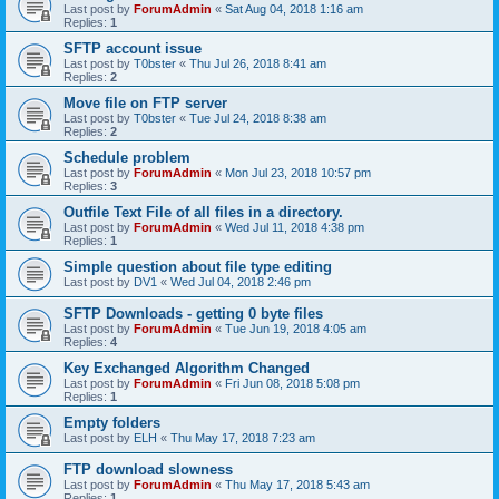
Last post by
ForumAdmin
«
Sat Aug 04, 2018 1:16 am
Replies:
1
SFTP account issue
Last post by
T0bster
«
Thu Jul 26, 2018 8:41 am
Replies:
2
Move file on FTP server
Last post by
T0bster
«
Tue Jul 24, 2018 8:38 am
Replies:
2
Schedule problem
Last post by
ForumAdmin
«
Mon Jul 23, 2018 10:57 pm
Replies:
3
Outfile Text File of all files in a directory.
Last post by
ForumAdmin
«
Wed Jul 11, 2018 4:38 pm
Replies:
1
Simple question about file type editing
Last post by
DV1
«
Wed Jul 04, 2018 2:46 pm
SFTP Downloads - getting 0 byte files
Last post by
ForumAdmin
«
Tue Jun 19, 2018 4:05 am
Replies:
4
Key Exchanged Algorithm Changed
Last post by
ForumAdmin
«
Fri Jun 08, 2018 5:08 pm
Replies:
1
Empty folders
Last post by
ELH
«
Thu May 17, 2018 7:23 am
FTP download slowness
Last post by
ForumAdmin
«
Thu May 17, 2018 5:43 am
Replies:
1