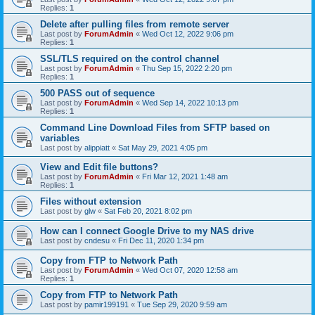
Replies:
1
Delete after pulling files from remote server
Last post by
ForumAdmin
«
Wed Oct 12, 2022 9:06 pm
Replies:
1
SSL/TLS required on the control channel
Last post by
ForumAdmin
«
Thu Sep 15, 2022 2:20 pm
Replies:
1
500 PASS out of sequence
Last post by
ForumAdmin
«
Wed Sep 14, 2022 10:13 pm
Replies:
1
Command Line Download Files from SFTP based on
variables
Last post by
alippiatt
«
Sat May 29, 2021 4:05 pm
View and Edit file buttons?
Last post by
ForumAdmin
«
Fri Mar 12, 2021 1:48 am
Replies:
1
Files without extension
Last post by
glw
«
Sat Feb 20, 2021 8:02 pm
How can I connect Google Drive to my NAS drive
Last post by
cndesu
«
Fri Dec 11, 2020 1:34 pm
Copy from FTP to Network Path
Last post by
ForumAdmin
«
Wed Oct 07, 2020 12:58 am
Replies:
1
Copy from FTP to Network Path
Last post by
pamir199191
«
Tue Sep 29, 2020 9:59 am