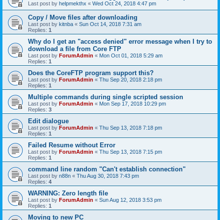
Last post by
helpmekthx
«
Wed Oct 24, 2018 4:47 pm
Copy / Move files after downloading
Last post by
kitnba
«
Sun Oct 14, 2018 7:31 am
Replies:
1
Why do I get an "access denied" error message when I try to
download a file from Core FTP
Last post by
ForumAdmin
«
Mon Oct 01, 2018 5:29 am
Replies:
1
Does the CoreFTP program support this?
Last post by
ForumAdmin
«
Thu Sep 20, 2018 2:18 pm
Replies:
1
Multiple commands during single scripted session
Last post by
ForumAdmin
«
Mon Sep 17, 2018 10:29 pm
Replies:
3
Edit dialogue
Last post by
ForumAdmin
«
Thu Sep 13, 2018 7:18 pm
Replies:
1
Failed Resume without Error
Last post by
ForumAdmin
«
Thu Sep 13, 2018 7:15 pm
Replies:
1
command line random "Can't establish connection"
Last post by
n88n
«
Thu Aug 30, 2018 7:43 pm
Replies:
4
WARNING: Zero length file
Last post by
ForumAdmin
«
Sun Aug 12, 2018 3:53 pm
Replies:
1
Moving to new PC