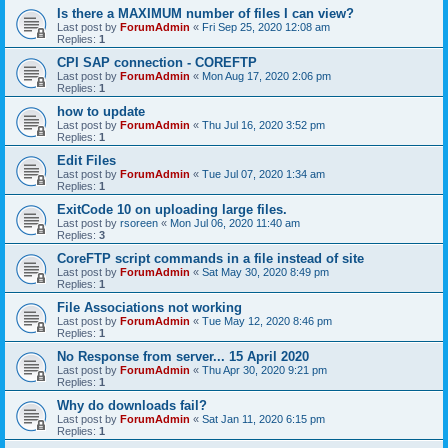
Is there a MAXIMUM number of files I can view?
Last post by
ForumAdmin
«
Fri Sep 25, 2020 12:08 am
Replies:
1
CPI SAP connection - COREFTP
Last post by
ForumAdmin
«
Mon Aug 17, 2020 2:06 pm
Replies:
1
how to update
Last post by
ForumAdmin
«
Thu Jul 16, 2020 3:52 pm
Replies:
1
Edit Files
Last post by
ForumAdmin
«
Tue Jul 07, 2020 1:34 am
Replies:
1
ExitCode 10 on uploading large files.
Last post by
rsoreen
«
Mon Jul 06, 2020 11:40 am
Replies:
3
CoreFTP script commands in a file instead of site
Last post by
ForumAdmin
«
Sat May 30, 2020 8:49 pm
Replies:
1
File Associations not working
Last post by
ForumAdmin
«
Tue May 12, 2020 8:46 pm
Replies:
1
No Response from server... 15 April 2020
Last post by
ForumAdmin
«
Thu Apr 30, 2020 9:21 pm
Replies:
1
Why do downloads fail?
Last post by
ForumAdmin
«
Sat Jan 11, 2020 6:15 pm
Replies:
1