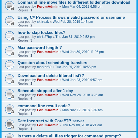
Command line move files to different folder after download
Last post by
ForumAdmin
«
Mon Mar 04, 2019 6:58 pm
Replies:
1
Using C# Process throws invalid password or username
Last post by
skifreak
«
Wed Feb 20, 2019 1:43 pm
Replies:
2
how to skip locked files?
Last post by
chris27ftp
«
Thu Jan 31, 2019 2:52 pm
Replies:
3
Max password length ?
Last post by
ForumAdmin
«
Wed Jan 30, 2019 11:26 pm
Replies:
1
Question about scheduling transfers
Last post by
marker39
«
Tue Jan 29, 2019 10:55 pm
Download and delete filtered list??
Last post by
ForumAdmin
«
Wed Jan 23, 2019 9:57 pm
Replies:
1
Schedule stopped after 1 day
Last post by
ForumAdmin
«
Wed Nov 28, 2018 3:23 am
Replies:
6
command line result code?
Last post by
ForumAdmin
«
Mon Nov 12, 2018 3:36 am
Replies:
1
Date incorrect with CoreFTP server
Last post by
ForumAdmin
«
Thu Nov 08, 2018 4:21 am
Replies:
1
Is there a delete all files trigger for command prompt?