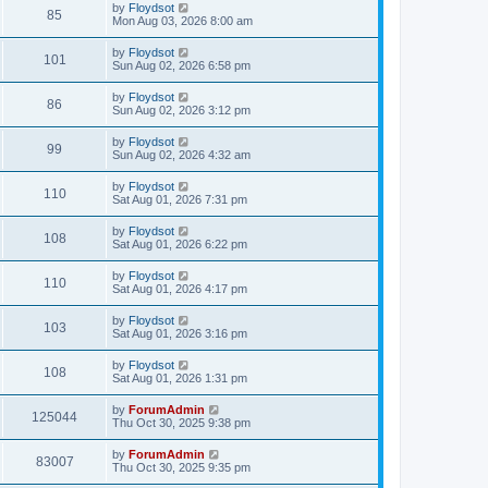
by
Floydsot
85
Mon Aug 03, 2026 8:00 am
by
Floydsot
101
Sun Aug 02, 2026 6:58 pm
by
Floydsot
86
Sun Aug 02, 2026 3:12 pm
by
Floydsot
99
Sun Aug 02, 2026 4:32 am
by
Floydsot
110
Sat Aug 01, 2026 7:31 pm
by
Floydsot
108
Sat Aug 01, 2026 6:22 pm
by
Floydsot
110
Sat Aug 01, 2026 4:17 pm
by
Floydsot
103
Sat Aug 01, 2026 3:16 pm
by
Floydsot
108
Sat Aug 01, 2026 1:31 pm
by
ForumAdmin
125044
Thu Oct 30, 2025 9:38 pm
by
ForumAdmin
83007
Thu Oct 30, 2025 9:35 pm