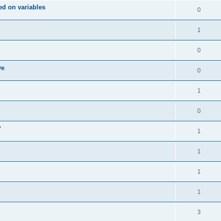
d on variables
0
1
0
ve
0
1
0
?
1
1
1
1
3