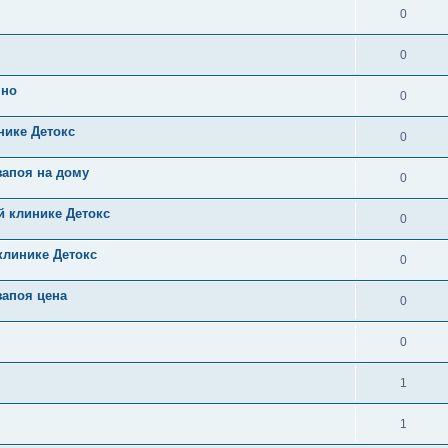
0
0
чно
0
нике Детокс
0
запоя на дому
0
й клинике Детокс
0
клинике Детокс
0
запоя цена
0
0
1
1