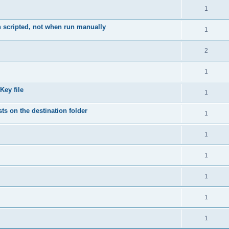
1
 scripted, not when run manually
1
2
1
Key file
1
ts on the destination folder
1
1
1
1
1
1