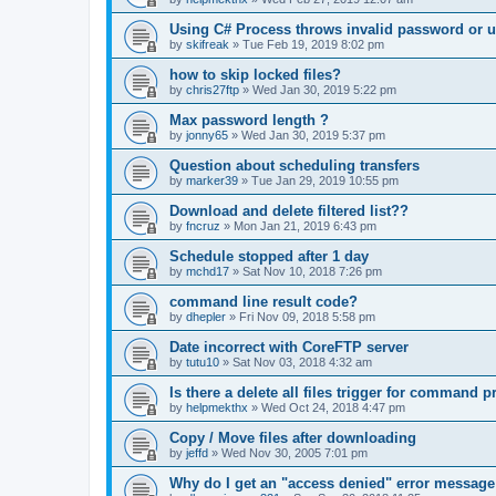
Using C# Process throws invalid password or 
by
skifreak
»
Tue Feb 19, 2019 8:02 pm
how to skip locked files?
by
chris27ftp
»
Wed Jan 30, 2019 5:22 pm
Max password length ?
by
jonny65
»
Wed Jan 30, 2019 5:37 pm
Question about scheduling transfers
by
marker39
»
Tue Jan 29, 2019 10:55 pm
Download and delete filtered list??
by
fncruz
»
Mon Jan 21, 2019 6:43 pm
Schedule stopped after 1 day
by
mchd17
»
Sat Nov 10, 2018 7:26 pm
command line result code?
by
dhepler
»
Fri Nov 09, 2018 5:58 pm
Date incorrect with CoreFTP server
by
tutu10
»
Sat Nov 03, 2018 4:32 am
Is there a delete all files trigger for command 
by
helpmekthx
»
Wed Oct 24, 2018 4:47 pm
Copy / Move files after downloading
by
jeffd
»
Wed Nov 30, 2005 7:01 pm
Why do I get an "access denied" error message 