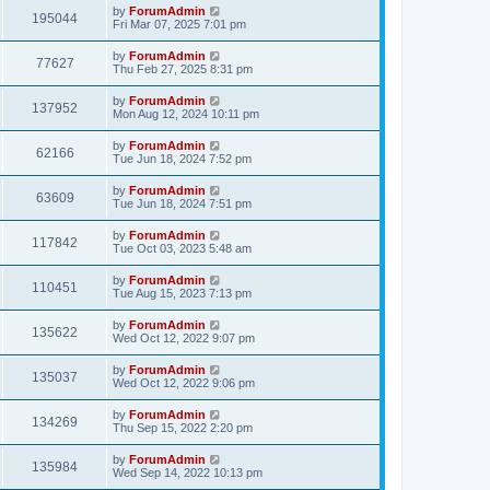
by
ForumAdmin
195044
Fri Mar 07, 2025 7:01 pm
by
ForumAdmin
77627
Thu Feb 27, 2025 8:31 pm
by
ForumAdmin
137952
Mon Aug 12, 2024 10:11 pm
by
ForumAdmin
62166
Tue Jun 18, 2024 7:52 pm
by
ForumAdmin
63609
Tue Jun 18, 2024 7:51 pm
by
ForumAdmin
117842
Tue Oct 03, 2023 5:48 am
by
ForumAdmin
110451
Tue Aug 15, 2023 7:13 pm
by
ForumAdmin
135622
Wed Oct 12, 2022 9:07 pm
by
ForumAdmin
135037
Wed Oct 12, 2022 9:06 pm
by
ForumAdmin
134269
Thu Sep 15, 2022 2:20 pm
by
ForumAdmin
135984
Wed Sep 14, 2022 10:13 pm