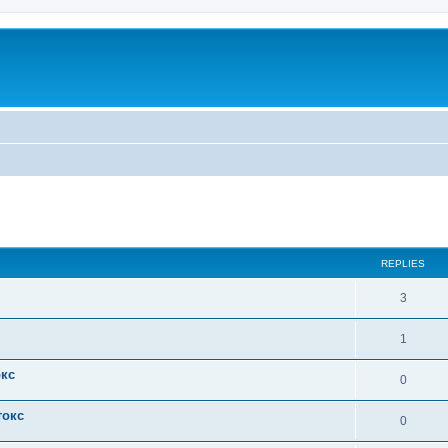
ed search
REPLIES
3
1
окс
0
токс
0