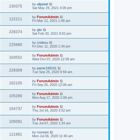
by
alippiatt
230375
Sat May 29, 2021 4:05 pm
by
ForumAdmin
122211
Fri Mar 12, 2021 1:48 am
by
glw
228374
Sat Feb 20, 2021 8:02 pm
by
cndesu
225660
Fri Dec 11, 2020 1:34 pm
by
ForumAdmin
103552
Wed Oct 07, 2020 12:58 am
by
pamir199191
228309
Tue Sep 29, 2020 9:59 am
by
ForumAdmin
102105
Fri Sep 25, 2020 12:08 am
by
ForumAdmin
105266
Mon Aug 17, 2020 2:06 pm
by
ForumAdmin
104737
Thu Jul 16, 2020 3:52 pm
by
ForumAdmin
105091
Tue Jul 07, 2020 1:34 am
by
rsoreen
121681
Mon Jul 06, 2020 11:40 am