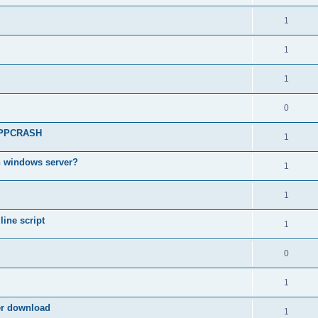
1
1
1
0
 APPCRASH
1
n windows server?
1
1
ine script
1
0
1
ter download
1