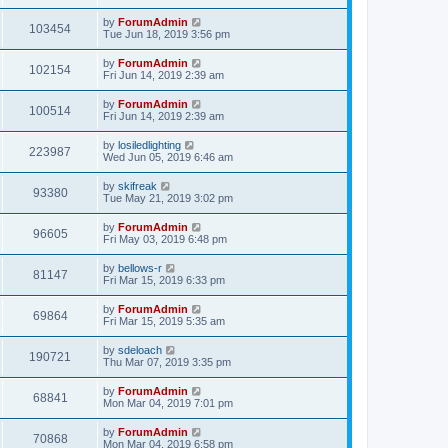
by
ForumAdmin
103454
Tue Jun 18, 2019 3:56 pm
by
ForumAdmin
102154
Fri Jun 14, 2019 2:39 am
by
ForumAdmin
100514
Fri Jun 14, 2019 2:39 am
by
losiledlighting
223987
Wed Jun 05, 2019 6:46 am
by
skifreak
93380
Tue May 21, 2019 3:02 pm
by
ForumAdmin
96605
Fri May 03, 2019 6:48 pm
by
bellows-r
81147
Fri Mar 15, 2019 6:33 pm
by
ForumAdmin
69864
Fri Mar 15, 2019 5:35 am
by
sdeloach
190721
Thu Mar 07, 2019 3:35 pm
by
ForumAdmin
68841
Mon Mar 04, 2019 7:01 pm
by
ForumAdmin
70868
Mon Mar 04, 2019 6:58 pm