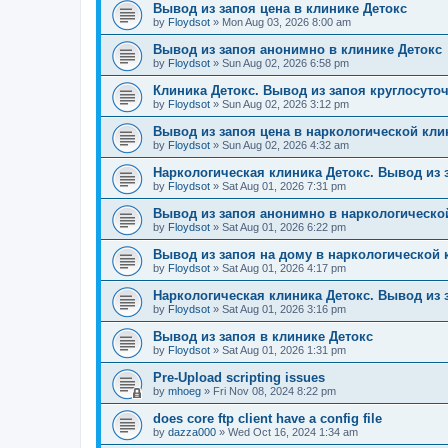
Вывод из запоя цена в клинике Детокс
by
Floydsot
»
Mon Aug 03, 2026 8:00 am
Вывод из запоя анонимно в клинике Детокс
by
Floydsot
»
Sun Aug 02, 2026 6:58 pm
Клиника Детокс. Вывод из запоя круглосуто
by
Floydsot
»
Sun Aug 02, 2026 3:12 pm
Вывод из запоя цена в наркологической кли
by
Floydsot
»
Sun Aug 02, 2026 4:32 am
Наркологическая клиника Детокс. Вывод из 
by
Floydsot
»
Sat Aug 01, 2026 7:31 pm
Вывод из запоя анонимно в наркологическо
by
Floydsot
»
Sat Aug 01, 2026 6:22 pm
Вывод из запоя на дому в наркологической 
by
Floydsot
»
Sat Aug 01, 2026 4:17 pm
Наркологическая клиника Детокс. Вывод из 
by
Floydsot
»
Sat Aug 01, 2026 3:16 pm
Вывод из запоя в клинике Детокс
by
Floydsot
»
Sat Aug 01, 2026 1:31 pm
Pre-Upload scripting issues
by
mhoeg
»
Fri Nov 08, 2024 8:22 pm
does core ftp client have a config file
by
dazza000
»
Wed Oct 16, 2024 1:34 am