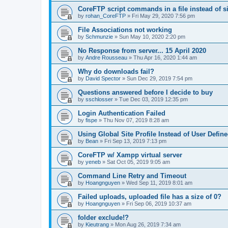
CoreFTP script commands in a file instead of si
by
rohan_CoreFTP
»
Fri May 29, 2020 7:56 pm
File Associations not working
by
Schmunzie
»
Sun May 10, 2020 2:20 pm
No Response from server... 15 April 2020
by
Andre Rousseau
»
Thu Apr 16, 2020 1:44 am
Why do downloads fail?
by
David Spector
»
Sun Dec 29, 2019 7:54 pm
Questions answered before I decide to buy
by
sschlosser
»
Tue Dec 03, 2019 12:35 pm
Login Authentication Failed
by
fispe
»
Thu Nov 07, 2019 8:28 am
Using Global Site Profile Instead of User Defin
by
Bean
»
Fri Sep 13, 2019 7:13 pm
CoreFTP w/ Xampp virtual server
by
yeneb
»
Sat Oct 05, 2019 9:05 am
Command Line Retry and Timeout
by
Hoangnguyen
»
Wed Sep 11, 2019 8:01 am
Failed uploads, uploaded file has a size of 0?
by
Hoangnguyen
»
Fri Sep 06, 2019 10:37 am
folder exclude!?
by
Kieutrang
»
Mon Aug 26, 2019 7:34 am