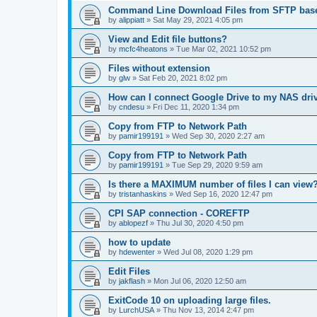
Command Line Download Files from SFTP base
by
alippiatt
»
Sat May 29, 2021 4:05 pm
View and Edit file buttons?
by
mcfc4heatons
»
Tue Mar 02, 2021 10:52 pm
Files without extension
by
glw
»
Sat Feb 20, 2021 8:02 pm
How can I connect Google Drive to my NAS dri
by
cndesu
»
Fri Dec 11, 2020 1:34 pm
Copy from FTP to Network Path
by
pamir199191
»
Wed Sep 30, 2020 2:27 am
Copy from FTP to Network Path
by
pamir199191
»
Tue Sep 29, 2020 9:59 am
Is there a MAXIMUM number of files I can view
by
tristanhaskins
»
Wed Sep 16, 2020 12:47 pm
CPI SAP connection - COREFTP
by
ablopezf
»
Thu Jul 30, 2020 4:50 pm
how to update
by
hdewenter
»
Wed Jul 08, 2020 1:29 pm
Edit Files
by
jakflash
»
Mon Jul 06, 2020 12:50 am
ExitCode 10 on uploading large files.
by
LurchUSA
»
Thu Nov 13, 2014 2:47 pm