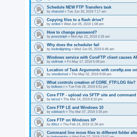
Schedule NEW FTP Transfers task
by
sharond
»
Tue Jun 18, 2019 7:17 am
Copying files to a flash drive?
by
omled
»
Wed Jun 05, 2019 1:08 pm
How to change password?
by
jonesdolph
»
Mon Apr 22, 2019 2:26 am
Why does the scheduler fail
by
losiledlighting
»
Wed Jun 05, 2019 6:46 am
Windows service with CoreFTP client causes
by
skifreak
»
Fri May 17, 2019 5:08 pm
Location of Task Arguments with coreftp.exe o
by
vinodivinod
»
Thu May 02, 2019 9:00 pm
What controls creation of CORE_FTP.LOG file?
by
bellows-r
»
Tue Feb 26, 2019 6:51 pm
Core FTP - upload via SFTP site and command l
by
tarsul
»
Thu Mar 14, 2019 8:10 pm
Core FTP LE and Windows 10
by
sdeloach
»
Thu Mar 07, 2019 3:35 pm
Core FTP on Windows XP
by
it9tzz
»
Thu Feb 14, 2019 11:36 am
Command line move files to different folder af
by
helpmekthx
»
Wed Feb 27, 2019 12:07 am