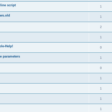
ine script
1
ws.old
1
2
1
ble-Help!
0
e parameters
1
0
1
1
1
1