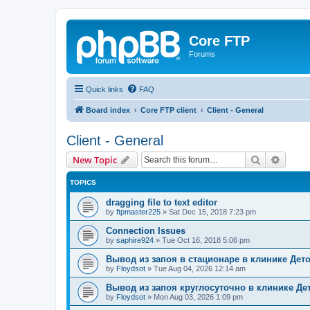
Core FTP
Forums
Quick links
FAQ
Board index
Core FTP client
Client - General
Client - General
Search
Advanc
New Topic
TOPICS
dragging file to text editor
by
ftpmaster225
»
Sat Dec 15, 2018 7:23 pm
Connection Issues
by
saphire924
»
Tue Oct 16, 2018 5:06 pm
Вывод из запоя в стационаре в клинике Дет
by
Floydsot
»
Tue Aug 04, 2026 12:14 am
Вывод из запоя круглосуточно в клинике Де
by
Floydsot
»
Mon Aug 03, 2026 1:09 pm