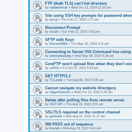
FTP (Auth TLS) can't list directory
by
robatworkuk
»
Wed Oct 23, 2024 12:20 pm
Site using SSH key prompts for password when
by
tarsul
»
Thu Feb 27, 2025 1:27 am
Disconnect Prompt
by
eznoh
»
Sun Feb 12, 2023 7:05 pm
SFTP with Keys
by
DessertDBA
»
Thu May 30, 2024 3:11 pm
Connecting to Server VIA Command line using 
by
onemanlooking
»
Wed May 08, 2024 8:26 pm
CoreFTP won't upload files when they don't exis
by
ut342y
»
Fri Oct 07, 2022 6:50 pm
GET HTTP/1.1
by
TCLeeds
»
Tue Aug 08, 2023 9:35 am
Cannot navigate my website directgory
by
DiggerDawson
»
Wed Oct 12, 2022 6:28 am
Delete after pulling files from remote server
by
VCIT-MT
»
Thu Aug 18, 2022 3:01 am
SSL/TLS required on the control channel
by
gerbmek
»
Mon Aug 15, 2022 11:17 am
500 PASS out of sequence
by
bruceb
»
Mon Aug 29, 2022 9:41 pm