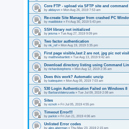
Core FTP - upload via SFTP site and command l
by
alidayvn
»
Mon Aug 26, 2019 7:53 am
Re-create Site Manager from crashed PC Windo
by
maidbloke
»
Fri Aug 30, 2019 5:43 pm
SSH library not initialized
by
jeisma
»
Tue Aug 27, 2019 9:09 pm
Two factor authentication
by
nk_ref
»
Mon Aug 19, 2019 3:35 pm
First page visible,last 2 are not. jpg pic not visi
by
matthewbartlett
»
Tue Aug 13, 2019 9:42 am
Download directory listing using Command Lin
by
richardstephens
»
Mon Aug 12, 2019 2:35 am
Does this work? Automatic unzip
by
katiequinn
»
Mon Aug 05, 2019 7:03 am
530 Login Authentication Failed on Windows 8
by
BarbaraValenzuela
»
Tue Jul 09, 2019 2:08 am
Sites
by
eznoh
»
Fri Jul 05, 2019 4:55 pm
Timeout Error!!!
by
parkin
»
Fri Jun 21, 2019 4:06 am
Unlisted Error codes
by
alex.aberman
»
Thu May 23, 2019 2:15 pm