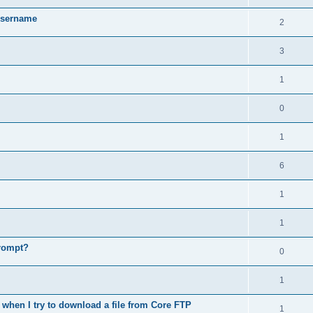
username
2
3
1
0
1
6
1
1
prompt?
0
1
when I try to download a file from Core FTP
1