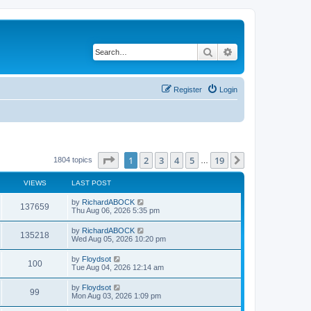
Search
Advanced search
Register
Login
Page
1
of
19
1
2
3
4
5
19
Next
1804 topics
…
VIEWS
LAST POST
by
RichardABOCK
137659
Thu Aug 06, 2026 5:35 pm
by
RichardABOCK
135218
Wed Aug 05, 2026 10:20 pm
by
Floydsot
100
Tue Aug 04, 2026 12:14 am
by
Floydsot
99
Mon Aug 03, 2026 1:09 pm