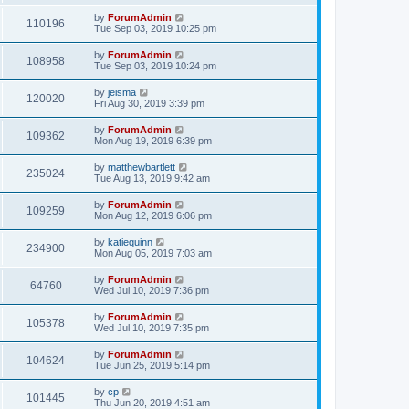
by
ForumAdmin
110196
Tue Sep 03, 2019 10:25 pm
by
ForumAdmin
108958
Tue Sep 03, 2019 10:24 pm
by
jeisma
120020
Fri Aug 30, 2019 3:39 pm
by
ForumAdmin
109362
Mon Aug 19, 2019 6:39 pm
by
matthewbartlett
235024
Tue Aug 13, 2019 9:42 am
by
ForumAdmin
109259
Mon Aug 12, 2019 6:06 pm
by
katiequinn
234900
Mon Aug 05, 2019 7:03 am
by
ForumAdmin
64760
Wed Jul 10, 2019 7:36 pm
by
ForumAdmin
105378
Wed Jul 10, 2019 7:35 pm
by
ForumAdmin
104624
Tue Jun 25, 2019 5:14 pm
by
cp
101445
Thu Jun 20, 2019 4:51 am