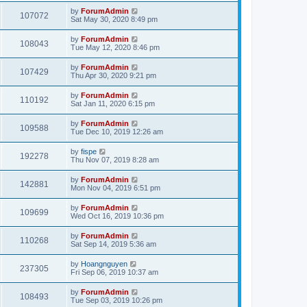
by
ForumAdmin
107072
Sat May 30, 2020 8:49 pm
by
ForumAdmin
108043
Tue May 12, 2020 8:46 pm
by
ForumAdmin
107429
Thu Apr 30, 2020 9:21 pm
by
ForumAdmin
110192
Sat Jan 11, 2020 6:15 pm
by
ForumAdmin
109588
Tue Dec 10, 2019 12:26 am
by
fispe
192278
Thu Nov 07, 2019 8:28 am
by
ForumAdmin
142881
Mon Nov 04, 2019 6:51 pm
by
ForumAdmin
109699
Wed Oct 16, 2019 10:36 pm
by
ForumAdmin
110268
Sat Sep 14, 2019 5:36 am
by
Hoangnguyen
237305
Fri Sep 06, 2019 10:37 am
by
ForumAdmin
108493
Tue Sep 03, 2019 10:26 pm