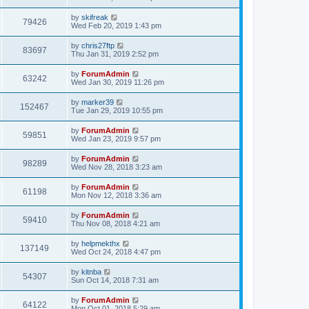
by
skifreak
79426
Wed Feb 20, 2019 1:43 pm
by
chris27ftp
83697
Thu Jan 31, 2019 2:52 pm
by
ForumAdmin
63242
Wed Jan 30, 2019 11:26 pm
by
marker39
152467
Tue Jan 29, 2019 10:55 pm
by
ForumAdmin
59851
Wed Jan 23, 2019 9:57 pm
by
ForumAdmin
98289
Wed Nov 28, 2018 3:23 am
by
ForumAdmin
61198
Mon Nov 12, 2018 3:36 am
by
ForumAdmin
59410
Thu Nov 08, 2018 4:21 am
by
helpmekthx
137149
Wed Oct 24, 2018 4:47 pm
by
kitnba
54307
Sun Oct 14, 2018 7:31 am
by
ForumAdmin
64122
Mon Oct 01, 2018 5:29 am