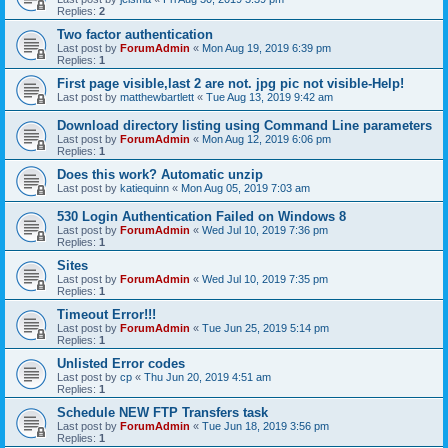
Replies:
2
Two factor authentication
Last post by
ForumAdmin
«
Mon Aug 19, 2019 6:39 pm
Replies:
1
First page visible,last 2 are not. jpg pic not visible-Help!
Last post by
matthewbartlett
«
Tue Aug 13, 2019 9:42 am
Download directory listing using Command Line parameters
Last post by
ForumAdmin
«
Mon Aug 12, 2019 6:06 pm
Replies:
1
Does this work? Automatic unzip
Last post by
katiequinn
«
Mon Aug 05, 2019 7:03 am
530 Login Authentication Failed on Windows 8
Last post by
ForumAdmin
«
Wed Jul 10, 2019 7:36 pm
Replies:
1
Sites
Last post by
ForumAdmin
«
Wed Jul 10, 2019 7:35 pm
Replies:
1
Timeout Error!!!
Last post by
ForumAdmin
«
Tue Jun 25, 2019 5:14 pm
Replies:
1
Unlisted Error codes
Last post by
cp
«
Thu Jun 20, 2019 4:51 am
Replies:
1
Schedule NEW FTP Transfers task
Last post by
ForumAdmin
«
Tue Jun 18, 2019 3:56 pm
Replies:
1