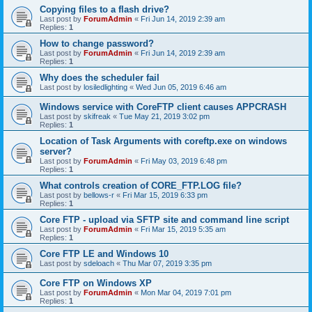
Copying files to a flash drive?
Last post by
ForumAdmin
«
Fri Jun 14, 2019 2:39 am
Replies:
1
How to change password?
Last post by
ForumAdmin
«
Fri Jun 14, 2019 2:39 am
Replies:
1
Why does the scheduler fail
Last post by
losiledlighting
«
Wed Jun 05, 2019 6:46 am
Windows service with CoreFTP client causes APPCRASH
Last post by
skifreak
«
Tue May 21, 2019 3:02 pm
Replies:
1
Location of Task Arguments with coreftp.exe on windows
server?
Last post by
ForumAdmin
«
Fri May 03, 2019 6:48 pm
Replies:
1
What controls creation of CORE_FTP.LOG file?
Last post by
bellows-r
«
Fri Mar 15, 2019 6:33 pm
Replies:
1
Core FTP - upload via SFTP site and command line script
Last post by
ForumAdmin
«
Fri Mar 15, 2019 5:35 am
Replies:
1
Core FTP LE and Windows 10
Last post by
sdeloach
«
Thu Mar 07, 2019 3:35 pm
Core FTP on Windows XP
Last post by
ForumAdmin
«
Mon Mar 04, 2019 7:01 pm
Replies:
1