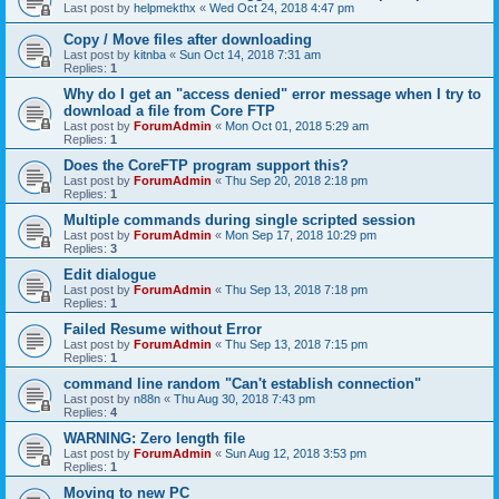
Last post by
helpmekthx
«
Wed Oct 24, 2018 4:47 pm
Copy / Move files after downloading
Last post by
kitnba
«
Sun Oct 14, 2018 7:31 am
Replies:
1
Why do I get an "access denied" error message when I try to
download a file from Core FTP
Last post by
ForumAdmin
«
Mon Oct 01, 2018 5:29 am
Replies:
1
Does the CoreFTP program support this?
Last post by
ForumAdmin
«
Thu Sep 20, 2018 2:18 pm
Replies:
1
Multiple commands during single scripted session
Last post by
ForumAdmin
«
Mon Sep 17, 2018 10:29 pm
Replies:
3
Edit dialogue
Last post by
ForumAdmin
«
Thu Sep 13, 2018 7:18 pm
Replies:
1
Failed Resume without Error
Last post by
ForumAdmin
«
Thu Sep 13, 2018 7:15 pm
Replies:
1
command line random "Can't establish connection"
Last post by
n88n
«
Thu Aug 30, 2018 7:43 pm
Replies:
4
WARNING: Zero length file
Last post by
ForumAdmin
«
Sun Aug 12, 2018 3:53 pm
Replies:
1
Moving to new PC