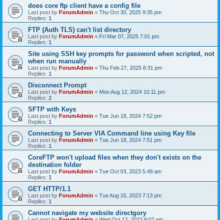
does core ftp client have a config file
Last post by
ForumAdmin
«
Thu Oct 30, 2025 9:35 pm
Replies:
1
FTP (Auth TLS) can't list directory
Last post by
ForumAdmin
«
Fri Mar 07, 2025 7:01 pm
Replies:
1
Site using SSH key prompts for password when scripted, not
when run manually
Last post by
ForumAdmin
«
Thu Feb 27, 2025 8:31 pm
Replies:
1
Disconnect Prompt
Last post by
ForumAdmin
«
Mon Aug 12, 2024 10:11 pm
Replies:
2
SFTP with Keys
Last post by
ForumAdmin
«
Tue Jun 18, 2024 7:52 pm
Replies:
1
Connecting to Server VIA Command line using Key file
Last post by
ForumAdmin
«
Tue Jun 18, 2024 7:51 pm
Replies:
1
CoreFTP won't upload files when they don't exists on the
destination folder
Last post by
ForumAdmin
«
Tue Oct 03, 2023 5:48 am
Replies:
1
GET HTTP/1.1
Last post by
ForumAdmin
«
Tue Aug 15, 2023 7:13 pm
Replies:
1
Cannot navigate my website directgory
Last post by
ForumAdmin
«
Wed Oct 12, 2022 9:07 pm