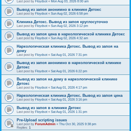
Last post by
Floydsot
«
Mon Aug 03, 2026 8:00 am
Вывод из запоя анонимно в клинике Детокс
Last post by
Floydsot
«
Sun Aug 02, 2026 6:58 pm
Клиника Детокс. Вывод из запоя круглосуточно
Last post by
Floydsot
«
Sun Aug 02, 2026 3:12 pm
Вывод из запоя цена в наркологической клинике Детокс
Last post by
Floydsot
«
Sun Aug 02, 2026 4:32 am
Наркологическая клиника Детокс. Вывод из запоя на
дому
Last post by
Floydsot
«
Sat Aug 01, 2026 7:31 pm
Вывод из запоя анонимно в наркологической клинике
Детокс
Last post by
Floydsot
«
Sat Aug 01, 2026 6:22 pm
Вывод из запоя на дому в наркологической клинике
Детокс
Last post by
Floydsot
«
Sat Aug 01, 2026 4:17 pm
Наркологическая клиника Детокс. Вывод из запоя цена
Last post by
Floydsot
«
Sat Aug 01, 2026 3:16 pm
Вывод из запоя в клинике Детокс
Last post by
Floydsot
«
Sat Aug 01, 2026 1:31 pm
Pre-Upload scripting issues
Last post by
ForumAdmin
«
Thu Oct 30, 2025 9:38 pm
Replies:
1