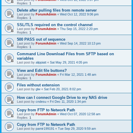
Replies:
1
Delete after pulling files from remote server
Last post by
ForumAdmin
«
Wed Oct 12, 2022 9:06 pm
Replies:
1
SSL/TLS required on the control channel
Last post by
ForumAdmin
«
Thu Sep 15, 2022 2:20 pm
Replies:
1
500 PASS out of sequence
Last post by
ForumAdmin
«
Wed Sep 14, 2022 10:13 pm
Replies:
1
Command Line Download Files from SFTP based on
variables
Last post by
alippiatt
«
Sat May 29, 2021 4:05 pm
View and Edit file buttons?
Last post by
ForumAdmin
«
Fri Mar 12, 2021 1:48 am
Replies:
1
Files without extension
Last post by
glw
«
Sat Feb 20, 2021 8:02 pm
How can I connect Google Drive to my NAS drive
Last post by
cndesu
«
Fri Dec 11, 2020 1:34 pm
Copy from FTP to Network Path
Last post by
ForumAdmin
«
Wed Oct 07, 2020 12:58 am
Replies:
1
Copy from FTP to Network Path
Last post by
pamir199191
«
Tue Sep 29, 2020 9:59 am