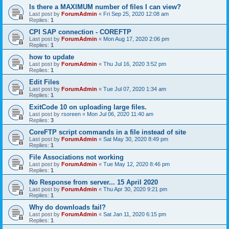
Is there a MAXIMUM number of files I can view?
Last post by
ForumAdmin
«
Fri Sep 25, 2020 12:08 am
Replies:
1
CPI SAP connection - COREFTP
Last post by
ForumAdmin
«
Mon Aug 17, 2020 2:06 pm
Replies:
1
how to update
Last post by
ForumAdmin
«
Thu Jul 16, 2020 3:52 pm
Replies:
1
Edit Files
Last post by
ForumAdmin
«
Tue Jul 07, 2020 1:34 am
Replies:
1
ExitCode 10 on uploading large files.
Last post by
rsoreen
«
Mon Jul 06, 2020 11:40 am
Replies:
3
CoreFTP script commands in a file instead of site
Last post by
ForumAdmin
«
Sat May 30, 2020 8:49 pm
Replies:
1
File Associations not working
Last post by
ForumAdmin
«
Tue May 12, 2020 8:46 pm
Replies:
1
No Response from server... 15 April 2020
Last post by
ForumAdmin
«
Thu Apr 30, 2020 9:21 pm
Replies:
1
Why do downloads fail?
Last post by
ForumAdmin
«
Sat Jan 11, 2020 6:15 pm
Replies:
1