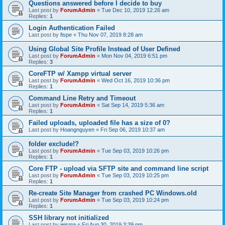
Questions answered before I decide to buy
Last post by
ForumAdmin
«
Tue Dec 10, 2019 12:26 am
Replies:
1
Login Authentication Failed
Last post by
fispe
«
Thu Nov 07, 2019 8:28 am
Using Global Site Profile Instead of User Defined
Last post by
ForumAdmin
«
Mon Nov 04, 2019 6:51 pm
Replies:
3
CoreFTP w/ Xampp virtual server
Last post by
ForumAdmin
«
Wed Oct 16, 2019 10:36 pm
Replies:
1
Command Line Retry and Timeout
Last post by
ForumAdmin
«
Sat Sep 14, 2019 5:36 am
Replies:
1
Failed uploads, uploaded file has a size of 0?
Last post by
Hoangnguyen
«
Fri Sep 06, 2019 10:37 am
folder exclude!?
Last post by
ForumAdmin
«
Tue Sep 03, 2019 10:26 pm
Replies:
1
Core FTP - upload via SFTP site and command line script
Last post by
ForumAdmin
«
Tue Sep 03, 2019 10:25 pm
Replies:
1
Re-create Site Manager from crashed PC Windows.old
Last post by
ForumAdmin
«
Tue Sep 03, 2019 10:24 pm
Replies:
1
SSH library not initialized
Last post by
jeisma
«
Fri Aug 30, 2019 3:39 pm