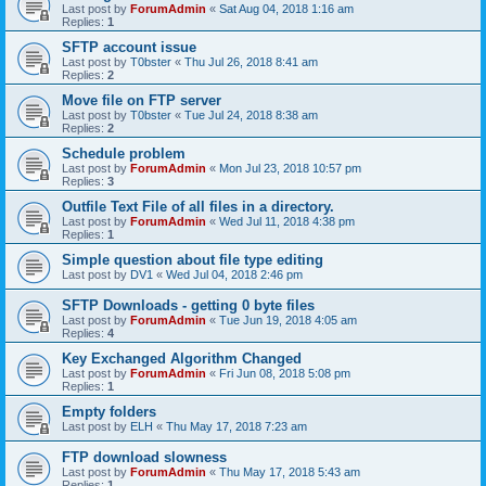
Last post by
ForumAdmin
«
Sat Aug 04, 2018 1:16 am
Replies:
1
SFTP account issue
Last post by
T0bster
«
Thu Jul 26, 2018 8:41 am
Replies:
2
Move file on FTP server
Last post by
T0bster
«
Tue Jul 24, 2018 8:38 am
Replies:
2
Schedule problem
Last post by
ForumAdmin
«
Mon Jul 23, 2018 10:57 pm
Replies:
3
Outfile Text File of all files in a directory.
Last post by
ForumAdmin
«
Wed Jul 11, 2018 4:38 pm
Replies:
1
Simple question about file type editing
Last post by
DV1
«
Wed Jul 04, 2018 2:46 pm
SFTP Downloads - getting 0 byte files
Last post by
ForumAdmin
«
Tue Jun 19, 2018 4:05 am
Replies:
4
Key Exchanged Algorithm Changed
Last post by
ForumAdmin
«
Fri Jun 08, 2018 5:08 pm
Replies:
1
Empty folders
Last post by
ELH
«
Thu May 17, 2018 7:23 am
FTP download slowness
Last post by
ForumAdmin
«
Thu May 17, 2018 5:43 am
Replies:
1