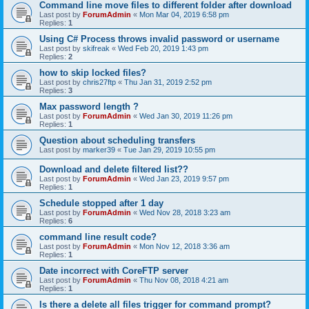
Command line move files to different folder after download
Last post by
ForumAdmin
«
Mon Mar 04, 2019 6:58 pm
Replies:
1
Using C# Process throws invalid password or username
Last post by
skifreak
«
Wed Feb 20, 2019 1:43 pm
Replies:
2
how to skip locked files?
Last post by
chris27ftp
«
Thu Jan 31, 2019 2:52 pm
Replies:
3
Max password length ?
Last post by
ForumAdmin
«
Wed Jan 30, 2019 11:26 pm
Replies:
1
Question about scheduling transfers
Last post by
marker39
«
Tue Jan 29, 2019 10:55 pm
Download and delete filtered list??
Last post by
ForumAdmin
«
Wed Jan 23, 2019 9:57 pm
Replies:
1
Schedule stopped after 1 day
Last post by
ForumAdmin
«
Wed Nov 28, 2018 3:23 am
Replies:
6
command line result code?
Last post by
ForumAdmin
«
Mon Nov 12, 2018 3:36 am
Replies:
1
Date incorrect with CoreFTP server
Last post by
ForumAdmin
«
Thu Nov 08, 2018 4:21 am
Replies:
1
Is there a delete all files trigger for command prompt?