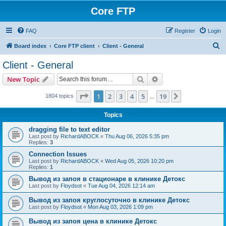
Core FTP
FAQ
Register
Login
S
Board index
Core FTP client
Client - General
e
Client - General
a
Search
Advanced search
New Topic
r
c
Page
1
of
19
1
2
3
4
5
19
Next
1804 topics
…
h
Topics
dragging file to text editor
Last post by
RichardABOCK
«
Thu Aug 06, 2026 5:35 pm
Replies:
3
Connection Issues
Last post by
RichardABOCK
«
Wed Aug 05, 2026 10:20 pm
Replies:
1
Вывод из запоя в стационаре в клинике Детокс
Last post by
Floydsot
«
Tue Aug 04, 2026 12:14 am
Вывод из запоя круглосуточно в клинике Детокс
Last post by
Floydsot
«
Mon Aug 03, 2026 1:09 pm
Вывод из запоя цена в клинике Детокс