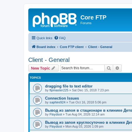
Core FTP
Forums
Quick links
FAQ
Board index
Core FTP client
Client - General
Client - General
Search
Advanc
New Topic
TOPICS
dragging file to text editor
by
ftpmaster225
»
Sat Dec 15, 2018 7:23 pm
Connection Issues
by
saphire924
»
Tue Oct 16, 2018 5:06 pm
Вывод из запоя в стационаре в клинике Дет
by
Floydsot
»
Tue Aug 04, 2026 12:14 am
Вывод из запоя круглосуточно в клинике Де
by
Floydsot
»
Mon Aug 03, 2026 1:09 pm