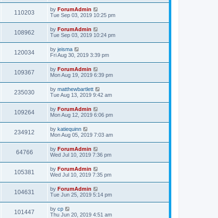
by
ForumAdmin
110203
Tue Sep 03, 2019 10:25 pm
by
ForumAdmin
108962
Tue Sep 03, 2019 10:24 pm
by
jeisma
120034
Fri Aug 30, 2019 3:39 pm
by
ForumAdmin
109367
Mon Aug 19, 2019 6:39 pm
by
matthewbartlett
235030
Tue Aug 13, 2019 9:42 am
by
ForumAdmin
109264
Mon Aug 12, 2019 6:06 pm
by
katiequinn
234912
Mon Aug 05, 2019 7:03 am
by
ForumAdmin
64766
Wed Jul 10, 2019 7:36 pm
by
ForumAdmin
105381
Wed Jul 10, 2019 7:35 pm
by
ForumAdmin
104631
Tue Jun 25, 2019 5:14 pm
by
cp
101447
Thu Jun 20, 2019 4:51 am