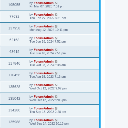
by
ForumAdmin
195055
Fri Mar 07, 2025 7:01 pm
by
ForumAdmin
77632
Thu Feb 27, 2025 8:31 pm
by
ForumAdmin
137958
Mon Aug 12, 2024 10:11 pm
by
ForumAdmin
62168
Tue Jun 18, 2024 7:52 pm
by
ForumAdmin
63615
Tue Jun 18, 2024 7:51 pm
by
ForumAdmin
117846
Tue Oct 03, 2023 5:48 am
by
ForumAdmin
110456
Tue Aug 15, 2023 7:13 pm
by
ForumAdmin
135628
Wed Oct 12, 2022 9:07 pm
by
ForumAdmin
135042
Wed Oct 12, 2022 9:06 pm
by
ForumAdmin
134280
Thu Sep 15, 2022 2:20 pm
by
ForumAdmin
135988
Wed Sep 14, 2022 10:13 pm