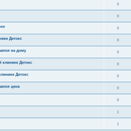
0
0
чно
0
нике Детокс
0
запоя на дому
0
й клинике Детокс
0
клинике Детокс
0
запоя цена
0
0
1
1