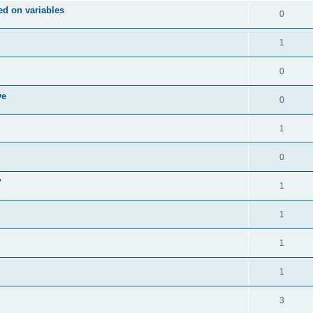
d on variables
0
1
0
ve
0
1
0
?
1
1
1
1
3