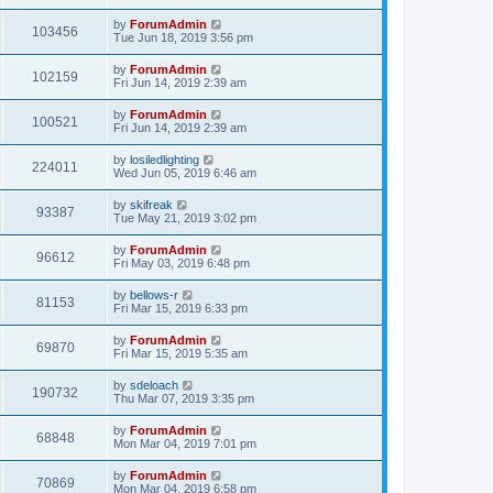
by
ForumAdmin
103456
Tue Jun 18, 2019 3:56 pm
by
ForumAdmin
102159
Fri Jun 14, 2019 2:39 am
by
ForumAdmin
100521
Fri Jun 14, 2019 2:39 am
by
losiledlighting
224011
Wed Jun 05, 2019 6:46 am
by
skifreak
93387
Tue May 21, 2019 3:02 pm
by
ForumAdmin
96612
Fri May 03, 2019 6:48 pm
by
bellows-r
81153
Fri Mar 15, 2019 6:33 pm
by
ForumAdmin
69870
Fri Mar 15, 2019 5:35 am
by
sdeloach
190732
Thu Mar 07, 2019 3:35 pm
by
ForumAdmin
68848
Mon Mar 04, 2019 7:01 pm
by
ForumAdmin
70869
Mon Mar 04, 2019 6:58 pm