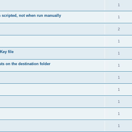
1
 scripted, not when run manually
1
2
1
Key file
1
ts on the destination folder
1
1
1
1
1
1