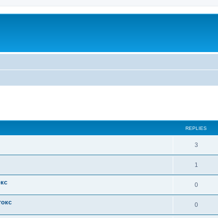
ed search
REPLIES
3
1
окс
0
токс
0