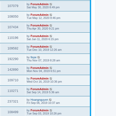
by
ForumAdmin
107079
Sat May 30, 2020 8:49 pm
by
ForumAdmin
108050
Tue May 12, 2020 8:46 pm
by
ForumAdmin
107434
Thu Apr 30, 2020 9:21 pm
by
ForumAdmin
110196
Sat Jan 11, 2020 6:15 pm
by
ForumAdmin
109592
Tue Dec 10, 2019 12:26 am
by
fispe
192290
Thu Nov 07, 2019 8:28 am
by
ForumAdmin
142890
Mon Nov 04, 2019 6:51 pm
by
ForumAdmin
109710
Wed Oct 16, 2019 10:36 pm
by
ForumAdmin
110271
Sat Sep 14, 2019 5:36 am
by
Hoangnguyen
237321
Fri Sep 06, 2019 10:37 am
by
ForumAdmin
108499
Tue Sep 03, 2019 10:26 pm