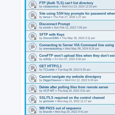
FTP (Auth TLS) can't list directory
by
robatworkuk
»
Wed Oct 23, 2024 12:20 pm
Site using SSH key prompts for password when
by
tarsul
»
Thu Feb 27, 2025 1:27 am
Disconnect Prompt
by
eznoh
»
Sun Feb 12, 2023 7:05 pm
SFTP with Keys
by
DessertDBA
»
Thu May 30, 2024 3:11 pm
Connecting to Server VIA Command line using 
by
onemanlooking
»
Wed May 08, 2024 8:26 pm
CoreFTP won't upload files when they don't exis
by
ut342y
»
Fri Oct 07, 2022 6:50 pm
GET HTTP/1.1
by
TCLeeds
»
Tue Aug 08, 2023 9:35 am
Cannot navigate my website directgory
by
DiggerDawson
»
Wed Oct 12, 2022 6:28 am
Delete after pulling files from remote server
by
VCIT-MT
»
Thu Aug 18, 2022 3:01 am
SSL/TLS required on the control channel
by
gerbmek
»
Mon Aug 15, 2022 11:17 am
500 PASS out of sequence
by
bruceb
»
Mon Aug 29, 2022 9:41 pm