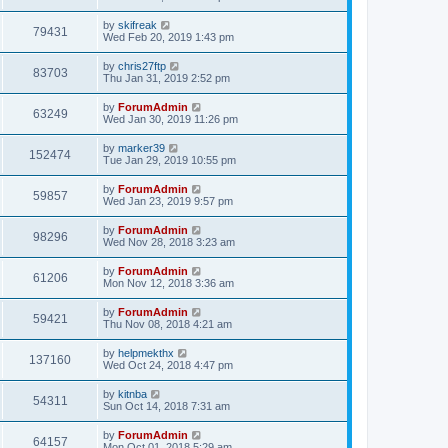
by
skifreak
79431
Wed Feb 20, 2019 1:43 pm
by
chris27ftp
83703
Thu Jan 31, 2019 2:52 pm
by
ForumAdmin
63249
Wed Jan 30, 2019 11:26 pm
by
marker39
152474
Tue Jan 29, 2019 10:55 pm
by
ForumAdmin
59857
Wed Jan 23, 2019 9:57 pm
by
ForumAdmin
98296
Wed Nov 28, 2018 3:23 am
by
ForumAdmin
61206
Mon Nov 12, 2018 3:36 am
by
ForumAdmin
59421
Thu Nov 08, 2018 4:21 am
by
helpmekthx
137160
Wed Oct 24, 2018 4:47 pm
by
kitnba
54311
Sun Oct 14, 2018 7:31 am
by
ForumAdmin
64157
Mon Oct 01, 2018 5:29 am