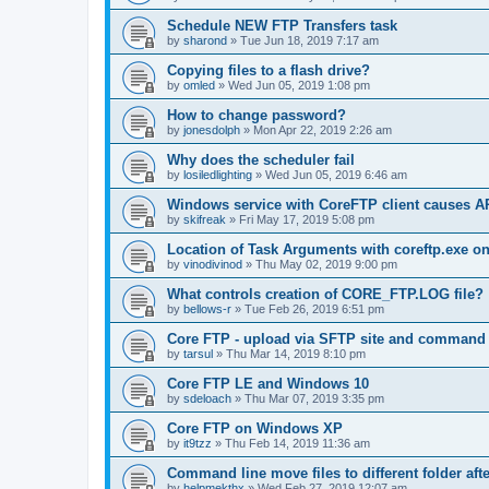
Schedule NEW FTP Transfers task
by
sharond
»
Tue Jun 18, 2019 7:17 am
Copying files to a flash drive?
by
omled
»
Wed Jun 05, 2019 1:08 pm
How to change password?
by
jonesdolph
»
Mon Apr 22, 2019 2:26 am
Why does the scheduler fail
by
losiledlighting
»
Wed Jun 05, 2019 6:46 am
Windows service with CoreFTP client causes
by
skifreak
»
Fri May 17, 2019 5:08 pm
Location of Task Arguments with coreftp.exe o
by
vinodivinod
»
Thu May 02, 2019 9:00 pm
What controls creation of CORE_FTP.LOG file?
by
bellows-r
»
Tue Feb 26, 2019 6:51 pm
Core FTP - upload via SFTP site and command l
by
tarsul
»
Thu Mar 14, 2019 8:10 pm
Core FTP LE and Windows 10
by
sdeloach
»
Thu Mar 07, 2019 3:35 pm
Core FTP on Windows XP
by
it9tzz
»
Thu Feb 14, 2019 11:36 am
Command line move files to different folder af
by
helpmekthx
»
Wed Feb 27, 2019 12:07 am