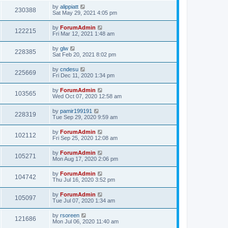
by
alippiatt
230388
Sat May 29, 2021 4:05 pm
by
ForumAdmin
122215
Fri Mar 12, 2021 1:48 am
by
glw
228385
Sat Feb 20, 2021 8:02 pm
by
cndesu
225669
Fri Dec 11, 2020 1:34 pm
by
ForumAdmin
103565
Wed Oct 07, 2020 12:58 am
by
pamir199191
228319
Tue Sep 29, 2020 9:59 am
by
ForumAdmin
102112
Fri Sep 25, 2020 12:08 am
by
ForumAdmin
105271
Mon Aug 17, 2020 2:06 pm
by
ForumAdmin
104742
Thu Jul 16, 2020 3:52 pm
by
ForumAdmin
105097
Tue Jul 07, 2020 1:34 am
by
rsoreen
121686
Mon Jul 06, 2020 11:40 am