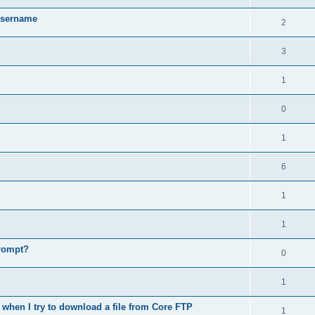
username
2
3
1
0
1
6
1
1
prompt?
0
1
when I try to download a file from Core FTP
1