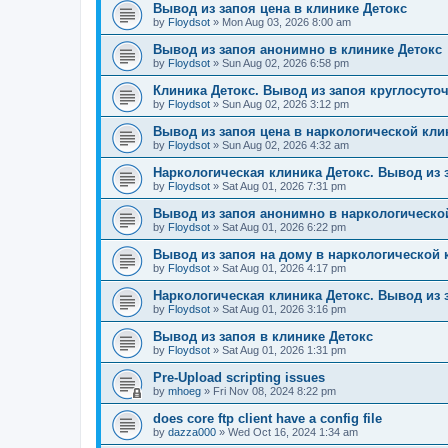
Вывод из запоя цена в клинике Детокс
by
Floydsot
»
Mon Aug 03, 2026 8:00 am
Вывод из запоя анонимно в клинике Детокс
by
Floydsot
»
Sun Aug 02, 2026 6:58 pm
Клиника Детокс. Вывод из запоя круглосуто
by
Floydsot
»
Sun Aug 02, 2026 3:12 pm
Вывод из запоя цена в наркологической кли
by
Floydsot
»
Sun Aug 02, 2026 4:32 am
Наркологическая клиника Детокс. Вывод из 
by
Floydsot
»
Sat Aug 01, 2026 7:31 pm
Вывод из запоя анонимно в наркологическо
by
Floydsot
»
Sat Aug 01, 2026 6:22 pm
Вывод из запоя на дому в наркологической 
by
Floydsot
»
Sat Aug 01, 2026 4:17 pm
Наркологическая клиника Детокс. Вывод из 
by
Floydsot
»
Sat Aug 01, 2026 3:16 pm
Вывод из запоя в клинике Детокс
by
Floydsot
»
Sat Aug 01, 2026 1:31 pm
Pre-Upload scripting issues
by
mhoeg
»
Fri Nov 08, 2024 8:22 pm
does core ftp client have a config file
by
dazza000
»
Wed Oct 16, 2024 1:34 am