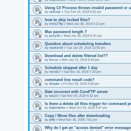
Using C# Process throws invalid password or 
by
skifreak
»
Tue Feb 19, 2019 8:02 pm
how to skip locked files?
by
chris27ftp
»
Wed Jan 30, 2019 5:22 pm
Max password length ?
by
jonny65
»
Wed Jan 30, 2019 5:37 pm
Question about scheduling transfers
by
marker39
»
Tue Jan 29, 2019 10:55 pm
Download and delete filtered list??
by
fncruz
»
Mon Jan 21, 2019 6:43 pm
Schedule stopped after 1 day
by
mchd17
»
Sat Nov 10, 2018 7:26 pm
command line result code?
by
dhepler
»
Fri Nov 09, 2018 5:58 pm
Date incorrect with CoreFTP server
by
tutu10
»
Sat Nov 03, 2018 4:32 am
Is there a delete all files trigger for command 
by
helpmekthx
»
Wed Oct 24, 2018 4:47 pm
Copy / Move files after downloading
by
jeffd
»
Wed Nov 30, 2005 7:01 pm
Why do I get an "access denied" error message 