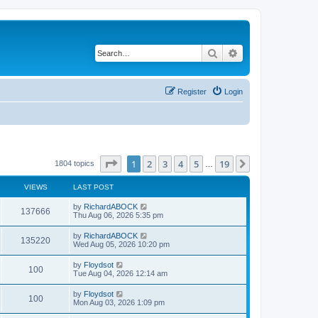
Search
Advanced search
Register
Login
Page
1
of
19
1
2
3
4
5
19
Next
1804 topics
…
VIEWS
LAST POST
by
RichardABOCK
137666
Thu Aug 06, 2026 5:35 pm
by
RichardABOCK
135220
Wed Aug 05, 2026 10:20 pm
by
Floydsot
100
Tue Aug 04, 2026 12:14 am
by
Floydsot
100
Mon Aug 03, 2026 1:09 pm