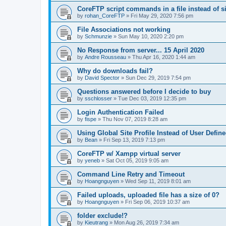
CoreFTP script commands in a file instead of si
by
rohan_CoreFTP
»
Fri May 29, 2020 7:56 pm
File Associations not working
by
Schmunzie
»
Sun May 10, 2020 2:20 pm
No Response from server... 15 April 2020
by
Andre Rousseau
»
Thu Apr 16, 2020 1:44 am
Why do downloads fail?
by
David Spector
»
Sun Dec 29, 2019 7:54 pm
Questions answered before I decide to buy
by
sschlosser
»
Tue Dec 03, 2019 12:35 pm
Login Authentication Failed
by
fispe
»
Thu Nov 07, 2019 8:28 am
Using Global Site Profile Instead of User Defin
by
Bean
»
Fri Sep 13, 2019 7:13 pm
CoreFTP w/ Xampp virtual server
by
yeneb
»
Sat Oct 05, 2019 9:05 am
Command Line Retry and Timeout
by
Hoangnguyen
»
Wed Sep 11, 2019 8:01 am
Failed uploads, uploaded file has a size of 0?
by
Hoangnguyen
»
Fri Sep 06, 2019 10:37 am
folder exclude!?
by
Kieutrang
»
Mon Aug 26, 2019 7:34 am