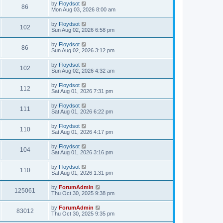
by
Floydsot
86
Mon Aug 03, 2026 8:00 am
by
Floydsot
102
Sun Aug 02, 2026 6:58 pm
by
Floydsot
86
Sun Aug 02, 2026 3:12 pm
by
Floydsot
102
Sun Aug 02, 2026 4:32 am
by
Floydsot
112
Sat Aug 01, 2026 7:31 pm
by
Floydsot
111
Sat Aug 01, 2026 6:22 pm
by
Floydsot
110
Sat Aug 01, 2026 4:17 pm
by
Floydsot
104
Sat Aug 01, 2026 3:16 pm
by
Floydsot
110
Sat Aug 01, 2026 1:31 pm
by
ForumAdmin
125061
Thu Oct 30, 2025 9:38 pm
by
ForumAdmin
83012
Thu Oct 30, 2025 9:35 pm