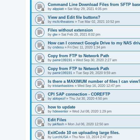
Command Line Download Files from SFTP base
by
alippiatt
»
Sat May 29, 2021 4:05 pm
View and Edit file buttons?
by
mcfc4heatons
»
Tue Mar 02, 2021 10:52 pm
Files without extension
by
glw
»
Sat Feb 20, 2021 8:02 pm
How can I connect Google Drive to my NAS dri
by
cndesu
»
Fri Dec 11, 2020 1:34 pm
Copy from FTP to Network Path
by
pamir199191
»
Wed Sep 30, 2020 2:27 am
Copy from FTP to Network Path
by
pamir199191
»
Tue Sep 29, 2020 9:59 am
Is there a MAXIMUM number of files I can view
by
tristanhaskins
»
Wed Sep 16, 2020 12:47 pm
CPI SAP connection - COREFTP
by
ablopezf
»
Thu Jul 30, 2020 4:50 pm
how to update
by
hdewenter
»
Wed Jul 08, 2020 1:29 pm
Edit Files
by
jakflash
»
Mon Jul 06, 2020 12:50 am
ExitCode 10 on uploading large files.
by
LurchUSA
»
Thu Nov 13, 2014 2:47 pm