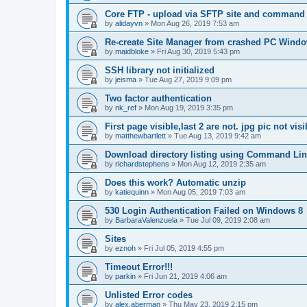
Core FTP - upload via SFTP site and command l
by
alidayvn
»
Mon Aug 26, 2019 7:53 am
Re-create Site Manager from crashed PC Windo
by
maidbloke
»
Fri Aug 30, 2019 5:43 pm
SSH library not initialized
by
jeisma
»
Tue Aug 27, 2019 9:09 pm
Two factor authentication
by
nk_ref
»
Mon Aug 19, 2019 3:35 pm
First page visible,last 2 are not. jpg pic not visi
by
matthewbartlett
»
Tue Aug 13, 2019 9:42 am
Download directory listing using Command Lin
by
richardstephens
»
Mon Aug 12, 2019 2:35 am
Does this work? Automatic unzip
by
katiequinn
»
Mon Aug 05, 2019 7:03 am
530 Login Authentication Failed on Windows 8
by
BarbaraValenzuela
»
Tue Jul 09, 2019 2:08 am
Sites
by
eznoh
»
Fri Jul 05, 2019 4:55 pm
Timeout Error!!!
by
parkin
»
Fri Jun 21, 2019 4:06 am
Unlisted Error codes
by
alex.aberman
»
Thu May 23, 2019 2:15 pm