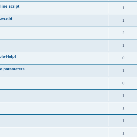
ine script
1
ws.old
1
2
1
ble-Help!
0
e parameters
1
0
1
1
1
1