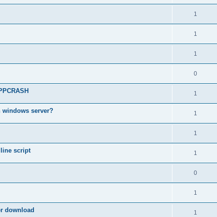
1
1
1
0
 APPCRASH
1
n windows server?
1
1
ine script
1
0
1
ter download
1