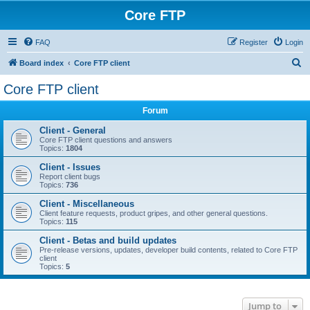
Core FTP
FAQ
Register
Login
S
Board index
Core FTP client
e
Core FTP client
a
Forum
r
c
Client - General
Core FTP client questions and answers
h
Topics:
1804
Client - Issues
Report client bugs
Topics:
736
Client - Miscellaneous
Client feature requests, product gripes, and other general questions.
Topics:
115
Client - Betas and build updates
Pre-release versions, updates, developer build contents, related to Core FTP
client
Topics:
5
Jump to