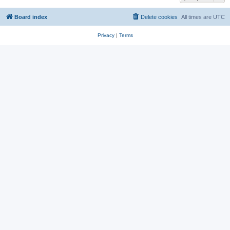
Board index
Delete cookies
All times are
UTC
Privacy
|
Terms