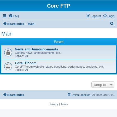
Core FTP
FAQ
Register
Login
S
Board index
Main
e
Main
a
Forum
r
c
News and Announcements
General news, announcements, etc...
h
Topics:
30
CoreFTP.com
CoreFTP.com web site related questions, performance, problems, etc.
Topics:
20
Jump to
Board index
Delete cookies
All times are
UTC
Privacy
|
Terms