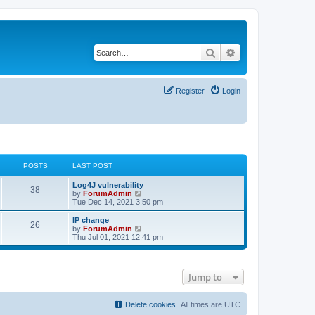
Search
Advanced search
Register
Login
POSTS
LAST POST
Log4J vulnerability
38
V
by
ForumAdmin
i
Tue Dec 14, 2021 3:50 pm
e
w
IP change
26
t
V
by
ForumAdmin
h
i
Thu Jul 01, 2021 12:41 pm
e
e
l
w
a
t
t
h
Jump to
e
e
s
l
t
a
p
t
Delete cookies
All times are
UTC
o
e