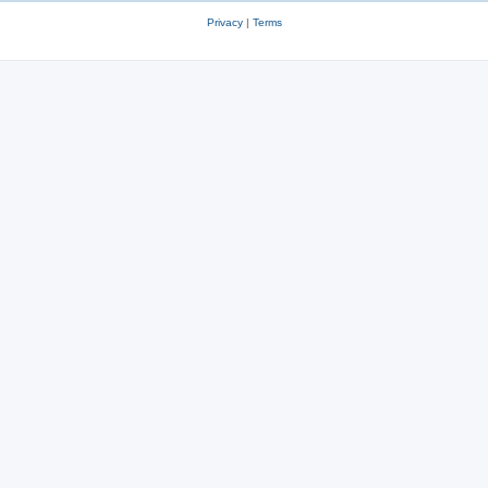
Privacy
|
Terms