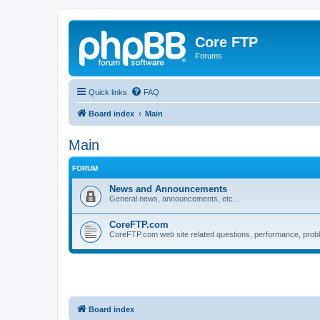
Core FTP
Forums
Quick links
FAQ
Board index
Main
Main
FORUM
News and Announcements
General news, announcements, etc...
CoreFTP.com
CoreFTP.com web site related questions, performance, probl
Board index