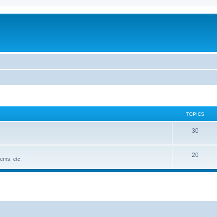
TOPICS
30
20
ems, etc.