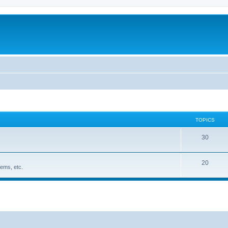
TOPICS
30
20
ems, etc.