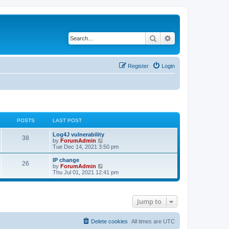
Search
Advanced search
Register
Login
POSTS
LAST POST
Log4J vulnerability
38
V
by
ForumAdmin
i
Tue Dec 14, 2021 3:50 pm
e
w
IP change
26
t
V
by
ForumAdmin
h
i
Thu Jul 01, 2021 12:41 pm
e
e
l
w
a
t
t
h
Jump to
e
e
s
l
t
a
p
t
Delete cookies
All times are
UTC
o
e