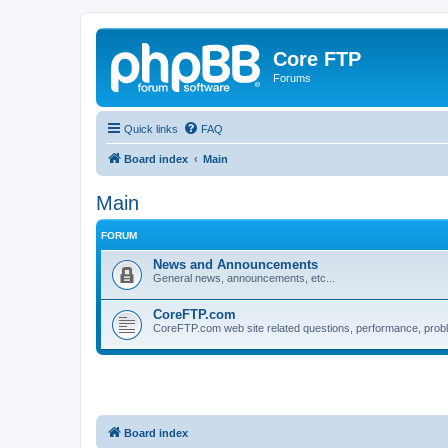
Core FTP
Forums
Quick links
FAQ
Board index
Main
Main
FORUM
News and Announcements
General news, announcements, etc...
CoreFTP.com
CoreFTP.com web site related questions, performance, probl
Board index