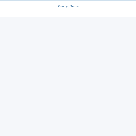
Privacy
|
Terms