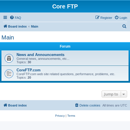
Core FTP
FAQ
Register
Login
S
Board index
Main
e
Main
a
Forum
r
c
News and Announcements
General news, announcements, etc...
h
Topics:
30
CoreFTP.com
CoreFTP.com web site related questions, performance, problems, etc.
Topics:
20
Jump to
Board index
Delete cookies
All times are
UTC
Privacy
|
Terms