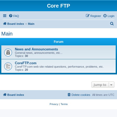
Core FTP
FAQ
Register
Login
S
Board index
Main
e
Main
a
Forum
r
c
News and Announcements
General news, announcements, etc...
h
Topics:
30
CoreFTP.com
CoreFTP.com web site related questions, performance, problems, etc.
Topics:
20
Jump to
Board index
Delete cookies
All times are
UTC
Privacy
|
Terms