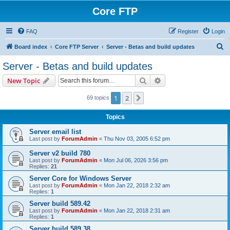
Core FTP
FAQ
Register
Login
S
Board index
Core FTP Server
Server - Betas and build updates
e
Server - Betas and build updates
a
Search
Advanced search
New Topic
r
c
1
2
Next
69 topics
h
Topics
Server email list
Last post by
ForumAdmin
«
Thu Nov 03, 2005 6:52 pm
Server v2 build 780
Last post by
ForumAdmin
«
Mon Jul 06, 2026 3:56 pm
Replies:
21
Server Core for Windows Server
Last post by
ForumAdmin
«
Mon Jan 22, 2018 2:32 am
Replies:
1
Server build 589.42
Last post by
ForumAdmin
«
Mon Jan 22, 2018 2:31 am
Replies:
1
Server build 589.38