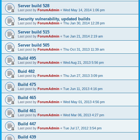
Server build 528
Last post by
ForumAdmin
«
Wed May 14, 2014 1:06 pm
Security vulnerability, updated builds
Last post by
ForumAdmin
«
Thu Jan 30, 2014 12:28 pm
Server build 515
Last post by
ForumAdmin
«
Tue Jan 21, 2014 2:19 am
Server build 505
Last post by
ForumAdmin
«
Thu Oct 31, 2013 11:39 am
Build 495
Last post by
ForumAdmin
«
Wed Aug 21, 2013 5:56 pm
Buid 482
Last post by
ForumAdmin
«
Thu Jun 27, 2013 3:09 pm
Build 475
Last post by
ForumAdmin
«
Tue Jun 11, 2013 4:16 pm
Build 465
Last post by
ForumAdmin
«
Wed May 01, 2013 4:56 pm
Build 461
Last post by
ForumAdmin
«
Wed Mar 06, 2013 4:27 pm
Build 447
Last post by
ForumAdmin
«
Tue Jul 17, 2012 3:54 pm
Build 439