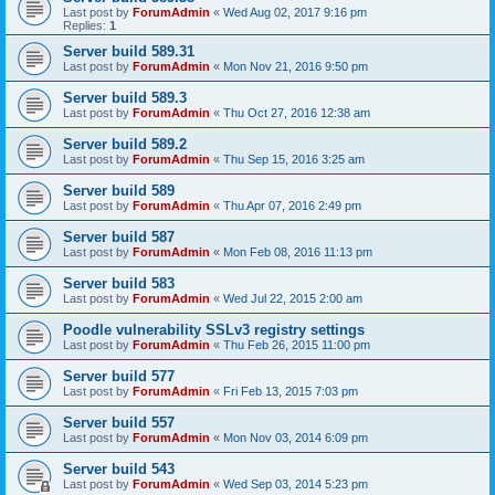
Last post by
ForumAdmin
«
Wed Aug 02, 2017 9:16 pm
Replies:
1
Server build 589.31
Last post by
ForumAdmin
«
Mon Nov 21, 2016 9:50 pm
Server build 589.3
Last post by
ForumAdmin
«
Thu Oct 27, 2016 12:38 am
Server build 589.2
Last post by
ForumAdmin
«
Thu Sep 15, 2016 3:25 am
Server build 589
Last post by
ForumAdmin
«
Thu Apr 07, 2016 2:49 pm
Server build 587
Last post by
ForumAdmin
«
Mon Feb 08, 2016 11:13 pm
Server build 583
Last post by
ForumAdmin
«
Wed Jul 22, 2015 2:00 am
Poodle vulnerability SSLv3 registry settings
Last post by
ForumAdmin
«
Thu Feb 26, 2015 11:00 pm
Server build 577
Last post by
ForumAdmin
«
Fri Feb 13, 2015 7:03 pm
Server build 557
Last post by
ForumAdmin
«
Mon Nov 03, 2014 6:09 pm
Server build 543
Last post by
ForumAdmin
«
Wed Sep 03, 2014 5:23 pm