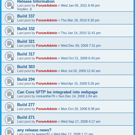
Release Information
Last post by
ForumAdmin
«
Wed Jan 05, 2011 8:45 pm
Replies:
2
Build 337
Last post by
ForumAdmin
«
Thu Mar 18, 2010 6:30 pm
Build 332
Last post by
ForumAdmin
«
Thu Jan 14, 2010 11:41 pm
Build 321
Last post by
ForumAdmin
«
Wed Dec 09, 2009 7:31 pm
Build 317
Last post by
ForumAdmin
«
Wed Oct 21, 2009 6:43 pm
Build 303
Last post by
ForumAdmin
«
Mon Jul 20, 2009 12:42 am
Build 294
Last post by
ForumAdmin
«
Wed Apr 15, 2009 5:26 pm
Can Core SFTP be integrated into webpage
Last post by
mskanthin79
«
Sun Dec 14, 2008 1:04 am
Build 277
Last post by
ForumAdmin
«
Mon Oct 20, 2008 8:38 pm
Build 271
Last post by
ForumAdmin
«
Wed Sep 17, 2008 4:17 am
any release news?
Last post by
jwaggz82
«
Wed Mar 12, 2008 1:21 pm