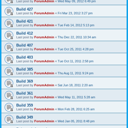
Last post by
ForumAdmin
«
Wed May 09, 2012 6:49 pm
Build 427
Last post by
ForumAdmin
«
Fri Mar 23, 2012 3:27 pm
Build 421
Last post by
ForumAdmin
«
Tue Feb 14, 2012 5:13 pm
Build 412
Last post by
ForumAdmin
«
Thu Dec 22, 2011 10:34 am
Build 407
Last post by
ForumAdmin
«
Tue Oct 25, 2011 4:28 pm
Build 403
Last post by
ForumAdmin
«
Tue Oct 11, 2011 2:58 pm
Build 385
Last post by
ForumAdmin
«
Thu Aug 11, 2011 9:24 pm
Build 369
Last post by
ForumAdmin
«
Sat Jun 18, 2011 2:20 am
Build 361
Last post by
ForumAdmin
«
Wed May 11, 2011 5:28 am
Build 359
Last post by
ForumAdmin
«
Mon Feb 28, 2011 6:25 am
Build 349
Last post by
ForumAdmin
«
Wed Jan 05, 2011 8:48 pm