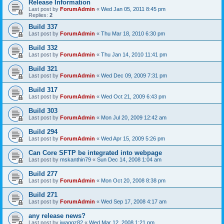
Release Information
Last post by
ForumAdmin
«
Wed Jan 05, 2011 8:45 pm
Replies:
2
Build 337
Last post by
ForumAdmin
«
Thu Mar 18, 2010 6:30 pm
Build 332
Last post by
ForumAdmin
«
Thu Jan 14, 2010 11:41 pm
Build 321
Last post by
ForumAdmin
«
Wed Dec 09, 2009 7:31 pm
Build 317
Last post by
ForumAdmin
«
Wed Oct 21, 2009 6:43 pm
Build 303
Last post by
ForumAdmin
«
Mon Jul 20, 2009 12:42 am
Build 294
Last post by
ForumAdmin
«
Wed Apr 15, 2009 5:26 pm
Can Core SFTP be integrated into webpage
Last post by
mskanthin79
«
Sun Dec 14, 2008 1:04 am
Build 277
Last post by
ForumAdmin
«
Mon Oct 20, 2008 8:38 pm
Build 271
Last post by
ForumAdmin
«
Wed Sep 17, 2008 4:17 am
any release news?
Last post by
jwaggz82
«
Wed Mar 12, 2008 1:21 pm