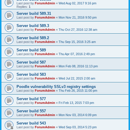
Last post by
ForumAdmin
«
Wed Aug 02, 2017 9:16 pm
Replies:
1
Server build 589.31
Last post by
ForumAdmin
«
Mon Nov 21, 2016 9:50 pm
Server build 589.3
Last post by
ForumAdmin
«
Thu Oct 27, 2016 12:38 am
Server build 589.2
Last post by
ForumAdmin
«
Thu Sep 15, 2016 3:25 am
Server build 589
Last post by
ForumAdmin
«
Thu Apr 07, 2016 2:49 pm
Server build 587
Last post by
ForumAdmin
«
Mon Feb 08, 2016 11:13 pm
Server build 583
Last post by
ForumAdmin
«
Wed Jul 22, 2015 2:00 am
Poodle vulnerability SSLv3 registry settings
Last post by
ForumAdmin
«
Thu Feb 26, 2015 11:00 pm
Server build 577
Last post by
ForumAdmin
«
Fri Feb 13, 2015 7:03 pm
Server build 557
Last post by
ForumAdmin
«
Mon Nov 03, 2014 6:09 pm
Server build 543
Last post by
ForumAdmin
«
Wed Sep 03, 2014 5:23 pm