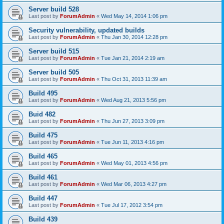
Server build 528
Last post by
ForumAdmin
«
Wed May 14, 2014 1:06 pm
Security vulnerability, updated builds
Last post by
ForumAdmin
«
Thu Jan 30, 2014 12:28 pm
Server build 515
Last post by
ForumAdmin
«
Tue Jan 21, 2014 2:19 am
Server build 505
Last post by
ForumAdmin
«
Thu Oct 31, 2013 11:39 am
Build 495
Last post by
ForumAdmin
«
Wed Aug 21, 2013 5:56 pm
Buid 482
Last post by
ForumAdmin
«
Thu Jun 27, 2013 3:09 pm
Build 475
Last post by
ForumAdmin
«
Tue Jun 11, 2013 4:16 pm
Build 465
Last post by
ForumAdmin
«
Wed May 01, 2013 4:56 pm
Build 461
Last post by
ForumAdmin
«
Wed Mar 06, 2013 4:27 pm
Build 447
Last post by
ForumAdmin
«
Tue Jul 17, 2012 3:54 pm
Build 439