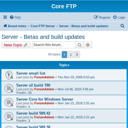
Core FTP
FAQ
Register
Login
S
Board index
Core FTP Server
Server - Betas and build updates
e
Server - Betas and build updates
a
Search
Advanced search
New Topic
r
c
1
2
Next
69 topics
h
Topics
Server email list
Last post by
ForumAdmin
«
Thu Nov 03, 2005 6:52 pm
Server v2 build 780
Last post by
ForumAdmin
«
Mon Jul 06, 2026 3:56 pm
Replies:
21
Server Core for Windows Server
Last post by
ForumAdmin
«
Mon Jan 22, 2018 2:32 am
Replies:
1
Server build 589.42
Last post by
ForumAdmin
«
Mon Jan 22, 2018 2:31 am
Replies:
1
Server build 589.38