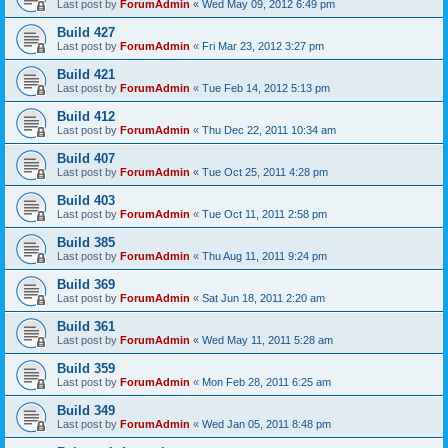
Last post by
ForumAdmin
«
Wed May 09, 2012 6:49 pm
Build 427
Last post by
ForumAdmin
«
Fri Mar 23, 2012 3:27 pm
Build 421
Last post by
ForumAdmin
«
Tue Feb 14, 2012 5:13 pm
Build 412
Last post by
ForumAdmin
«
Thu Dec 22, 2011 10:34 am
Build 407
Last post by
ForumAdmin
«
Tue Oct 25, 2011 4:28 pm
Build 403
Last post by
ForumAdmin
«
Tue Oct 11, 2011 2:58 pm
Build 385
Last post by
ForumAdmin
«
Thu Aug 11, 2011 9:24 pm
Build 369
Last post by
ForumAdmin
«
Sat Jun 18, 2011 2:20 am
Build 361
Last post by
ForumAdmin
«
Wed May 11, 2011 5:28 am
Build 359
Last post by
ForumAdmin
«
Mon Feb 28, 2011 6:25 am
Build 349
Last post by
ForumAdmin
«
Wed Jan 05, 2011 8:48 pm