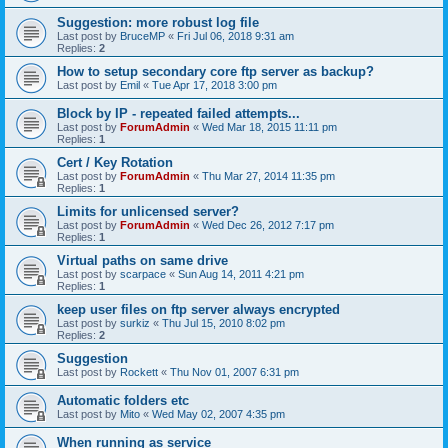
Suggestion: more robust log file
Last post by
BruceMP
«
Fri Jul 06, 2018 9:31 am
Replies:
2
How to setup secondary core ftp server as backup?
Last post by
Emil
«
Tue Apr 17, 2018 3:00 pm
Block by IP - repeated failed attempts...
Last post by
ForumAdmin
«
Wed Mar 18, 2015 11:11 pm
Replies:
1
Cert / Key Rotation
Last post by
ForumAdmin
«
Thu Mar 27, 2014 11:35 pm
Replies:
1
Limits for unlicensed server?
Last post by
ForumAdmin
«
Wed Dec 26, 2012 7:17 pm
Replies:
1
Virtual paths on same drive
Last post by
scarpace
«
Sun Aug 14, 2011 4:21 pm
Replies:
1
keep user files on ftp server always encrypted
Last post by
surkiz
«
Thu Jul 15, 2010 8:02 pm
Replies:
2
Suggestion
Last post by
Rockett
«
Thu Nov 01, 2007 6:31 pm
Automatic folders etc
Last post by
Mito
«
Wed May 02, 2007 4:35 pm
When running as service