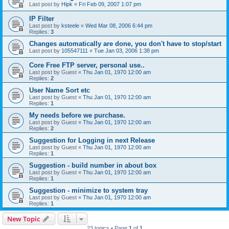
Last post by
Hipk
«
Fri Feb 09, 2007 1:07 pm
IP Filter
Last post by
ksteele
«
Wed Mar 08, 2006 6:44 pm
Replies:
3
Changes automatically are done, you don't have to stop/start
Last post by
105547111
«
Tue Jan 03, 2006 1:38 pm
Core Free FTP server, personal use..
Last post by
Guest
«
Thu Jan 01, 1970 12:00 am
Replies:
2
User Name Sort etc
Last post by
Guest
«
Thu Jan 01, 1970 12:00 am
Replies:
1
My needs before we purchase.
Last post by
Guest
«
Thu Jan 01, 1970 12:00 am
Replies:
2
Suggestion for Logging in next Release
Last post by
Guest
«
Thu Jan 01, 1970 12:00 am
Replies:
1
Suggestion - build number in about box
Last post by
Guest
«
Thu Jan 01, 1970 12:00 am
Replies:
1
Suggestion - minimize to system tray
Last post by
Guest
«
Thu Jan 01, 1970 12:00 am
Replies:
1
New Topic
23 topics • Page
1
of
1