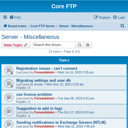
Core FTP
FAQ
Register
Login
S
Board index
Core FTP Server
Server - Miscellaneous
e
Server - Miscellaneous
a
Search
Advanced search
New Topic
r
23 topics • Page
1
of
1
c
Topics
h
Registration issues - can't connect
Last post by
ForumAdmin
«
Wed Jul 16, 2025 3:35 pm
Migrating settings and user db
Last post by
brunis
«
Mon Nov 22, 2021 5:29 am
Replies:
3
use license problem
Last post by
ForumAdmin
«
Tue Sep 08, 2020 5:41 pm
Replies:
1
Suggestion to add in logs
Last post by
ForumAdmin
«
Thu Oct 17, 2019 6:03 am
Replies:
1
Sending notifications to Exchange Servers (NTLM)
Last post by
ForumAdmin
«
Wed Sep 11, 2019 7:46 pm