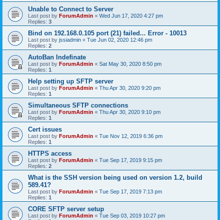
Unable to Connect to Server
Last post by
ForumAdmin
«
Wed Jun 17, 2020 4:27 pm
Replies:
3
Bind on 192.168.0.105 port (21) failed... Error - 10013
Last post by
jssiadmin
«
Tue Jun 02, 2020 12:46 pm
Replies:
2
AutoBan Indefinate
Last post by
ForumAdmin
«
Sat May 30, 2020 8:50 pm
Replies:
1
Help setting up SFTP server
Last post by
ForumAdmin
«
Thu Apr 30, 2020 9:20 pm
Replies:
1
Simultaneous SFTP connections
Last post by
ForumAdmin
«
Thu Apr 30, 2020 9:10 pm
Replies:
1
Cert issues
Last post by
ForumAdmin
«
Tue Nov 12, 2019 6:36 pm
Replies:
1
HTTPS access
Last post by
ForumAdmin
«
Tue Sep 17, 2019 9:15 pm
Replies:
2
What is the SSH version being used on version 1.2, build
589.41?
Last post by
ForumAdmin
«
Tue Sep 17, 2019 7:13 pm
Replies:
1
CORE SFTP server setup
Last post by
ForumAdmin
«
Tue Sep 03, 2019 10:27 pm