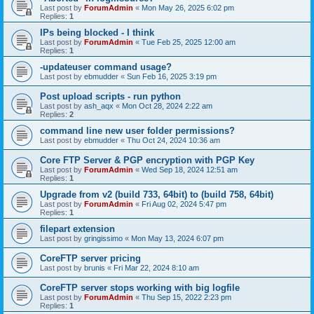
Last post by
ForumAdmin
«
Mon May 26, 2025 6:02 pm
Replies:
1
IPs being blocked - I think
Last post by
ForumAdmin
«
Tue Feb 25, 2025 12:00 am
Replies:
1
-updateuser command usage?
Last post by
ebmudder
«
Sun Feb 16, 2025 3:19 pm
Post upload scripts - run python
Last post by
ash_aqx
«
Mon Oct 28, 2024 2:22 am
Replies:
2
command line new user folder permissions?
Last post by
ebmudder
«
Thu Oct 24, 2024 10:36 am
Core FTP Server & PGP encryption with PGP Key
Last post by
ForumAdmin
«
Wed Sep 18, 2024 12:51 am
Replies:
1
Upgrade from v2 (build 733, 64bit) to (build 758, 64bit)
Last post by
ForumAdmin
«
Fri Aug 02, 2024 5:47 pm
Replies:
1
filepart extension
Last post by
gringissimo
«
Mon May 13, 2024 6:07 pm
CoreFTP server pricing
Last post by
brunis
«
Fri Mar 22, 2024 8:10 am
CoreFTP server stops working with big logfile
Last post by
ForumAdmin
«
Thu Sep 15, 2022 2:23 pm
Replies:
1