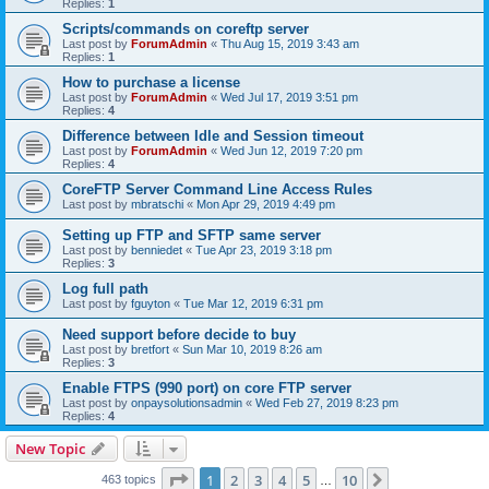
Replies:
1
Scripts/commands on coreftp server
Last post by
ForumAdmin
«
Thu Aug 15, 2019 3:43 am
Replies:
1
How to purchase a license
Last post by
ForumAdmin
«
Wed Jul 17, 2019 3:51 pm
Replies:
4
Difference between Idle and Session timeout
Last post by
ForumAdmin
«
Wed Jun 12, 2019 7:20 pm
Replies:
4
CoreFTP Server Command Line Access Rules
Last post by
mbratschi
«
Mon Apr 29, 2019 4:49 pm
Setting up FTP and SFTP same server
Last post by
benniedet
«
Tue Apr 23, 2019 3:18 pm
Replies:
3
Log full path
Last post by
fguyton
«
Tue Mar 12, 2019 6:31 pm
Need support before decide to buy
Last post by
bretfort
«
Sun Mar 10, 2019 8:26 am
Replies:
3
Enable FTPS (990 port) on core FTP server
Last post by
onpaysolutionsadmin
«
Wed Feb 27, 2019 8:23 pm
Replies:
4
New Topic
Page
1
of
10
1
2
3
4
5
10
Next
463 topics
…