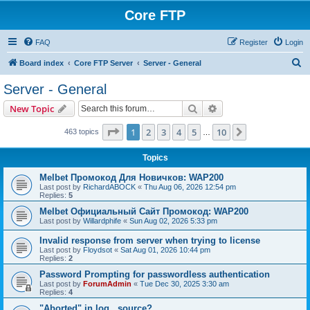
Core FTP
FAQ
Register
Login
S
Board index
Core FTP Server
Server - General
e
Server - General
a
Search
Advanced search
New Topic
r
c
Page
1
of
10
1
2
3
4
5
10
Next
463 topics
…
h
Topics
Melbet Промокод Для Новичков: WAP200
Last post by
RichardABOCK
«
Thu Aug 06, 2026 12:54 pm
Replies:
5
Melbet Официальный Сайт Промокод: WAP200
Last post by
Willardphife
«
Sun Aug 02, 2026 5:33 pm
Invalid response from server when trying to license
Last post by
Floydsot
«
Sat Aug 01, 2026 10:44 pm
Replies:
2
Password Prompting for passwordless authentication
Last post by
ForumAdmin
«
Tue Dec 30, 2025 3:30 am
Replies:
4
"Aborted" in log...source?