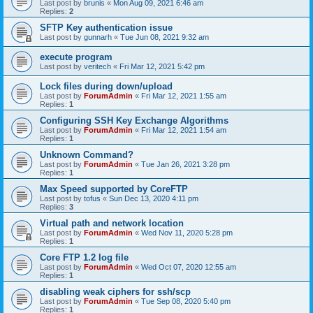
Last post by
brunis
«
Mon Aug 09, 2021 6:46 am
Replies:
2
SFTP Key authentication issue
Last post by
gunnarh
«
Tue Jun 08, 2021 9:32 am
execute program
Last post by
veritech
«
Fri Mar 12, 2021 5:42 pm
Lock files during down/upload
Last post by
ForumAdmin
«
Fri Mar 12, 2021 1:55 am
Replies:
1
Configuring SSH Key Exchange Algorithms
Last post by
ForumAdmin
«
Fri Mar 12, 2021 1:54 am
Replies:
1
Unknown Command?
Last post by
ForumAdmin
«
Tue Jan 26, 2021 3:28 pm
Replies:
1
Max Speed supported by CoreFTP
Last post by
tofus
«
Sun Dec 13, 2020 4:11 pm
Replies:
3
Virtual path and network location
Last post by
ForumAdmin
«
Wed Nov 11, 2020 5:28 pm
Replies:
1
Core FTP 1.2 log file
Last post by
ForumAdmin
«
Wed Oct 07, 2020 12:55 am
Replies:
1
disabling weak ciphers for ssh/scp
Last post by
ForumAdmin
«
Tue Sep 08, 2020 5:40 pm
Replies:
1