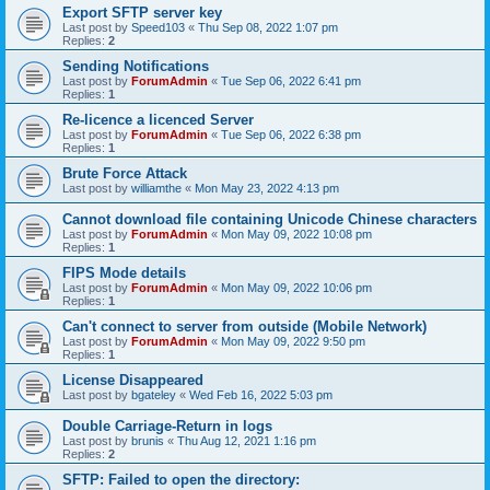
Export SFTP server key
Last post by
Speed103
«
Thu Sep 08, 2022 1:07 pm
Replies:
2
Sending Notifications
Last post by
ForumAdmin
«
Tue Sep 06, 2022 6:41 pm
Replies:
1
Re-licence a licenced Server
Last post by
ForumAdmin
«
Tue Sep 06, 2022 6:38 pm
Replies:
1
Brute Force Attack
Last post by
williamthe
«
Mon May 23, 2022 4:13 pm
Cannot download file containing Unicode Chinese characters
Last post by
ForumAdmin
«
Mon May 09, 2022 10:08 pm
Replies:
1
FIPS Mode details
Last post by
ForumAdmin
«
Mon May 09, 2022 10:06 pm
Replies:
1
Can't connect to server from outside (Mobile Network)
Last post by
ForumAdmin
«
Mon May 09, 2022 9:50 pm
Replies:
1
License Disappeared
Last post by
bgateley
«
Wed Feb 16, 2022 5:03 pm
Double Carriage-Return in logs
Last post by
brunis
«
Thu Aug 12, 2021 1:16 pm
Replies:
2
SFTP: Failed to open the directory: