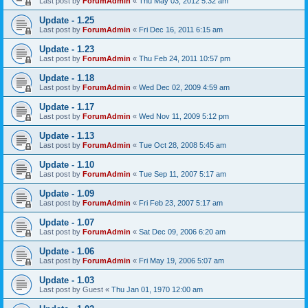
Last post by
ForumAdmin
«
Thu May 03, 2012 5:32 am
Update - 1.25
Last post by
ForumAdmin
«
Fri Dec 16, 2011 6:15 am
Update - 1.23
Last post by
ForumAdmin
«
Thu Feb 24, 2011 10:57 pm
Update - 1.18
Last post by
ForumAdmin
«
Wed Dec 02, 2009 4:59 am
Update - 1.17
Last post by
ForumAdmin
«
Wed Nov 11, 2009 5:12 pm
Update - 1.13
Last post by
ForumAdmin
«
Tue Oct 28, 2008 5:45 am
Update - 1.10
Last post by
ForumAdmin
«
Tue Sep 11, 2007 5:17 am
Update - 1.09
Last post by
ForumAdmin
«
Fri Feb 23, 2007 5:17 am
Update - 1.07
Last post by
ForumAdmin
«
Sat Dec 09, 2006 6:20 am
Update - 1.06
Last post by
ForumAdmin
«
Fri May 19, 2006 5:07 am
Update - 1.03
Last post by
Guest
«
Thu Jan 01, 1970 12:00 am