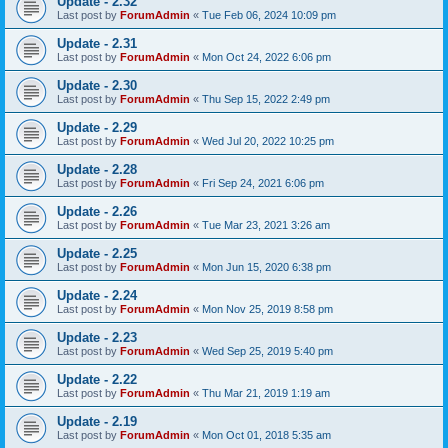
Update - 2.32
Last post by
ForumAdmin
«
Tue Feb 06, 2024 10:09 pm
Update - 2.31
Last post by
ForumAdmin
«
Mon Oct 24, 2022 6:06 pm
Update - 2.30
Last post by
ForumAdmin
«
Thu Sep 15, 2022 2:49 pm
Update - 2.29
Last post by
ForumAdmin
«
Wed Jul 20, 2022 10:25 pm
Update - 2.28
Last post by
ForumAdmin
«
Fri Sep 24, 2021 6:06 pm
Update - 2.26
Last post by
ForumAdmin
«
Tue Mar 23, 2021 3:26 am
Update - 2.25
Last post by
ForumAdmin
«
Mon Jun 15, 2020 6:38 pm
Update - 2.24
Last post by
ForumAdmin
«
Mon Nov 25, 2019 8:58 pm
Update - 2.23
Last post by
ForumAdmin
«
Wed Sep 25, 2019 5:40 pm
Update - 2.22
Last post by
ForumAdmin
«
Thu Mar 21, 2019 1:19 am
Update - 2.19
Last post by
ForumAdmin
«
Mon Oct 01, 2018 5:35 am