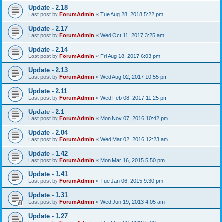
Update - 2.18
Last post by
ForumAdmin
«
Tue Aug 28, 2018 5:22 pm
Update - 2.17
Last post by
ForumAdmin
«
Wed Oct 11, 2017 3:25 am
Update - 2.14
Last post by
ForumAdmin
«
Fri Aug 18, 2017 6:03 pm
Update - 2.13
Last post by
ForumAdmin
«
Wed Aug 02, 2017 10:55 pm
Update - 2.11
Last post by
ForumAdmin
«
Wed Feb 08, 2017 11:25 pm
Update - 2.1
Last post by
ForumAdmin
«
Mon Nov 07, 2016 10:42 pm
Update - 2.04
Last post by
ForumAdmin
«
Wed Mar 02, 2016 12:23 am
Update - 1.42
Last post by
ForumAdmin
«
Mon Mar 16, 2015 5:50 pm
Update - 1.41
Last post by
ForumAdmin
«
Tue Jan 06, 2015 9:30 pm
Update - 1.31
Last post by
ForumAdmin
«
Wed Jun 19, 2013 4:05 am
Update - 1.27