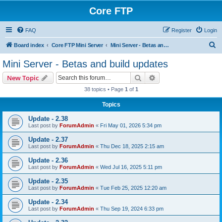
Core FTP
FAQ
Register
Login
S
Board index
Core FTP Mini Server
Mini Server - Betas and build updates
e
Mini Server - Betas and build updates
a
Search
Advanced search
New Topic
r
38 topics • Page
1
of
1
c
Topics
h
Update - 2.38
Last post by
ForumAdmin
«
Fri May 01, 2026 5:34 pm
Update - 2.37
Last post by
ForumAdmin
«
Thu Dec 18, 2025 2:15 am
Update - 2.36
Last post by
ForumAdmin
«
Wed Jul 16, 2025 5:11 pm
Update - 2.35
Last post by
ForumAdmin
«
Tue Feb 25, 2025 12:20 am
Update - 2.34
Last post by
ForumAdmin
«
Thu Sep 19, 2024 6:33 pm