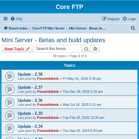
Core FTP
FAQ
Register
Login
S
Board index
Core FTP Mini Server
Mini Server - Betas and build updates
e
Mini Server - Betas and build updates
a
Search
Advanced search
New Topic
r
38 topics • Page
1
of
1
c
Topics
h
Update - 2.38
Last post by
ForumAdmin
«
Fri May 01, 2026 5:34 pm
Update - 2.37
Last post by
ForumAdmin
«
Thu Dec 18, 2025 2:15 am
Update - 2.36
Last post by
ForumAdmin
«
Wed Jul 16, 2025 5:11 pm
Update - 2.35
Last post by
ForumAdmin
«
Tue Feb 25, 2025 12:20 am
Update - 2.34
Last post by
ForumAdmin
«
Thu Sep 19, 2024 6:33 pm