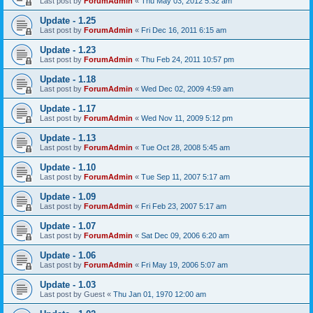
Last post by
ForumAdmin
«
Thu May 03, 2012 5:32 am
Update - 1.25
Last post by
ForumAdmin
«
Fri Dec 16, 2011 6:15 am
Update - 1.23
Last post by
ForumAdmin
«
Thu Feb 24, 2011 10:57 pm
Update - 1.18
Last post by
ForumAdmin
«
Wed Dec 02, 2009 4:59 am
Update - 1.17
Last post by
ForumAdmin
«
Wed Nov 11, 2009 5:12 pm
Update - 1.13
Last post by
ForumAdmin
«
Tue Oct 28, 2008 5:45 am
Update - 1.10
Last post by
ForumAdmin
«
Tue Sep 11, 2007 5:17 am
Update - 1.09
Last post by
ForumAdmin
«
Fri Feb 23, 2007 5:17 am
Update - 1.07
Last post by
ForumAdmin
«
Sat Dec 09, 2006 6:20 am
Update - 1.06
Last post by
ForumAdmin
«
Fri May 19, 2006 5:07 am
Update - 1.03
Last post by
Guest
«
Thu Jan 01, 1970 12:00 am