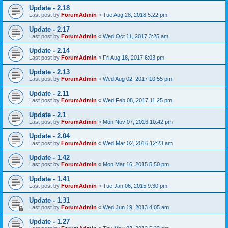
Update - 2.18
Last post by
ForumAdmin
«
Tue Aug 28, 2018 5:22 pm
Update - 2.17
Last post by
ForumAdmin
«
Wed Oct 11, 2017 3:25 am
Update - 2.14
Last post by
ForumAdmin
«
Fri Aug 18, 2017 6:03 pm
Update - 2.13
Last post by
ForumAdmin
«
Wed Aug 02, 2017 10:55 pm
Update - 2.11
Last post by
ForumAdmin
«
Wed Feb 08, 2017 11:25 pm
Update - 2.1
Last post by
ForumAdmin
«
Mon Nov 07, 2016 10:42 pm
Update - 2.04
Last post by
ForumAdmin
«
Wed Mar 02, 2016 12:23 am
Update - 1.42
Last post by
ForumAdmin
«
Mon Mar 16, 2015 5:50 pm
Update - 1.41
Last post by
ForumAdmin
«
Tue Jan 06, 2015 9:30 pm
Update - 1.31
Last post by
ForumAdmin
«
Wed Jun 19, 2013 4:05 am
Update - 1.27