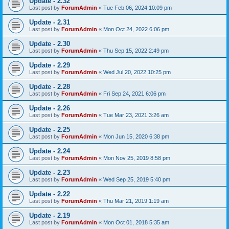
Update - 2.32
Last post by
ForumAdmin
«
Tue Feb 06, 2024 10:09 pm
Update - 2.31
Last post by
ForumAdmin
«
Mon Oct 24, 2022 6:06 pm
Update - 2.30
Last post by
ForumAdmin
«
Thu Sep 15, 2022 2:49 pm
Update - 2.29
Last post by
ForumAdmin
«
Wed Jul 20, 2022 10:25 pm
Update - 2.28
Last post by
ForumAdmin
«
Fri Sep 24, 2021 6:06 pm
Update - 2.26
Last post by
ForumAdmin
«
Tue Mar 23, 2021 3:26 am
Update - 2.25
Last post by
ForumAdmin
«
Mon Jun 15, 2020 6:38 pm
Update - 2.24
Last post by
ForumAdmin
«
Mon Nov 25, 2019 8:58 pm
Update - 2.23
Last post by
ForumAdmin
«
Wed Sep 25, 2019 5:40 pm
Update - 2.22
Last post by
ForumAdmin
«
Thu Mar 21, 2019 1:19 am
Update - 2.19
Last post by
ForumAdmin
«
Mon Oct 01, 2018 5:35 am