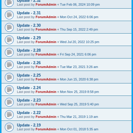
Update - 2.32
Last post by
ForumAdmin
«
Tue Feb 06, 2024 10:09 pm
Update - 2.31
Last post by
ForumAdmin
«
Mon Oct 24, 2022 6:06 pm
Update - 2.30
Last post by
ForumAdmin
«
Thu Sep 15, 2022 2:49 pm
Update - 2.29
Last post by
ForumAdmin
«
Wed Jul 20, 2022 10:25 pm
Update - 2.28
Last post by
ForumAdmin
«
Fri Sep 24, 2021 6:06 pm
Update - 2.26
Last post by
ForumAdmin
«
Tue Mar 23, 2021 3:26 am
Update - 2.25
Last post by
ForumAdmin
«
Mon Jun 15, 2020 6:38 pm
Update - 2.24
Last post by
ForumAdmin
«
Mon Nov 25, 2019 8:58 pm
Update - 2.23
Last post by
ForumAdmin
«
Wed Sep 25, 2019 5:40 pm
Update - 2.22
Last post by
ForumAdmin
«
Thu Mar 21, 2019 1:19 am
Update - 2.19
Last post by
ForumAdmin
«
Mon Oct 01, 2018 5:35 am