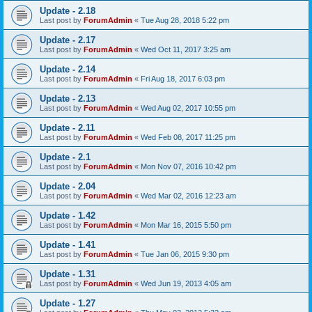
Update - 2.18
Last post by
ForumAdmin
«
Tue Aug 28, 2018 5:22 pm
Update - 2.17
Last post by
ForumAdmin
«
Wed Oct 11, 2017 3:25 am
Update - 2.14
Last post by
ForumAdmin
«
Fri Aug 18, 2017 6:03 pm
Update - 2.13
Last post by
ForumAdmin
«
Wed Aug 02, 2017 10:55 pm
Update - 2.11
Last post by
ForumAdmin
«
Wed Feb 08, 2017 11:25 pm
Update - 2.1
Last post by
ForumAdmin
«
Mon Nov 07, 2016 10:42 pm
Update - 2.04
Last post by
ForumAdmin
«
Wed Mar 02, 2016 12:23 am
Update - 1.42
Last post by
ForumAdmin
«
Mon Mar 16, 2015 5:50 pm
Update - 1.41
Last post by
ForumAdmin
«
Tue Jan 06, 2015 9:30 pm
Update - 1.31
Last post by
ForumAdmin
«
Wed Jun 19, 2013 4:05 am
Update - 1.27