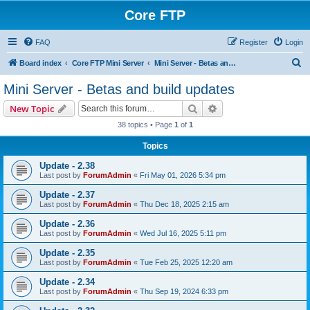
Core FTP
FAQ
Register
Login
S
Board index
Core FTP Mini Server
Mini Server - Betas and build updates
e
Mini Server - Betas and build updates
a
Search
Advanced search
New Topic
r
38 topics • Page
1
of
1
c
Topics
h
Update - 2.38
Last post by
ForumAdmin
«
Fri May 01, 2026 5:34 pm
Update - 2.37
Last post by
ForumAdmin
«
Thu Dec 18, 2025 2:15 am
Update - 2.36
Last post by
ForumAdmin
«
Wed Jul 16, 2025 5:11 pm
Update - 2.35
Last post by
ForumAdmin
«
Tue Feb 25, 2025 12:20 am
Update - 2.34
Last post by
ForumAdmin
«
Thu Sep 19, 2024 6:33 pm