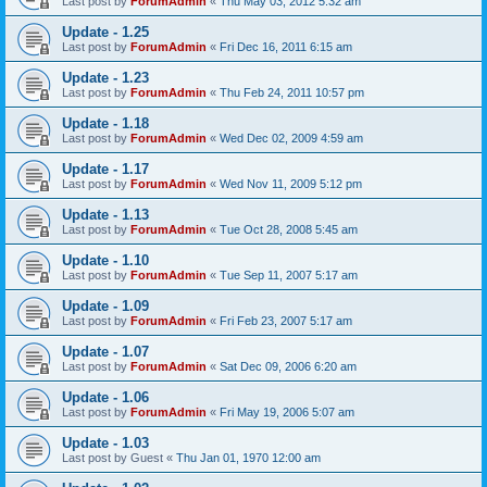
Last post by
ForumAdmin
«
Thu May 03, 2012 5:32 am
Update - 1.25
Last post by
ForumAdmin
«
Fri Dec 16, 2011 6:15 am
Update - 1.23
Last post by
ForumAdmin
«
Thu Feb 24, 2011 10:57 pm
Update - 1.18
Last post by
ForumAdmin
«
Wed Dec 02, 2009 4:59 am
Update - 1.17
Last post by
ForumAdmin
«
Wed Nov 11, 2009 5:12 pm
Update - 1.13
Last post by
ForumAdmin
«
Tue Oct 28, 2008 5:45 am
Update - 1.10
Last post by
ForumAdmin
«
Tue Sep 11, 2007 5:17 am
Update - 1.09
Last post by
ForumAdmin
«
Fri Feb 23, 2007 5:17 am
Update - 1.07
Last post by
ForumAdmin
«
Sat Dec 09, 2006 6:20 am
Update - 1.06
Last post by
ForumAdmin
«
Fri May 19, 2006 5:07 am
Update - 1.03
Last post by
Guest
«
Thu Jan 01, 1970 12:00 am