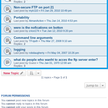
Replies:
2
Non-secure FTP on port 21
Last post by
myk110
«
Fri Jan 29, 2010 10:49 pm
Portability
Last post by
AtmanActive
«
Thu Jan 14, 2010 4:53 pm
were is the nofications on botton
Last post by
zrice174
«
Tue Jan 12, 2010 9:20 pm
Command line arguments
Last post by
TFojuth
«
Thu Mar 27, 2008 9:10 am
Replies:
2
logging
Last post by
robdaugherty
«
Fri May 04, 2007 10:26 pm
what do people who wanht to acces the ftp server enter?
Last post by
Guest
«
Thu Jan 01, 1970 12:00 am
Replies:
3
New Topic
11 topics • Page
1
of
1
Jump to
FORUM PERMISSIONS
You
cannot
post new topics in this forum
You
cannot
reply to topics in this forum
You
cannot
edit your posts in this forum