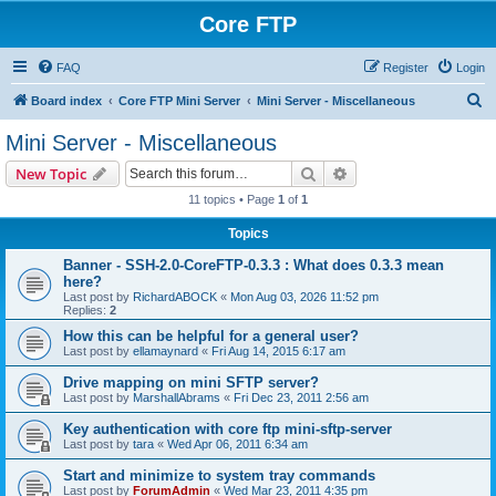
Core FTP
FAQ
Register
Login
S
Board index
Core FTP Mini Server
Mini Server - Miscellaneous
e
Mini Server - Miscellaneous
a
Search
Advanced search
New Topic
r
11 topics • Page
1
of
1
c
Topics
h
Banner - SSH-2.0-CoreFTP-0.3.3 : What does 0.3.3 mean
here?
Last post by
RichardABOCK
«
Mon Aug 03, 2026 11:52 pm
Replies:
2
How this can be helpful for a general user?
Last post by
ellamaynard
«
Fri Aug 14, 2015 6:17 am
Drive mapping on mini SFTP server?
Last post by
MarshallAbrams
«
Fri Dec 23, 2011 2:56 am
Key authentication with core ftp mini-sftp-server
Last post by
tara
«
Wed Apr 06, 2011 6:34 am
Start and minimize to system tray commands
Last post by
ForumAdmin
«
Wed Mar 23, 2011 4:35 pm