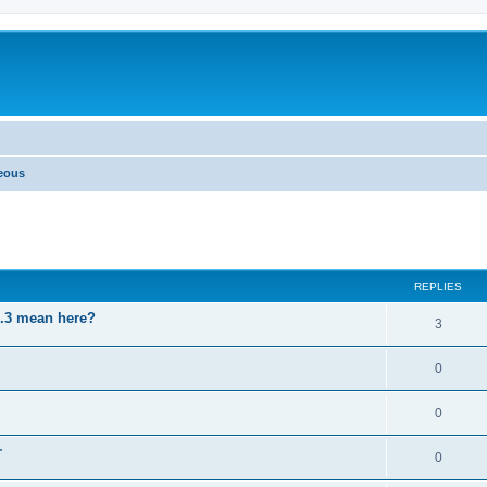
neous
ed search
REPLIES
3.3 mean here?
3
0
0
r
0