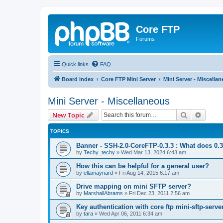
Core FTP
Forums
Quick links
FAQ
Board index
Core FTP Mini Server
Mini Server - Miscella
Mini Server - Miscellaneous
Search
Advanc
New Topic
TOPICS
Banner - SSH-2.0-CoreFTP-0.3.3 : What does 0.
by
Techy_techy
»
Wed Mar 13, 2024 6:43 am
How this can be helpful for a general user?
by
ellamaynard
»
Fri Aug 14, 2015 6:17 am
Drive mapping on mini SFTP server?
by
MarshallAbrams
»
Fri Dec 23, 2011 2:56 am
Key authentication with core ftp mini-sftp-serve
by
tara
»
Wed Apr 06, 2011 6:34 am