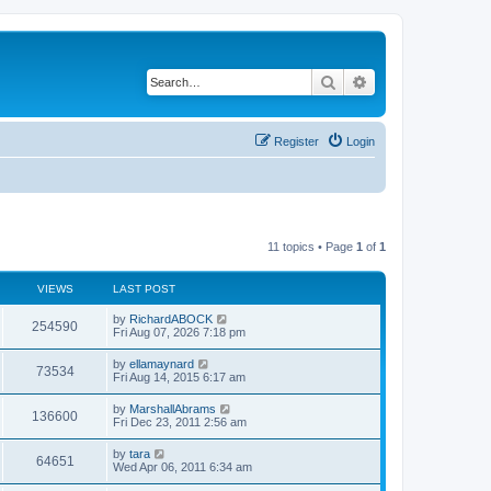
Search
Advanced search
Register
Login
11 topics • Page
1
of
1
VIEWS
LAST POST
by
RichardABOCK
254590
Fri Aug 07, 2026 7:18 pm
by
ellamaynard
73534
Fri Aug 14, 2015 6:17 am
by
MarshallAbrams
136600
Fri Dec 23, 2011 2:56 am
by
tara
64651
Wed Apr 06, 2011 6:34 am