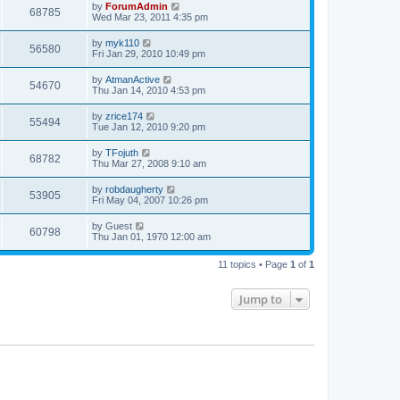
by
ForumAdmin
68785
Wed Mar 23, 2011 4:35 pm
by
myk110
56580
Fri Jan 29, 2010 10:49 pm
by
AtmanActive
54670
Thu Jan 14, 2010 4:53 pm
by
zrice174
55494
Tue Jan 12, 2010 9:20 pm
by
TFojuth
68782
Thu Mar 27, 2008 9:10 am
by
robdaugherty
53905
Fri May 04, 2007 10:26 pm
by
Guest
60798
Thu Jan 01, 1970 12:00 am
11 topics • Page
1
of
1
Jump to