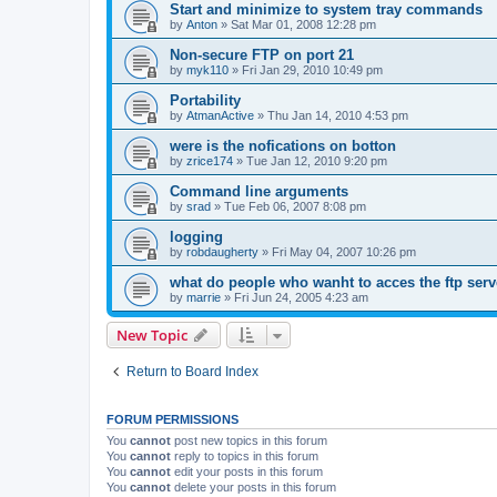
Start and minimize to system tray commands
by
Anton
»
Sat Mar 01, 2008 12:28 pm
Non-secure FTP on port 21
by
myk110
»
Fri Jan 29, 2010 10:49 pm
Portability
by
AtmanActive
»
Thu Jan 14, 2010 4:53 pm
were is the nofications on botton
by
zrice174
»
Tue Jan 12, 2010 9:20 pm
Command line arguments
by
srad
»
Tue Feb 06, 2007 8:08 pm
logging
by
robdaugherty
»
Fri May 04, 2007 10:26 pm
what do people who wanht to acces the ftp serv
by
marrie
»
Fri Jun 24, 2005 4:23 am
New Topic
Return to Board Index
FORUM PERMISSIONS
You
cannot
post new topics in this forum
You
cannot
reply to topics in this forum
You
cannot
edit your posts in this forum
You
cannot
delete your posts in this forum