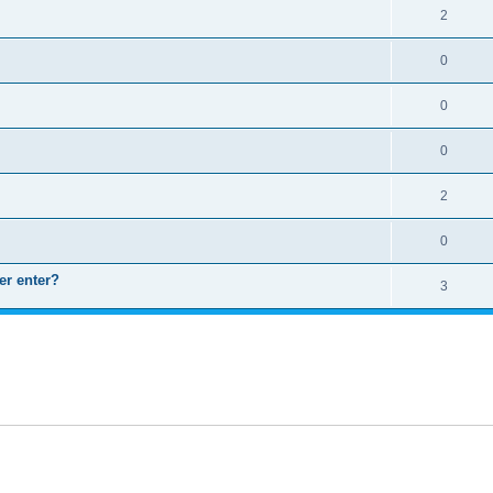
2
0
0
0
2
0
er enter?
3