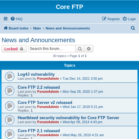
Core FTP
FAQ
Register
Login
S
Board index
Main
News and Announcements
e
News and Announcements
a
Search
Advanced search
Locked
r
30 topics • Page
1
of
1
c
Topics
h
Log4J vulnerability
Last post by
ForumAdmin
«
Tue Dec 14, 2021 3:50 pm
Core FTP 2.2 released
Last post by
ForumAdmin
«
Mon Sep 28, 2020 1:37 pm
Replies:
1
Core FTP Server v2 released
Last post by
ForumAdmin
«
Wed Jan 17, 2018 5:21 pm
Replies:
1
Heartbleed security vulnerability for Core FTP Server
Last post by
ForumAdmin
«
Wed Apr 09, 2014 4:43 pm
Core FTP 2.1 released
Last post by
ForumAdmin
«
Wed May 26, 2010 4:31 am
Replies:
1