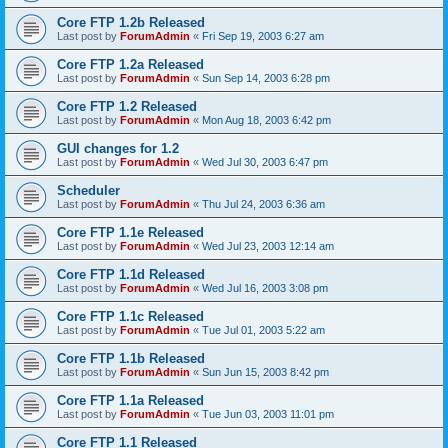
Core FTP 1.2b Released
Last post by
ForumAdmin
«
Fri Sep 19, 2003 6:27 am
Core FTP 1.2a Released
Last post by
ForumAdmin
«
Sun Sep 14, 2003 6:28 pm
Core FTP 1.2 Released
Last post by
ForumAdmin
«
Mon Aug 18, 2003 6:42 pm
GUI changes for 1.2
Last post by
ForumAdmin
«
Wed Jul 30, 2003 6:47 pm
Scheduler
Last post by
ForumAdmin
«
Thu Jul 24, 2003 6:36 am
Core FTP 1.1e Released
Last post by
ForumAdmin
«
Wed Jul 23, 2003 12:14 am
Core FTP 1.1d Released
Last post by
ForumAdmin
«
Wed Jul 16, 2003 3:08 pm
Core FTP 1.1c Released
Last post by
ForumAdmin
«
Tue Jul 01, 2003 5:22 am
Core FTP 1.1b Released
Last post by
ForumAdmin
«
Sun Jun 15, 2003 8:42 pm
Core FTP 1.1a Released
Last post by
ForumAdmin
«
Tue Jun 03, 2003 11:01 pm
Core FTP 1.1 Released