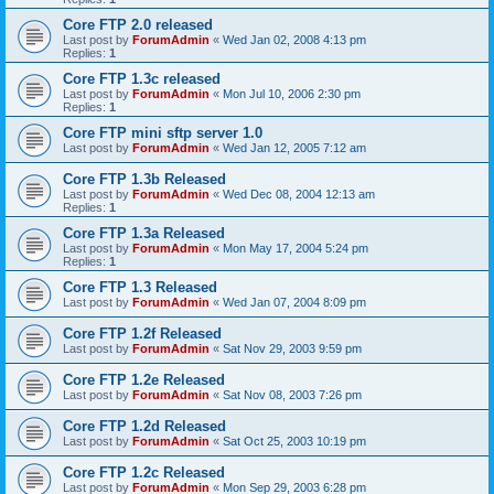
Core FTP 2.0 released
Last post by
ForumAdmin
«
Wed Jan 02, 2008 4:13 pm
Replies:
1
Core FTP 1.3c released
Last post by
ForumAdmin
«
Mon Jul 10, 2006 2:30 pm
Replies:
1
Core FTP mini sftp server 1.0
Last post by
ForumAdmin
«
Wed Jan 12, 2005 7:12 am
Core FTP 1.3b Released
Last post by
ForumAdmin
«
Wed Dec 08, 2004 12:13 am
Replies:
1
Core FTP 1.3a Released
Last post by
ForumAdmin
«
Mon May 17, 2004 5:24 pm
Replies:
1
Core FTP 1.3 Released
Last post by
ForumAdmin
«
Wed Jan 07, 2004 8:09 pm
Core FTP 1.2f Released
Last post by
ForumAdmin
«
Sat Nov 29, 2003 9:59 pm
Core FTP 1.2e Released
Last post by
ForumAdmin
«
Sat Nov 08, 2003 7:26 pm
Core FTP 1.2d Released
Last post by
ForumAdmin
«
Sat Oct 25, 2003 10:19 pm
Core FTP 1.2c Released
Last post by
ForumAdmin
«
Mon Sep 29, 2003 6:28 pm