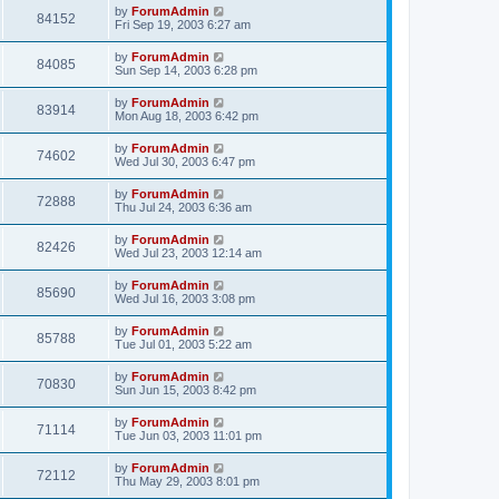
by
ForumAdmin
84152
Fri Sep 19, 2003 6:27 am
by
ForumAdmin
84085
Sun Sep 14, 2003 6:28 pm
by
ForumAdmin
83914
Mon Aug 18, 2003 6:42 pm
by
ForumAdmin
74602
Wed Jul 30, 2003 6:47 pm
by
ForumAdmin
72888
Thu Jul 24, 2003 6:36 am
by
ForumAdmin
82426
Wed Jul 23, 2003 12:14 am
by
ForumAdmin
85690
Wed Jul 16, 2003 3:08 pm
by
ForumAdmin
85788
Tue Jul 01, 2003 5:22 am
by
ForumAdmin
70830
Sun Jun 15, 2003 8:42 pm
by
ForumAdmin
71114
Tue Jun 03, 2003 11:01 pm
by
ForumAdmin
72112
Thu May 29, 2003 8:01 pm