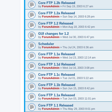
Core FTP 1.2b Released
by
ForumAdmin
»
Fri Sep 19, 2003 6:27 am
Core FTP 1.2a Released
by
ForumAdmin
»
Sun Sep 14, 2003 6:28 pm
Core FTP 1.2 Released
by
ForumAdmin
»
Mon Aug 18, 2003 6:42 pm
GUI changes for 1.2
by
ForumAdmin
»
Wed Jul 30, 2003 6:47 pm
Scheduler
by
ForumAdmin
»
Thu Jul 24, 2003 6:36 am
Core FTP 1.1e Released
by
ForumAdmin
»
Wed Jul 23, 2003 12:14 am
Core FTP 1.1d Released
by
ForumAdmin
»
Wed Jul 16, 2003 3:08 pm
Core FTP 1.1c Released
by
ForumAdmin
»
Tue Jul 01, 2003 5:22 am
Core FTP 1.1b Released
by
ForumAdmin
»
Sun Jun 15, 2003 8:42 pm
Core FTP 1.1a Released
by
ForumAdmin
»
Tue Jun 03, 2003 11:01 pm
Core FTP 1.1 Released
by
ForumAdmin
»
Thu May 29, 2003 8:01 pm