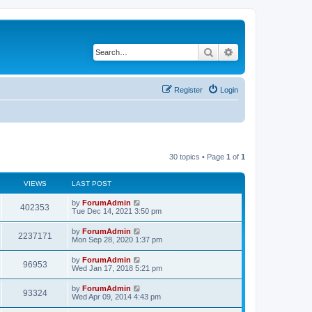
Search
Advanced search
Register
Login
30 topics • Page
1
of
1
VIEWS
LAST POST
by
ForumAdmin
402353
Tue Dec 14, 2021 3:50 pm
by
ForumAdmin
2237171
Mon Sep 28, 2020 1:37 pm
by
ForumAdmin
96953
Wed Jan 17, 2018 5:21 pm
by
ForumAdmin
93324
Wed Apr 09, 2014 4:43 pm