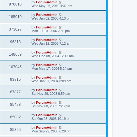
by
ForumAdmin
878810
Wed May 26, 2010 4:31 am
by
ForumAdmin
185010
Wed Jan 02, 2008 4:13 pm
by
ForumAdmin
373027
Mon Jul 10, 2006 2:30 pm
by
ForumAdmin
96813
Wed Jan 12, 2005 7:12 am
by
ForumAdmin
148659
Wed Dec 08, 2004 12:13 am
by
ForumAdmin
107045
Mon May 17, 2004 5:24 pm
by
ForumAdmin
93815
Wed Jan 07, 2004 8:09 pm
by
ForumAdmin
87877
Sat Nov 29, 2003 9:59 pm
by
ForumAdmin
85428
Sat Nov 08, 2003 7:26 pm
by
ForumAdmin
85082
Sat Oct 25, 2003 10:19 pm
by
ForumAdmin
85825
Mon Sep 29, 2003 6:28 pm