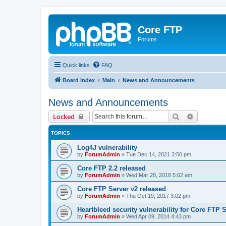
Core FTP
Forums
Quick links
FAQ
Board index
Main
News and Announcements
News and Announcements
Search
Advanced 
Locked
TOPICS
Log4J vulnerability
by
ForumAdmin
»
Tue Dec 14, 2021 3:50 pm
Core FTP 2.2 released
by
ForumAdmin
»
Wed Mar 28, 2018 5:02 am
Core FTP Server v2 released
by
ForumAdmin
»
Thu Oct 19, 2017 3:02 pm
Heartbleed security vulnerability for Core FTP 
by
ForumAdmin
»
Wed Apr 09, 2014 4:43 pm