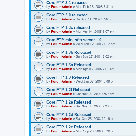
Core FTP 2.1 released
by
ForumAdmin
»
Mon Feb 18, 2008 7:31 pm
Core FTP 2.0 released
by
ForumAdmin
»
Sat Aug 11, 2007 3:50 am
Core FTP 1.3c released
by
ForumAdmin
»
Mon Apr 04, 2005 6:07 pm
Core FTP mini sftp server 1.0
by
ForumAdmin
»
Wed Jan 12, 2005 7:12 am
Core FTP 1.3b Released
by
ForumAdmin
»
Sun Jun 27, 2004 7:02 pm
Core FTP 1.3a Released
by
ForumAdmin
»
Mon Apr 05, 2004 2:01 am
Core FTP 1.3 Released
by
ForumAdmin
»
Wed Jan 07, 2004 8:09 pm
Core FTP 1.2f Released
by
ForumAdmin
»
Sat Nov 29, 2003 9:59 pm
Core FTP 1.2e Released
by
ForumAdmin
»
Sat Nov 08, 2003 7:26 pm
Core FTP 1.2d Released
by
ForumAdmin
»
Sat Oct 25, 2003 10:19 pm
Core FTP 1.2c Released
by
ForumAdmin
»
Mon Sep 29, 2003 6:28 pm