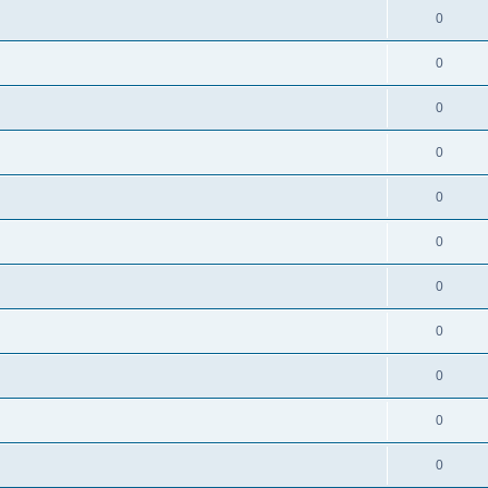
0
0
0
0
0
0
0
0
0
0
0