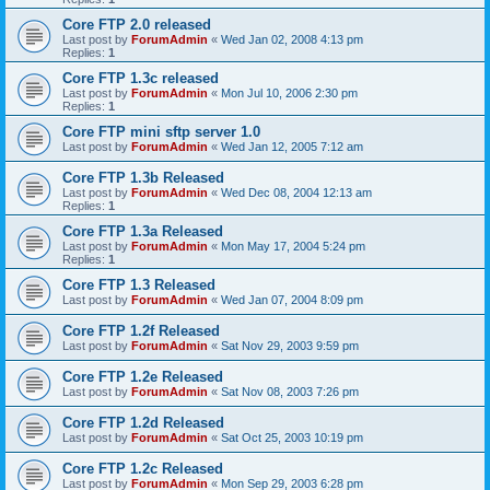
Core FTP 2.0 released
Last post by
ForumAdmin
«
Wed Jan 02, 2008 4:13 pm
Replies:
1
Core FTP 1.3c released
Last post by
ForumAdmin
«
Mon Jul 10, 2006 2:30 pm
Replies:
1
Core FTP mini sftp server 1.0
Last post by
ForumAdmin
«
Wed Jan 12, 2005 7:12 am
Core FTP 1.3b Released
Last post by
ForumAdmin
«
Wed Dec 08, 2004 12:13 am
Replies:
1
Core FTP 1.3a Released
Last post by
ForumAdmin
«
Mon May 17, 2004 5:24 pm
Replies:
1
Core FTP 1.3 Released
Last post by
ForumAdmin
«
Wed Jan 07, 2004 8:09 pm
Core FTP 1.2f Released
Last post by
ForumAdmin
«
Sat Nov 29, 2003 9:59 pm
Core FTP 1.2e Released
Last post by
ForumAdmin
«
Sat Nov 08, 2003 7:26 pm
Core FTP 1.2d Released
Last post by
ForumAdmin
«
Sat Oct 25, 2003 10:19 pm
Core FTP 1.2c Released
Last post by
ForumAdmin
«
Mon Sep 29, 2003 6:28 pm