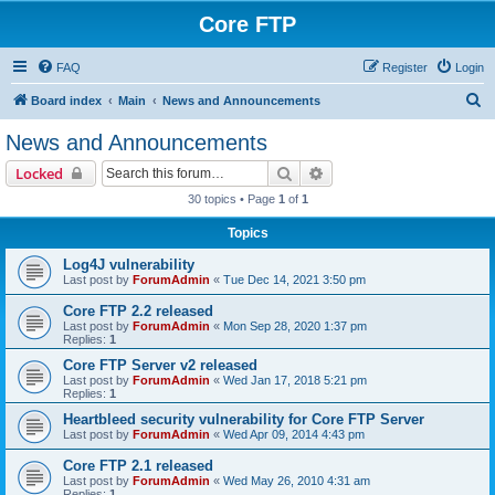
Core FTP
FAQ
Register
Login
S
Board index
Main
News and Announcements
e
News and Announcements
a
Search
Advanced search
Locked
r
30 topics • Page
1
of
1
c
Topics
h
Log4J vulnerability
Last post by
ForumAdmin
«
Tue Dec 14, 2021 3:50 pm
Core FTP 2.2 released
Last post by
ForumAdmin
«
Mon Sep 28, 2020 1:37 pm
Replies:
1
Core FTP Server v2 released
Last post by
ForumAdmin
«
Wed Jan 17, 2018 5:21 pm
Replies:
1
Heartbleed security vulnerability for Core FTP Server
Last post by
ForumAdmin
«
Wed Apr 09, 2014 4:43 pm
Core FTP 2.1 released
Last post by
ForumAdmin
«
Wed May 26, 2010 4:31 am
Replies:
1