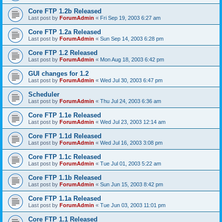
Core FTP 1.2b Released
Last post by
ForumAdmin
«
Fri Sep 19, 2003 6:27 am
Core FTP 1.2a Released
Last post by
ForumAdmin
«
Sun Sep 14, 2003 6:28 pm
Core FTP 1.2 Released
Last post by
ForumAdmin
«
Mon Aug 18, 2003 6:42 pm
GUI changes for 1.2
Last post by
ForumAdmin
«
Wed Jul 30, 2003 6:47 pm
Scheduler
Last post by
ForumAdmin
«
Thu Jul 24, 2003 6:36 am
Core FTP 1.1e Released
Last post by
ForumAdmin
«
Wed Jul 23, 2003 12:14 am
Core FTP 1.1d Released
Last post by
ForumAdmin
«
Wed Jul 16, 2003 3:08 pm
Core FTP 1.1c Released
Last post by
ForumAdmin
«
Tue Jul 01, 2003 5:22 am
Core FTP 1.1b Released
Last post by
ForumAdmin
«
Sun Jun 15, 2003 8:42 pm
Core FTP 1.1a Released
Last post by
ForumAdmin
«
Tue Jun 03, 2003 11:01 pm
Core FTP 1.1 Released