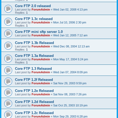
Core FTP 2.0 released
Last post by
ForumAdmin
«
Wed Jan 02, 2008 4:13 pm
Replies:
1
Core FTP 1.3c released
Last post by
ForumAdmin
«
Mon Jul 10, 2006 2:30 pm
Replies:
1
Core FTP mini sftp server 1.0
Last post by
ForumAdmin
«
Wed Jan 12, 2005 7:12 am
Core FTP 1.3b Released
Last post by
ForumAdmin
«
Wed Dec 08, 2004 12:13 am
Replies:
1
Core FTP 1.3a Released
Last post by
ForumAdmin
«
Mon May 17, 2004 5:24 pm
Replies:
1
Core FTP 1.3 Released
Last post by
ForumAdmin
«
Wed Jan 07, 2004 8:09 pm
Core FTP 1.2f Released
Last post by
ForumAdmin
«
Sat Nov 29, 2003 9:59 pm
Core FTP 1.2e Released
Last post by
ForumAdmin
«
Sat Nov 08, 2003 7:26 pm
Core FTP 1.2d Released
Last post by
ForumAdmin
«
Sat Oct 25, 2003 10:19 pm
Core FTP 1.2c Released
Last post by
ForumAdmin
«
Mon Sep 29, 2003 6:28 pm