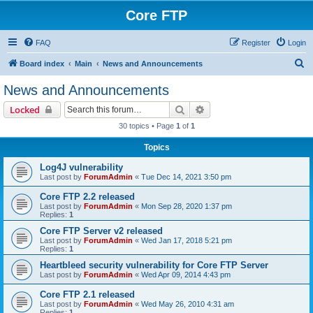
Core FTP
FAQ
Register
Login
S
Board index
Main
News and Announcements
e
News and Announcements
a
Search
Advanced search
Locked
r
30 topics • Page
1
of
1
c
Topics
h
Log4J vulnerability
Last post by
ForumAdmin
«
Tue Dec 14, 2021 3:50 pm
Core FTP 2.2 released
Last post by
ForumAdmin
«
Mon Sep 28, 2020 1:37 pm
Replies:
1
Core FTP Server v2 released
Last post by
ForumAdmin
«
Wed Jan 17, 2018 5:21 pm
Replies:
1
Heartbleed security vulnerability for Core FTP Server
Last post by
ForumAdmin
«
Wed Apr 09, 2014 4:43 pm
Core FTP 2.1 released
Last post by
ForumAdmin
«
Wed May 26, 2010 4:31 am
Replies:
1