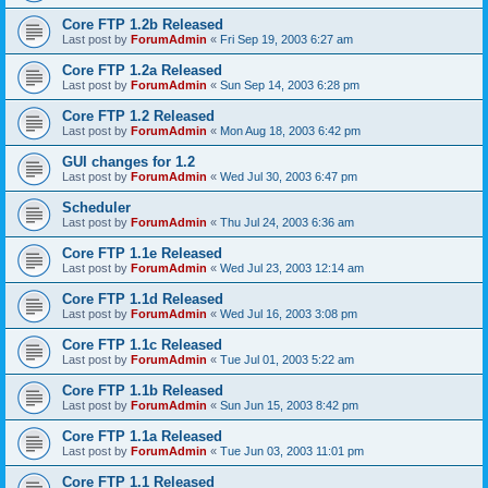
Core FTP 1.2b Released
Last post by
ForumAdmin
«
Fri Sep 19, 2003 6:27 am
Core FTP 1.2a Released
Last post by
ForumAdmin
«
Sun Sep 14, 2003 6:28 pm
Core FTP 1.2 Released
Last post by
ForumAdmin
«
Mon Aug 18, 2003 6:42 pm
GUI changes for 1.2
Last post by
ForumAdmin
«
Wed Jul 30, 2003 6:47 pm
Scheduler
Last post by
ForumAdmin
«
Thu Jul 24, 2003 6:36 am
Core FTP 1.1e Released
Last post by
ForumAdmin
«
Wed Jul 23, 2003 12:14 am
Core FTP 1.1d Released
Last post by
ForumAdmin
«
Wed Jul 16, 2003 3:08 pm
Core FTP 1.1c Released
Last post by
ForumAdmin
«
Tue Jul 01, 2003 5:22 am
Core FTP 1.1b Released
Last post by
ForumAdmin
«
Sun Jun 15, 2003 8:42 pm
Core FTP 1.1a Released
Last post by
ForumAdmin
«
Tue Jun 03, 2003 11:01 pm
Core FTP 1.1 Released