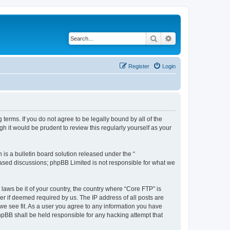
Search
Advanced search
Register
Login
terms. If you do not agree to be legally bound by all of the
 it would be prudent to review this regularly yourself as your
s a bulletin board solution released under the “
 based discussions; phpBB Limited is not responsible for what we
 laws be it of your country, the country where “Core FTP” is
r if deemed required by us. The IP address of all posts are
 we see fit. As a user you agree to any information you have
phpBB shall be held responsible for any hacking attempt that