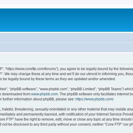
P”, “https://www.coreftp.com/forums”), you agree to be legally bound by the following 
”. We may change these at any time and we’ll do our utmost in informing you, though
o be legally bound by these terms as they are updated and/or amended.
their”, “phpBB software”, “www.phpbb.com”, “phpBB Limited”, “phpBB Teams”) which i
 be downloaded from
www.phpbb.com
. The phpBB software only facilitates internet
or further information about phpBB, please see:
https://www.phpbb.com/
.
hateful, threatening, sexually-orientated or any other material that may violate any
ediately and permanently banned, with notification of your Internet Service Provide
ore FTP” have the right to remove, edit, move or close any topic at any time should
ll not be disclosed to any third party without your consent, neither “Core FTP” nor 