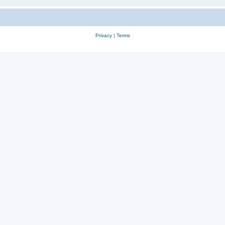
Privacy
|
Terms