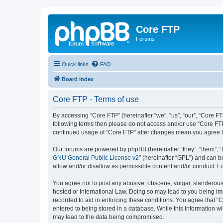
Core FTP
Forums
Quick links
FAQ
Board index
Core FTP - Terms of use
By accessing “Core FTP” (hereinafter “we”, “us”, “our”, “Core FT
following terms then please do not access and/or use “Core FTP
continued usage of “Core FTP” after changes mean you agree t
Our forums are powered by phpBB (hereinafter “they”, “them”, “
GNU General Public License v2
” (hereinafter “GPL”) and can
allow and/or disallow as permissible content and/or conduct. F
You agree not to post any abusive, obscene, vulgar, slanderous, 
hosted or International Law. Doing so may lead to you being imm
recorded to aid in enforcing these conditions. You agree that “C
entered to being stored in a database. While this information wi
may lead to the data being compromised.