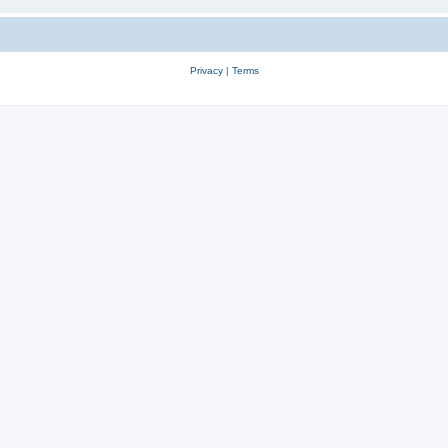
Privacy
|
Terms