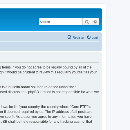
Search
Advanced search
Register
Login
terms. If you do not agree to be legally bound by all of the
 it would be prudent to review this regularly yourself as your
s a bulletin board solution released under the “
 based discussions; phpBB Limited is not responsible for what we
 laws be it of your country, the country where “Core FTP” is
r if deemed required by us. The IP address of all posts are
 we see fit. As a user you agree to any information you have
phpBB shall be held responsible for any hacking attempt that