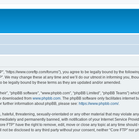
P”, “https://www.coreftp.com/forums”), you agree to be legally bound by the following 
”. We may change these at any time and we’ll do our utmost in informing you, though
o be legally bound by these terms as they are updated and/or amended.
their”, “phpBB software”, “www.phpbb.com”, “phpBB Limited”, “phpBB Teams”) which i
 be downloaded from
www.phpbb.com
. The phpBB software only facilitates internet
or further information about phpBB, please see:
https://www.phpbb.com/
.
hateful, threatening, sexually-orientated or any other material that may violate any
ediately and permanently banned, with notification of your Internet Service Provide
ore FTP” have the right to remove, edit, move or close any topic at any time should
ll not be disclosed to any third party without your consent, neither “Core FTP” nor 