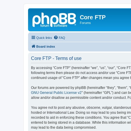
Core FTP
Forums
Quick links
FAQ
Board index
Core FTP - Terms of use
By accessing “Core FTP” (hereinafter “we”, “us”, “our”, “Core FT
following terms then please do not access and/or use “Core FTP
continued usage of “Core FTP” after changes mean you agree t
Our forums are powered by phpBB (hereinafter “they”, “them”, “
GNU General Public License v2
” (hereinafter “GPL”) and can
allow and/or disallow as permissible content and/or conduct. F
You agree not to post any abusive, obscene, vulgar, slanderous, 
hosted or International Law. Doing so may lead to you being imm
recorded to aid in enforcing these conditions. You agree that “C
entered to being stored in a database. While this information wi
may lead to the data being compromised.