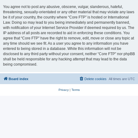
You agree not to post any abusive, obscene, vulgar, slanderous, hateful,
threatening, sexually-orientated or any other material that may violate any laws
be it of your country, the country where “Core FTP” is hosted or International
Law. Doing so may lead to you being immediately and permanently banned,
with notification of your Internet Service Provider if deemed required by us. The
IP address of all posts are recorded to aid in enforcing these conditions. You
agree that “Core FTP” have the right to remove, edit, move or close any topic at
any time should we see fit. As a user you agree to any information you have
entered to being stored in a database. While this information will not be
disclosed to any third party without your consent, neither “Core FTP” nor phpBB
shall be held responsible for any hacking attempt that may lead to the data
being compromised.
Board index
Delete cookies
All times are
UTC
Privacy
|
Terms