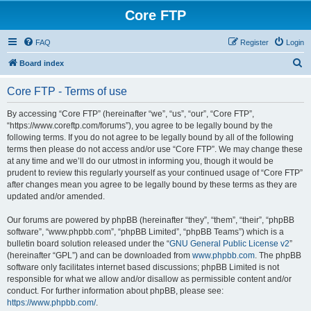
Core FTP
FAQ
Register
Login
S
Board index
e
Core FTP - Terms of use
a
r
By accessing “Core FTP” (hereinafter “we”, “us”, “our”, “Core FTP”,
“https://www.coreftp.com/forums”), you agree to be legally bound by the
c
following terms. If you do not agree to be legally bound by all of the following
h
terms then please do not access and/or use “Core FTP”. We may change these
at any time and we’ll do our utmost in informing you, though it would be
prudent to review this regularly yourself as your continued usage of “Core FTP”
after changes mean you agree to be legally bound by these terms as they are
updated and/or amended.
Our forums are powered by phpBB (hereinafter “they”, “them”, “their”, “phpBB
software”, “www.phpbb.com”, “phpBB Limited”, “phpBB Teams”) which is a
bulletin board solution released under the “
GNU General Public License v2
”
(hereinafter “GPL”) and can be downloaded from
www.phpbb.com
. The phpBB
software only facilitates internet based discussions; phpBB Limited is not
responsible for what we allow and/or disallow as permissible content and/or
conduct. For further information about phpBB, please see:
https://www.phpbb.com/
.