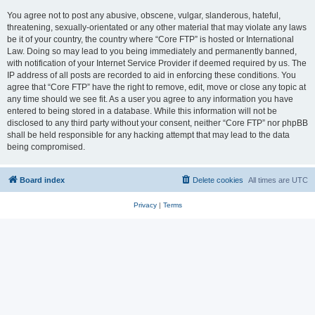
You agree not to post any abusive, obscene, vulgar, slanderous, hateful,
threatening, sexually-orientated or any other material that may violate any laws
be it of your country, the country where “Core FTP” is hosted or International
Law. Doing so may lead to you being immediately and permanently banned,
with notification of your Internet Service Provider if deemed required by us. The
IP address of all posts are recorded to aid in enforcing these conditions. You
agree that “Core FTP” have the right to remove, edit, move or close any topic at
any time should we see fit. As a user you agree to any information you have
entered to being stored in a database. While this information will not be
disclosed to any third party without your consent, neither “Core FTP” nor phpBB
shall be held responsible for any hacking attempt that may lead to the data
being compromised.
Board index
Delete cookies
All times are
UTC
Privacy
|
Terms