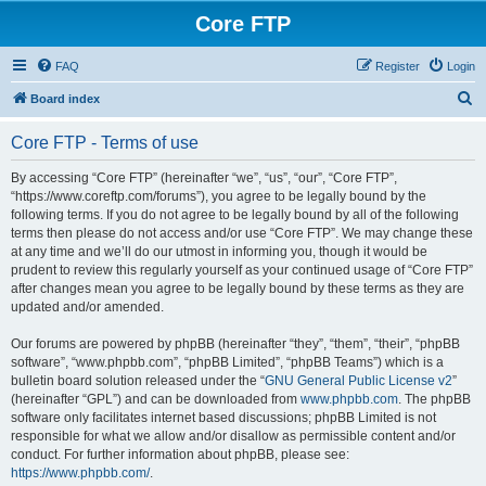
Core FTP
FAQ
Register
Login
S
Board index
e
Core FTP - Terms of use
a
r
By accessing “Core FTP” (hereinafter “we”, “us”, “our”, “Core FTP”,
“https://www.coreftp.com/forums”), you agree to be legally bound by the
c
following terms. If you do not agree to be legally bound by all of the following
h
terms then please do not access and/or use “Core FTP”. We may change these
at any time and we’ll do our utmost in informing you, though it would be
prudent to review this regularly yourself as your continued usage of “Core FTP”
after changes mean you agree to be legally bound by these terms as they are
updated and/or amended.
Our forums are powered by phpBB (hereinafter “they”, “them”, “their”, “phpBB
software”, “www.phpbb.com”, “phpBB Limited”, “phpBB Teams”) which is a
bulletin board solution released under the “
GNU General Public License v2
”
(hereinafter “GPL”) and can be downloaded from
www.phpbb.com
. The phpBB
software only facilitates internet based discussions; phpBB Limited is not
responsible for what we allow and/or disallow as permissible content and/or
conduct. For further information about phpBB, please see:
https://www.phpbb.com/
.