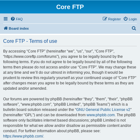
Core FTP
FAQ
Register
Login
S
Board index
e
Core FTP - Terms of use
a
r
By accessing “Core FTP” (hereinafter “we”, “us”, “our”, “Core FTP”,
“https://www.coreftp.com/forums”), you agree to be legally bound by the
c
following terms. If you do not agree to be legally bound by all of the following
h
terms then please do not access and/or use “Core FTP”. We may change these
at any time and we’ll do our utmost in informing you, though it would be
prudent to review this regularly yourself as your continued usage of “Core FTP”
after changes mean you agree to be legally bound by these terms as they are
updated and/or amended.
Our forums are powered by phpBB (hereinafter “they”, “them”, “their”, “phpBB
software”, “www.phpbb.com”, “phpBB Limited”, “phpBB Teams”) which is a
bulletin board solution released under the “
GNU General Public License v2
”
(hereinafter “GPL”) and can be downloaded from
www.phpbb.com
. The phpBB
software only facilitates internet based discussions; phpBB Limited is not
responsible for what we allow and/or disallow as permissible content and/or
conduct. For further information about phpBB, please see:
https://www.phpbb.com/
.