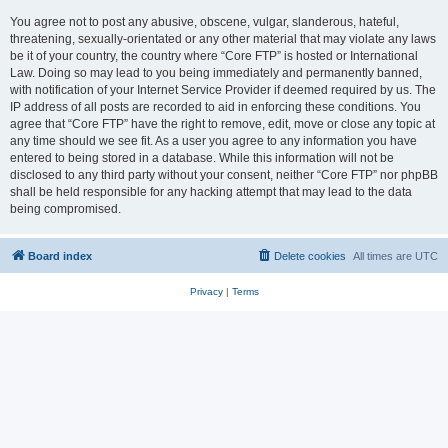
You agree not to post any abusive, obscene, vulgar, slanderous, hateful,
threatening, sexually-orientated or any other material that may violate any laws
be it of your country, the country where “Core FTP” is hosted or International
Law. Doing so may lead to you being immediately and permanently banned,
with notification of your Internet Service Provider if deemed required by us. The
IP address of all posts are recorded to aid in enforcing these conditions. You
agree that “Core FTP” have the right to remove, edit, move or close any topic at
any time should we see fit. As a user you agree to any information you have
entered to being stored in a database. While this information will not be
disclosed to any third party without your consent, neither “Core FTP” nor phpBB
shall be held responsible for any hacking attempt that may lead to the data
being compromised.
Board index
Delete cookies
All times are
UTC
Privacy
|
Terms