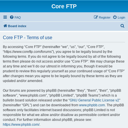
Core FTP
FAQ
Register
Login
S
Board index
e
Core FTP - Terms of use
a
r
By accessing “Core FTP” (hereinafter “we”, “us”, “our”, “Core FTP”,
“https://www.coreftp.com/forums”), you agree to be legally bound by the
c
following terms. If you do not agree to be legally bound by all of the following
h
terms then please do not access and/or use “Core FTP”. We may change these
at any time and we’ll do our utmost in informing you, though it would be
prudent to review this regularly yourself as your continued usage of “Core FTP”
after changes mean you agree to be legally bound by these terms as they are
updated and/or amended.
Our forums are powered by phpBB (hereinafter “they”, “them”, “their”, “phpBB
software”, “www.phpbb.com”, “phpBB Limited”, “phpBB Teams”) which is a
bulletin board solution released under the “
GNU General Public License v2
”
(hereinafter “GPL”) and can be downloaded from
www.phpbb.com
. The phpBB
software only facilitates internet based discussions; phpBB Limited is not
responsible for what we allow and/or disallow as permissible content and/or
conduct. For further information about phpBB, please see:
https://www.phpbb.com/
.