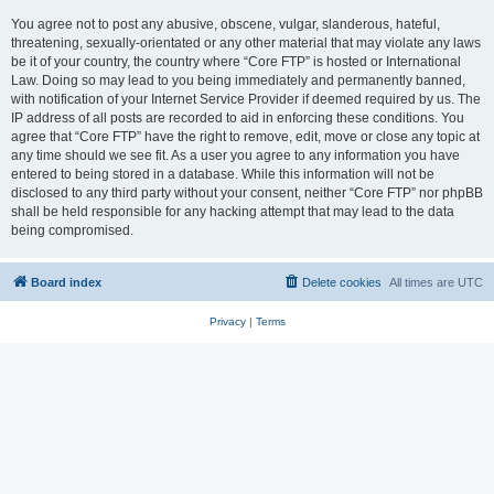
You agree not to post any abusive, obscene, vulgar, slanderous, hateful,
threatening, sexually-orientated or any other material that may violate any laws
be it of your country, the country where “Core FTP” is hosted or International
Law. Doing so may lead to you being immediately and permanently banned,
with notification of your Internet Service Provider if deemed required by us. The
IP address of all posts are recorded to aid in enforcing these conditions. You
agree that “Core FTP” have the right to remove, edit, move or close any topic at
any time should we see fit. As a user you agree to any information you have
entered to being stored in a database. While this information will not be
disclosed to any third party without your consent, neither “Core FTP” nor phpBB
shall be held responsible for any hacking attempt that may lead to the data
being compromised.
Board index
Delete cookies
All times are
UTC
Privacy
|
Terms