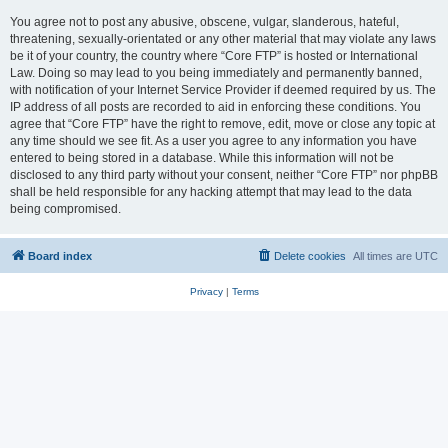
You agree not to post any abusive, obscene, vulgar, slanderous, hateful,
threatening, sexually-orientated or any other material that may violate any laws
be it of your country, the country where “Core FTP” is hosted or International
Law. Doing so may lead to you being immediately and permanently banned,
with notification of your Internet Service Provider if deemed required by us. The
IP address of all posts are recorded to aid in enforcing these conditions. You
agree that “Core FTP” have the right to remove, edit, move or close any topic at
any time should we see fit. As a user you agree to any information you have
entered to being stored in a database. While this information will not be
disclosed to any third party without your consent, neither “Core FTP” nor phpBB
shall be held responsible for any hacking attempt that may lead to the data
being compromised.
Board index
Delete cookies
All times are
UTC
Privacy
|
Terms