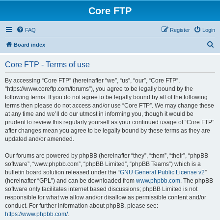
Core FTP
FAQ
Register
Login
S
Board index
e
Core FTP - Terms of use
a
r
By accessing “Core FTP” (hereinafter “we”, “us”, “our”, “Core FTP”,
“https://www.coreftp.com/forums”), you agree to be legally bound by the
c
following terms. If you do not agree to be legally bound by all of the following
h
terms then please do not access and/or use “Core FTP”. We may change these
at any time and we’ll do our utmost in informing you, though it would be
prudent to review this regularly yourself as your continued usage of “Core FTP”
after changes mean you agree to be legally bound by these terms as they are
updated and/or amended.
Our forums are powered by phpBB (hereinafter “they”, “them”, “their”, “phpBB
software”, “www.phpbb.com”, “phpBB Limited”, “phpBB Teams”) which is a
bulletin board solution released under the “
GNU General Public License v2
”
(hereinafter “GPL”) and can be downloaded from
www.phpbb.com
. The phpBB
software only facilitates internet based discussions; phpBB Limited is not
responsible for what we allow and/or disallow as permissible content and/or
conduct. For further information about phpBB, please see:
https://www.phpbb.com/
.