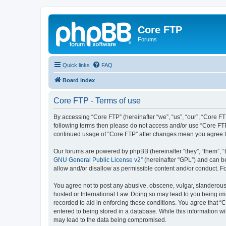
Core FTP
Forums
Quick links
FAQ
Board index
Core FTP - Terms of use
By accessing “Core FTP” (hereinafter “we”, “us”, “our”, “Core FT
following terms then please do not access and/or use “Core FTP
continued usage of “Core FTP” after changes mean you agree t
Our forums are powered by phpBB (hereinafter “they”, “them”, “
GNU General Public License v2
” (hereinafter “GPL”) and can
allow and/or disallow as permissible content and/or conduct. F
You agree not to post any abusive, obscene, vulgar, slanderous, 
hosted or International Law. Doing so may lead to you being imm
recorded to aid in enforcing these conditions. You agree that “C
entered to being stored in a database. While this information wi
may lead to the data being compromised.