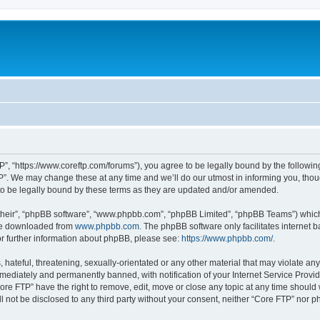
P”, “https://www.coreftp.com/forums”), you agree to be legally bound by the following 
”. We may change these at any time and we’ll do our utmost in informing you, though
o be legally bound by these terms as they are updated and/or amended.
their”, “phpBB software”, “www.phpbb.com”, “phpBB Limited”, “phpBB Teams”) which i
 be downloaded from
www.phpbb.com
. The phpBB software only facilitates internet
or further information about phpBB, please see:
https://www.phpbb.com/
.
hateful, threatening, sexually-orientated or any other material that may violate any
ediately and permanently banned, with notification of your Internet Service Provide
ore FTP” have the right to remove, edit, move or close any topic at any time should
ll not be disclosed to any third party without your consent, neither “Core FTP” nor 