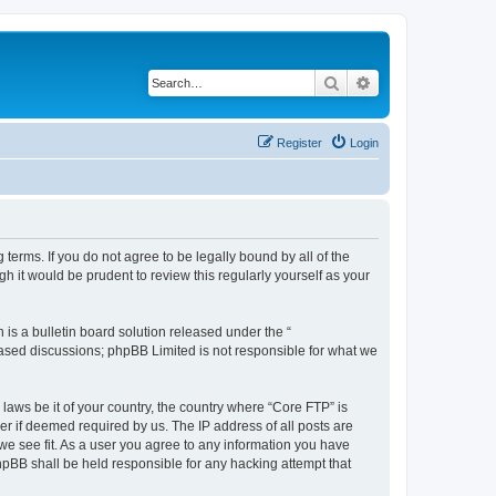
Search
Advanced search
Register
Login
terms. If you do not agree to be legally bound by all of the
 it would be prudent to review this regularly yourself as your
s a bulletin board solution released under the “
 based discussions; phpBB Limited is not responsible for what we
 laws be it of your country, the country where “Core FTP” is
r if deemed required by us. The IP address of all posts are
 we see fit. As a user you agree to any information you have
phpBB shall be held responsible for any hacking attempt that