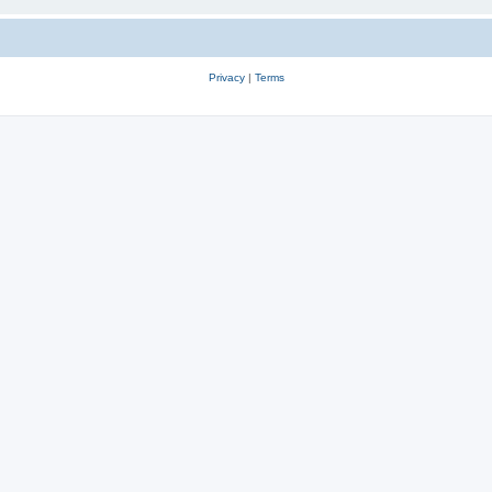
Privacy
|
Terms