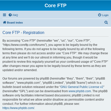
Core FTP
FAQ
Login
S
Board index
e
Core FTP - Registration
a
r
By accessing “Core FTP” (hereinafter “we”, “us”, “our”, “Core FTP”,
“https://www.coreftp.com/forums”), you agree to be legally bound by the
c
following terms. If you do not agree to be legally bound by all of the following
h
terms then please do not access and/or use “Core FTP”. We may change these
at any time and we’ll do our utmost in informing you, though it would be
prudent to review this regularly yourself as your continued usage of “Core FTP”
after changes mean you agree to be legally bound by these terms as they are
updated and/or amended.
Our forums are powered by phpBB (hereinafter “they”, “them”, “their”, “phpBB
software”, “www.phpbb.com”, “phpBB Limited”, “phpBB Teams”) which is a
bulletin board solution released under the “
GNU General Public License v2
”
(hereinafter “GPL”) and can be downloaded from
www.phpbb.com
. The phpBB
software only facilitates internet based discussions; phpBB Limited is not
responsible for what we allow and/or disallow as permissible content and/or
conduct. For further information about phpBB, please see:
https://www.phpbb.com/
.