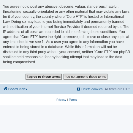
You agree not to post any abusive, obscene, vulgar, slanderous, hateful,
threatening, sexually-orientated or any other material that may violate any laws
be it of your country, the country where “Core FTP” is hosted or International
Law. Doing so may lead to you being immediately and permanently banned,
with notification of your Internet Service Provider if deemed required by us. The
IP address of all posts are recorded to aid in enforcing these conditions. You
agree that “Core FTP” have the right to remove, edit, move or close any topic at
any time should we see fit. As a user you agree to any information you have
entered to being stored in a database. While this information will not be
disclosed to any third party without your consent, neither “Core FTP” nor phpBB
shall be held responsible for any hacking attempt that may lead to the data
being compromised.
Board index
Delete cookies
All times are
UTC
Privacy
|
Terms