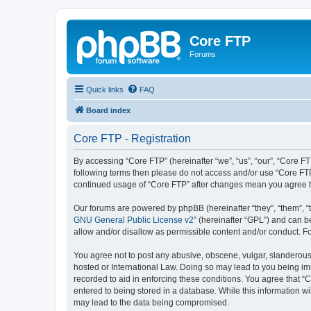
Core FTP
Forums
Quick links
FAQ
Board index
Core FTP - Registration
By accessing “Core FTP” (hereinafter “we”, “us”, “our”, “Core FT
following terms then please do not access and/or use “Core FTP
continued usage of “Core FTP” after changes mean you agree t
Our forums are powered by phpBB (hereinafter “they”, “them”, “
GNU General Public License v2
” (hereinafter “GPL”) and can
allow and/or disallow as permissible content and/or conduct. F
You agree not to post any abusive, obscene, vulgar, slanderous, 
hosted or International Law. Doing so may lead to you being imm
recorded to aid in enforcing these conditions. You agree that “C
entered to being stored in a database. While this information wi
may lead to the data being compromised.