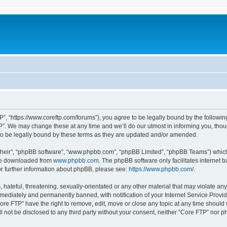
P”, “https://www.coreftp.com/forums”), you agree to be legally bound by the following 
”. We may change these at any time and we’ll do our utmost in informing you, though
o be legally bound by these terms as they are updated and/or amended.
their”, “phpBB software”, “www.phpbb.com”, “phpBB Limited”, “phpBB Teams”) which i
 be downloaded from
www.phpbb.com
. The phpBB software only facilitates internet
or further information about phpBB, please see:
https://www.phpbb.com/
.
hateful, threatening, sexually-orientated or any other material that may violate any
ediately and permanently banned, with notification of your Internet Service Provide
ore FTP” have the right to remove, edit, move or close any topic at any time should
ll not be disclosed to any third party without your consent, neither “Core FTP” nor 