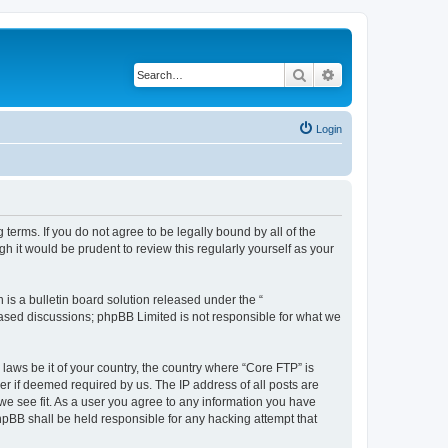
Search
Advanced search
Login
terms. If you do not agree to be legally bound by all of the
 it would be prudent to review this regularly yourself as your
s a bulletin board solution released under the “
 based discussions; phpBB Limited is not responsible for what we
 laws be it of your country, the country where “Core FTP” is
r if deemed required by us. The IP address of all posts are
 we see fit. As a user you agree to any information you have
phpBB shall be held responsible for any hacking attempt that