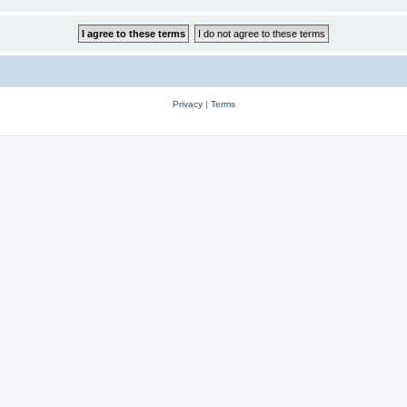
Privacy
|
Terms