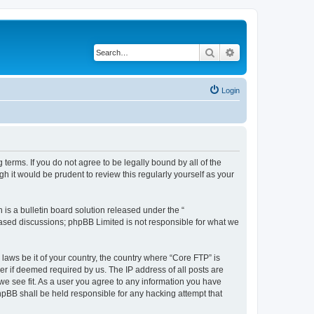
Search
Advanced search
Login
terms. If you do not agree to be legally bound by all of the
 it would be prudent to review this regularly yourself as your
s a bulletin board solution released under the “
 based discussions; phpBB Limited is not responsible for what we
 laws be it of your country, the country where “Core FTP” is
r if deemed required by us. The IP address of all posts are
 we see fit. As a user you agree to any information you have
phpBB shall be held responsible for any hacking attempt that