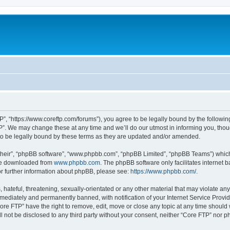
P”, “https://www.coreftp.com/forums”), you agree to be legally bound by the following 
”. We may change these at any time and we’ll do our utmost in informing you, though
o be legally bound by these terms as they are updated and/or amended.
their”, “phpBB software”, “www.phpbb.com”, “phpBB Limited”, “phpBB Teams”) which i
 be downloaded from
www.phpbb.com
. The phpBB software only facilitates internet
or further information about phpBB, please see:
https://www.phpbb.com/
.
hateful, threatening, sexually-orientated or any other material that may violate any
ediately and permanently banned, with notification of your Internet Service Provide
ore FTP” have the right to remove, edit, move or close any topic at any time should
ll not be disclosed to any third party without your consent, neither “Core FTP” nor 