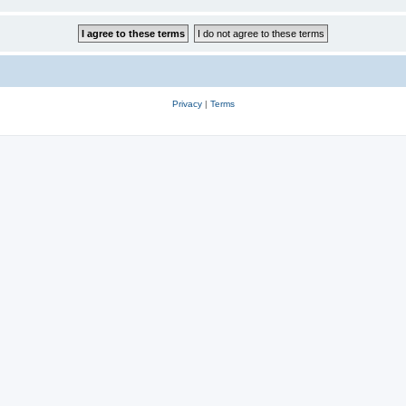
Privacy
|
Terms