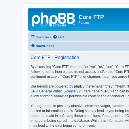
Core FTP
Forums
Quick links
FAQ
Board index
Core FTP - Registration
By accessing “Core FTP” (hereinafter “we”, “us”, “our”, “Core FT
following terms then please do not access and/or use “Core FTP
continued usage of “Core FTP” after changes mean you agree t
Our forums are powered by phpBB (hereinafter “they”, “them”, “
GNU General Public License v2
” (hereinafter “GPL”) and can
allow and/or disallow as permissible content and/or conduct. F
You agree not to post any abusive, obscene, vulgar, slanderous, 
hosted or International Law. Doing so may lead to you being imm
recorded to aid in enforcing these conditions. You agree that “C
entered to being stored in a database. While this information wi
may lead to the data being compromised.