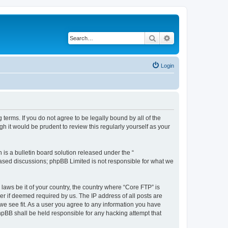
Search
Advanced search
Login
terms. If you do not agree to be legally bound by all of the
 it would be prudent to review this regularly yourself as your
s a bulletin board solution released under the “
 based discussions; phpBB Limited is not responsible for what we
 laws be it of your country, the country where “Core FTP” is
r if deemed required by us. The IP address of all posts are
 we see fit. As a user you agree to any information you have
phpBB shall be held responsible for any hacking attempt that