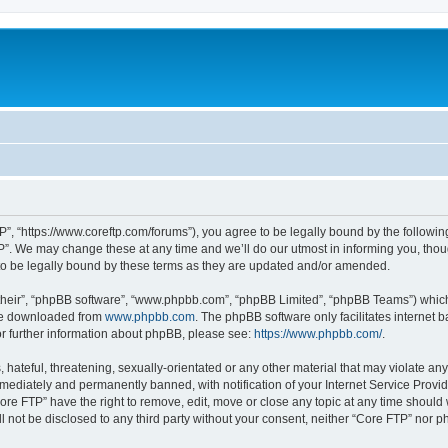
P”, “https://www.coreftp.com/forums”), you agree to be legally bound by the following 
”. We may change these at any time and we’ll do our utmost in informing you, though
o be legally bound by these terms as they are updated and/or amended.
their”, “phpBB software”, “www.phpbb.com”, “phpBB Limited”, “phpBB Teams”) which i
 be downloaded from
www.phpbb.com
. The phpBB software only facilitates internet
or further information about phpBB, please see:
https://www.phpbb.com/
.
hateful, threatening, sexually-orientated or any other material that may violate any
ediately and permanently banned, with notification of your Internet Service Provide
ore FTP” have the right to remove, edit, move or close any topic at any time should
ll not be disclosed to any third party without your consent, neither “Core FTP” nor 