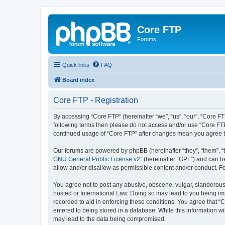
Core FTP
Forums
Quick links
FAQ
Board index
Core FTP - Registration
By accessing “Core FTP” (hereinafter “we”, “us”, “our”, “Core FT
following terms then please do not access and/or use “Core FTP
continued usage of “Core FTP” after changes mean you agree t
Our forums are powered by phpBB (hereinafter “they”, “them”, “
GNU General Public License v2
” (hereinafter “GPL”) and can
allow and/or disallow as permissible content and/or conduct. F
You agree not to post any abusive, obscene, vulgar, slanderous, 
hosted or International Law. Doing so may lead to you being imm
recorded to aid in enforcing these conditions. You agree that “C
entered to being stored in a database. While this information wi
may lead to the data being compromised.