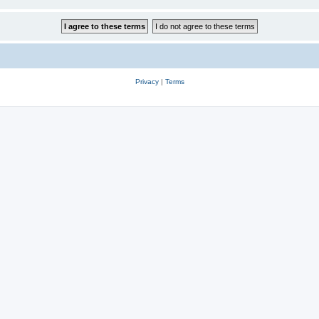
Privacy
|
Terms