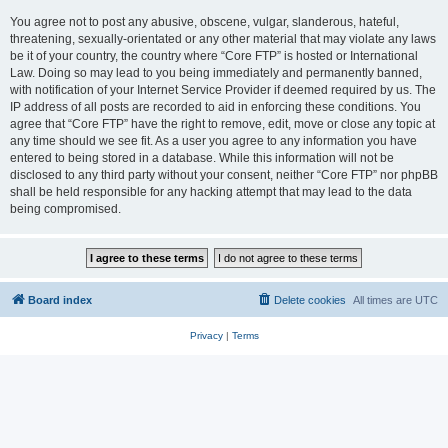
You agree not to post any abusive, obscene, vulgar, slanderous, hateful,
threatening, sexually-orientated or any other material that may violate any laws
be it of your country, the country where “Core FTP” is hosted or International
Law. Doing so may lead to you being immediately and permanently banned,
with notification of your Internet Service Provider if deemed required by us. The
IP address of all posts are recorded to aid in enforcing these conditions. You
agree that “Core FTP” have the right to remove, edit, move or close any topic at
any time should we see fit. As a user you agree to any information you have
entered to being stored in a database. While this information will not be
disclosed to any third party without your consent, neither “Core FTP” nor phpBB
shall be held responsible for any hacking attempt that may lead to the data
being compromised.
Board index
Delete cookies
All times are
UTC
Privacy
|
Terms