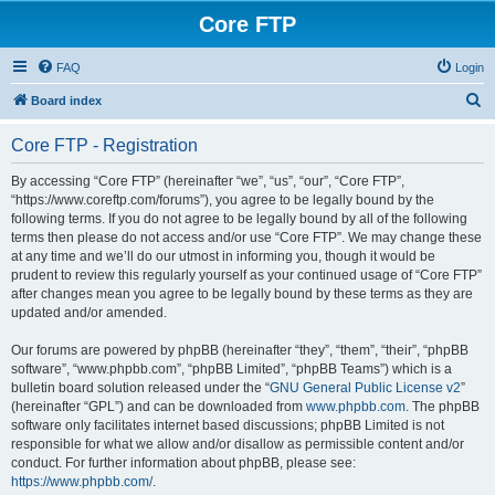
Core FTP
FAQ
Login
S
Board index
e
Core FTP - Registration
a
r
By accessing “Core FTP” (hereinafter “we”, “us”, “our”, “Core FTP”,
“https://www.coreftp.com/forums”), you agree to be legally bound by the
c
following terms. If you do not agree to be legally bound by all of the following
h
terms then please do not access and/or use “Core FTP”. We may change these
at any time and we’ll do our utmost in informing you, though it would be
prudent to review this regularly yourself as your continued usage of “Core FTP”
after changes mean you agree to be legally bound by these terms as they are
updated and/or amended.
Our forums are powered by phpBB (hereinafter “they”, “them”, “their”, “phpBB
software”, “www.phpbb.com”, “phpBB Limited”, “phpBB Teams”) which is a
bulletin board solution released under the “
GNU General Public License v2
”
(hereinafter “GPL”) and can be downloaded from
www.phpbb.com
. The phpBB
software only facilitates internet based discussions; phpBB Limited is not
responsible for what we allow and/or disallow as permissible content and/or
conduct. For further information about phpBB, please see:
https://www.phpbb.com/
.