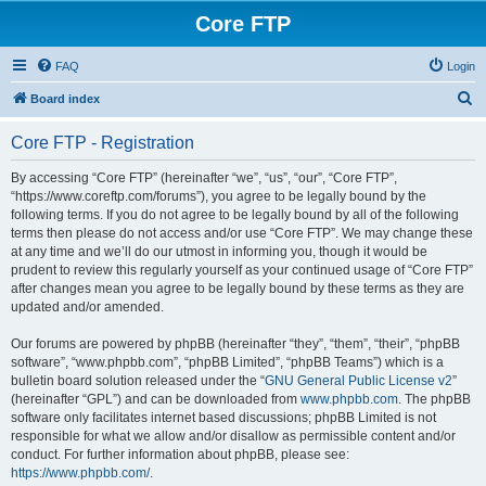
Core FTP
FAQ
Login
S
Board index
e
Core FTP - Registration
a
r
By accessing “Core FTP” (hereinafter “we”, “us”, “our”, “Core FTP”,
“https://www.coreftp.com/forums”), you agree to be legally bound by the
c
following terms. If you do not agree to be legally bound by all of the following
h
terms then please do not access and/or use “Core FTP”. We may change these
at any time and we’ll do our utmost in informing you, though it would be
prudent to review this regularly yourself as your continued usage of “Core FTP”
after changes mean you agree to be legally bound by these terms as they are
updated and/or amended.
Our forums are powered by phpBB (hereinafter “they”, “them”, “their”, “phpBB
software”, “www.phpbb.com”, “phpBB Limited”, “phpBB Teams”) which is a
bulletin board solution released under the “
GNU General Public License v2
”
(hereinafter “GPL”) and can be downloaded from
www.phpbb.com
. The phpBB
software only facilitates internet based discussions; phpBB Limited is not
responsible for what we allow and/or disallow as permissible content and/or
conduct. For further information about phpBB, please see:
https://www.phpbb.com/
.