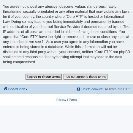
You agree not to post any abusive, obscene, vulgar, slanderous, hateful,
threatening, sexually-orientated or any other material that may violate any laws
be it of your country, the country where “Core FTP” is hosted or International
Law. Doing so may lead to you being immediately and permanently banned,
with notification of your Internet Service Provider if deemed required by us. The
IP address of all posts are recorded to aid in enforcing these conditions. You
agree that “Core FTP” have the right to remove, edit, move or close any topic at
any time should we see fit. As a user you agree to any information you have
entered to being stored in a database. While this information will not be
disclosed to any third party without your consent, neither “Core FTP” nor phpBB
shall be held responsible for any hacking attempt that may lead to the data
being compromised.
Board index
Delete cookies
All times are
UTC
Privacy
|
Terms