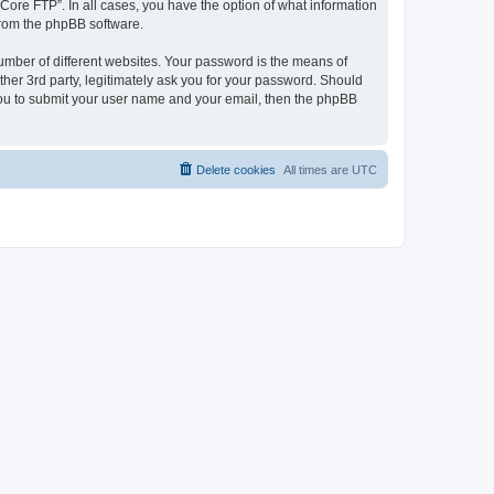
“Core FTP”. In all cases, you have the option of what information
 from the phpBB software.
umber of different websites. Your password is the means of
her 3rd party, legitimately ask you for your password. Should
 you to submit your user name and your email, then the phpBB
Delete cookies
All times are
UTC