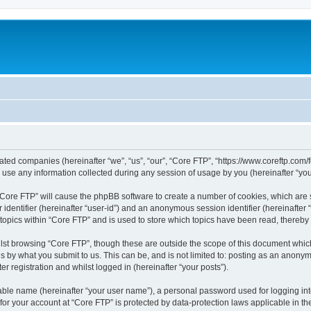
liated companies (hereinafter “we”, “us”, “our”, “Core FTP”, “https://www.coreftp.com
e any information collected during any session of usage by you (hereinafter “your
g “Core FTP” will cause the phpBB software to create a number of cookies, which are
er identifier (hereinafter “user-id”) and an anonymous session identifier (hereinafte
 topics within “Core FTP” and is used to store which topics have been read, thereb
lst browsing “Core FTP”, though these are outside the scope of this document whic
s by what you submit to us. This can be, and is not limited to: posting as an anony
r registration and whilst logged in (hereinafter “your posts”).
iable name (hereinafter “your user name”), a personal password used for logging in
 for your account at “Core FTP” is protected by data-protection laws applicable in 