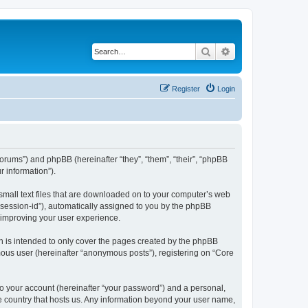
Search
Advanced search
Register
Login
/forums”) and phpBB (hereinafter “they”, “them”, “their”, “phpBB
 information”).
 small text files that are downloaded on to your computer’s web
r “session-id”), automatically assigned to you by the phpBB
y improving your user experience.
h is intended to only cover the pages created by the phpBB
mous user (hereinafter “anonymous posts”), registering on “Core
to your account (hereinafter “your password”) and a personal,
the country that hosts us. Any information beyond your user name,