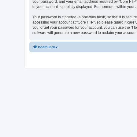
your password, and your email address required by “Core FTP” dur
in your account is publicly displayed. Furthermore, within your
Your password is ciphered (a one-way hash) so that it is secu
accessing your account at “Core FTP”, so please guard it carefu
you forget your password for your account, you can use the “I 
software will generate a new password to reclaim your account
Board index