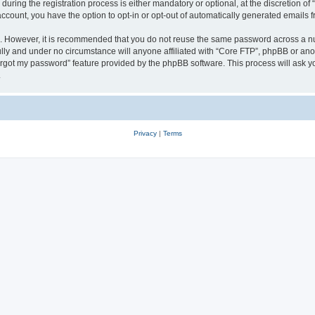
ing the registration process is either mandatory or optional, at the discretion of 
 account, you have the option to opt-in or opt-out of automatically generated emails
re. However, it is recommended that you do not reuse the same password across a n
lly and under no circumstance will anyone affiliated with “Core FTP”, phpBB or anot
forgot my password” feature provided by the phpBB software. This process will ask
.
Privacy
|
Terms