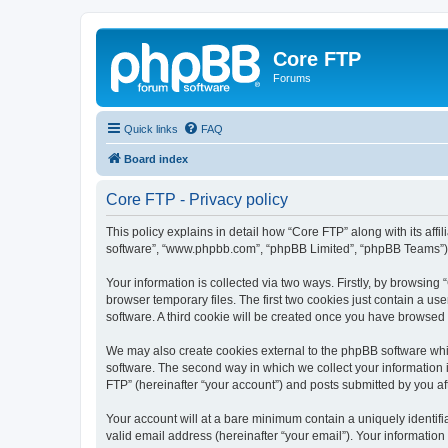
Core FTP
Forums
Quick links
FAQ
Board index
Core FTP - Privacy policy
This policy explains in detail how “Core FTP” along with its affi
software”, “www.phpbb.com”, “phpBB Limited”, “phpBB Teams”) us
Your information is collected via two ways. Firstly, by browsin
browser temporary files. The first two cookies just contain a us
software. A third cookie will be created once you have browsed
We may also create cookies external to the phpBB software whi
software. The second way in which we collect your information i
FTP” (hereinafter “your account”) and posts submitted by you afte
Your account will at a bare minimum contain a uniquely identif
valid email address (hereinafter “your email”). Your information