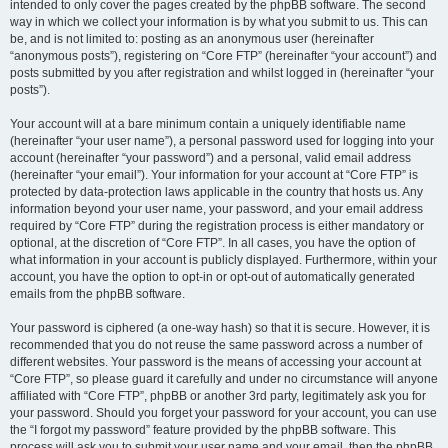
intended to only cover the pages created by the phpBB software. The second
way in which we collect your information is by what you submit to us. This can
be, and is not limited to: posting as an anonymous user (hereinafter
“anonymous posts”), registering on “Core FTP” (hereinafter “your account”) and
posts submitted by you after registration and whilst logged in (hereinafter “your
posts”).
Your account will at a bare minimum contain a uniquely identifiable name
(hereinafter “your user name”), a personal password used for logging into your
account (hereinafter “your password”) and a personal, valid email address
(hereinafter “your email”). Your information for your account at “Core FTP” is
protected by data-protection laws applicable in the country that hosts us. Any
information beyond your user name, your password, and your email address
required by “Core FTP” during the registration process is either mandatory or
optional, at the discretion of “Core FTP”. In all cases, you have the option of
what information in your account is publicly displayed. Furthermore, within your
account, you have the option to opt-in or opt-out of automatically generated
emails from the phpBB software.
Your password is ciphered (a one-way hash) so that it is secure. However, it is
recommended that you do not reuse the same password across a number of
different websites. Your password is the means of accessing your account at
“Core FTP”, so please guard it carefully and under no circumstance will anyone
affiliated with “Core FTP”, phpBB or another 3rd party, legitimately ask you for
your password. Should you forget your password for your account, you can use
the “I forgot my password” feature provided by the phpBB software. This
process will ask you to submit your user name and your email, then the phpBB