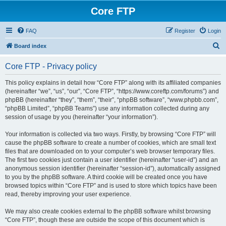
Core FTP
FAQ
Register
Login
S
Board index
e
Core FTP - Privacy policy
a
r
This policy explains in detail how “Core FTP” along with its affiliated companies
(hereinafter “we”, “us”, “our”, “Core FTP”, “https://www.coreftp.com/forums”) and
c
phpBB (hereinafter “they”, “them”, “their”, “phpBB software”, “www.phpbb.com”,
h
“phpBB Limited”, “phpBB Teams”) use any information collected during any
session of usage by you (hereinafter “your information”).
Your information is collected via two ways. Firstly, by browsing “Core FTP” will
cause the phpBB software to create a number of cookies, which are small text
files that are downloaded on to your computer’s web browser temporary files.
The first two cookies just contain a user identifier (hereinafter “user-id”) and an
anonymous session identifier (hereinafter “session-id”), automatically assigned
to you by the phpBB software. A third cookie will be created once you have
browsed topics within “Core FTP” and is used to store which topics have been
read, thereby improving your user experience.
We may also create cookies external to the phpBB software whilst browsing
“Core FTP”, though these are outside the scope of this document which is