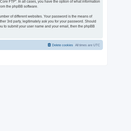
“Core FTP”. In all cases, you have the option of what information
 from the phpBB software.
umber of different websites. Your password is the means of
her 3rd party, legitimately ask you for your password. Should
 you to submit your user name and your email, then the phpBB
Delete cookies
All times are
UTC