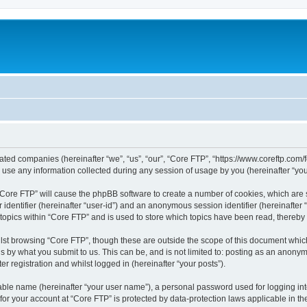
liated companies (hereinafter “we”, “us”, “our”, “Core FTP”, “https://www.coreftp.com
e any information collected during any session of usage by you (hereinafter “your
g “Core FTP” will cause the phpBB software to create a number of cookies, which are
er identifier (hereinafter “user-id”) and an anonymous session identifier (hereinafte
 topics within “Core FTP” and is used to store which topics have been read, thereb
lst browsing “Core FTP”, though these are outside the scope of this document whic
s by what you submit to us. This can be, and is not limited to: posting as an anony
r registration and whilst logged in (hereinafter “your posts”).
iable name (hereinafter “your user name”), a personal password used for logging in
 for your account at “Core FTP” is protected by data-protection laws applicable in 