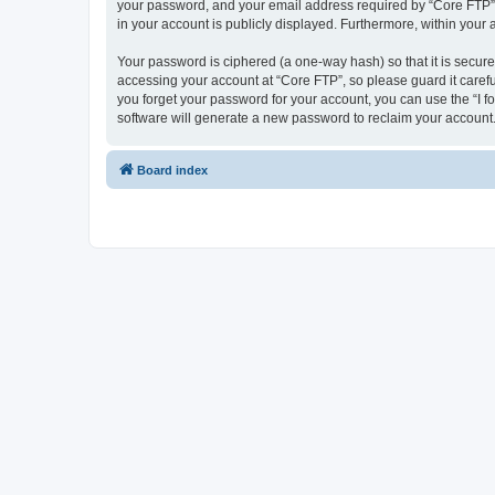
your password, and your email address required by “Core FTP” dur
in your account is publicly displayed. Furthermore, within your
Your password is ciphered (a one-way hash) so that it is secu
accessing your account at “Core FTP”, so please guard it carefu
you forget your password for your account, you can use the “I 
software will generate a new password to reclaim your account
Board index