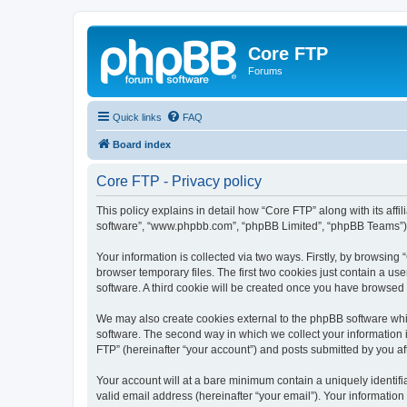
Core FTP
Forums
Quick links
FAQ
Board index
Core FTP - Privacy policy
This policy explains in detail how “Core FTP” along with its affi
software”, “www.phpbb.com”, “phpBB Limited”, “phpBB Teams”) us
Your information is collected via two ways. Firstly, by browsin
browser temporary files. The first two cookies just contain a us
software. A third cookie will be created once you have browsed
We may also create cookies external to the phpBB software whi
software. The second way in which we collect your information i
FTP” (hereinafter “your account”) and posts submitted by you afte
Your account will at a bare minimum contain a uniquely identif
valid email address (hereinafter “your email”). Your information