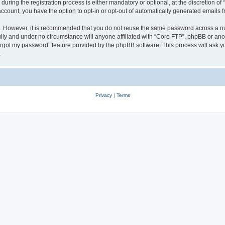
ing the registration process is either mandatory or optional, at the discretion of 
 account, you have the option to opt-in or opt-out of automatically generated emails
re. However, it is recommended that you do not reuse the same password across a n
lly and under no circumstance will anyone affiliated with “Core FTP”, phpBB or anot
forgot my password” feature provided by the phpBB software. This process will ask
.
Privacy
|
Terms