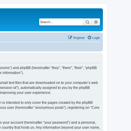
Search
Advanced search
Register
Login
/forums”) and phpBB (hereinafter “they”, “them”, “their”, “phpBB
 information”).
 small text files that are downloaded on to your computer’s web
r “session-id”), automatically assigned to you by the phpBB
y improving your user experience.
h is intended to only cover the pages created by the phpBB
mous user (hereinafter “anonymous posts”), registering on “Core
to your account (hereinafter “your password”) and a personal,
the country that hosts us. Any information beyond your user name,