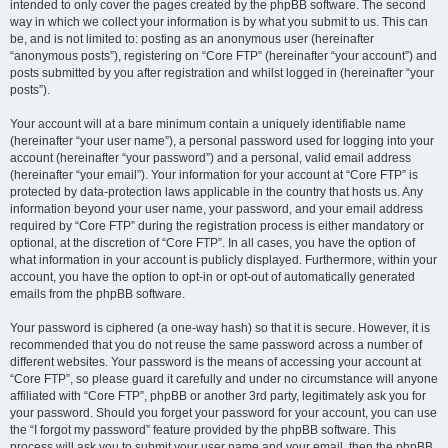
intended to only cover the pages created by the phpBB software. The second
way in which we collect your information is by what you submit to us. This can
be, and is not limited to: posting as an anonymous user (hereinafter
“anonymous posts”), registering on “Core FTP” (hereinafter “your account”) and
posts submitted by you after registration and whilst logged in (hereinafter “your
posts”).
Your account will at a bare minimum contain a uniquely identifiable name
(hereinafter “your user name”), a personal password used for logging into your
account (hereinafter “your password”) and a personal, valid email address
(hereinafter “your email”). Your information for your account at “Core FTP” is
protected by data-protection laws applicable in the country that hosts us. Any
information beyond your user name, your password, and your email address
required by “Core FTP” during the registration process is either mandatory or
optional, at the discretion of “Core FTP”. In all cases, you have the option of
what information in your account is publicly displayed. Furthermore, within your
account, you have the option to opt-in or opt-out of automatically generated
emails from the phpBB software.
Your password is ciphered (a one-way hash) so that it is secure. However, it is
recommended that you do not reuse the same password across a number of
different websites. Your password is the means of accessing your account at
“Core FTP”, so please guard it carefully and under no circumstance will anyone
affiliated with “Core FTP”, phpBB or another 3rd party, legitimately ask you for
your password. Should you forget your password for your account, you can use
the “I forgot my password” feature provided by the phpBB software. This
process will ask you to submit your user name and your email, then the phpBB