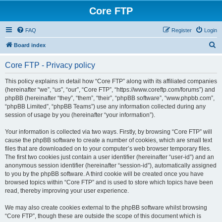
Core FTP
FAQ
Register
Login
S
Board index
e
Core FTP - Privacy policy
a
r
This policy explains in detail how “Core FTP” along with its affiliated companies
(hereinafter “we”, “us”, “our”, “Core FTP”, “https://www.coreftp.com/forums”) and
c
phpBB (hereinafter “they”, “them”, “their”, “phpBB software”, “www.phpbb.com”,
h
“phpBB Limited”, “phpBB Teams”) use any information collected during any
session of usage by you (hereinafter “your information”).
Your information is collected via two ways. Firstly, by browsing “Core FTP” will
cause the phpBB software to create a number of cookies, which are small text
files that are downloaded on to your computer’s web browser temporary files.
The first two cookies just contain a user identifier (hereinafter “user-id”) and an
anonymous session identifier (hereinafter “session-id”), automatically assigned
to you by the phpBB software. A third cookie will be created once you have
browsed topics within “Core FTP” and is used to store which topics have been
read, thereby improving your user experience.
We may also create cookies external to the phpBB software whilst browsing
“Core FTP”, though these are outside the scope of this document which is