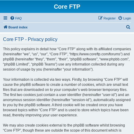
Core FTP
FAQ
Register
Login
S
Board index
e
Core FTP - Privacy policy
a
r
This policy explains in detail how “Core FTP” along with its affiliated companies
(hereinafter “we”, “us”, “our”, “Core FTP”, “https://www.coreftp.com/forums”) and
c
phpBB (hereinafter “they”, “them”, “their”, “phpBB software”, “www.phpbb.com”,
h
“phpBB Limited”, “phpBB Teams”) use any information collected during any
session of usage by you (hereinafter “your information”).
Your information is collected via two ways. Firstly, by browsing “Core FTP” will
cause the phpBB software to create a number of cookies, which are small text
files that are downloaded on to your computer’s web browser temporary files.
The first two cookies just contain a user identifier (hereinafter “user-id”) and an
anonymous session identifier (hereinafter “session-id”), automatically assigned
to you by the phpBB software. A third cookie will be created once you have
browsed topics within “Core FTP” and is used to store which topics have been
read, thereby improving your user experience.
We may also create cookies external to the phpBB software whilst browsing
“Core FTP”, though these are outside the scope of this document which is