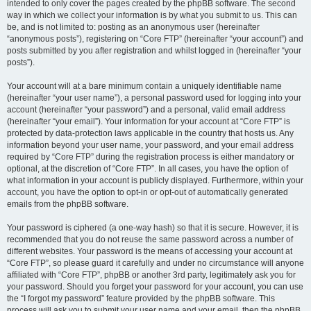
intended to only cover the pages created by the phpBB software. The second
way in which we collect your information is by what you submit to us. This can
be, and is not limited to: posting as an anonymous user (hereinafter
“anonymous posts”), registering on “Core FTP” (hereinafter “your account”) and
posts submitted by you after registration and whilst logged in (hereinafter “your
posts”).
Your account will at a bare minimum contain a uniquely identifiable name
(hereinafter “your user name”), a personal password used for logging into your
account (hereinafter “your password”) and a personal, valid email address
(hereinafter “your email”). Your information for your account at “Core FTP” is
protected by data-protection laws applicable in the country that hosts us. Any
information beyond your user name, your password, and your email address
required by “Core FTP” during the registration process is either mandatory or
optional, at the discretion of “Core FTP”. In all cases, you have the option of
what information in your account is publicly displayed. Furthermore, within your
account, you have the option to opt-in or opt-out of automatically generated
emails from the phpBB software.
Your password is ciphered (a one-way hash) so that it is secure. However, it is
recommended that you do not reuse the same password across a number of
different websites. Your password is the means of accessing your account at
“Core FTP”, so please guard it carefully and under no circumstance will anyone
affiliated with “Core FTP”, phpBB or another 3rd party, legitimately ask you for
your password. Should you forget your password for your account, you can use
the “I forgot my password” feature provided by the phpBB software. This
process will ask you to submit your user name and your email, then the phpBB